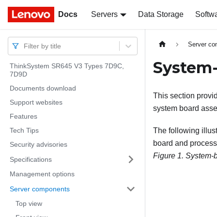
Docs
Docs
Servers
Data Storage
Softw
Server c
Filter by title
System-
ThinkSystem SR645 V3 Types 7D9C,
7D9D
Documents download
This section provi
Support websites
system board asse
Features
Tech Tips
The following illu
board and process
Security advisories
Figure 1.
System-b
Specifications
Management options
Server components
Top view