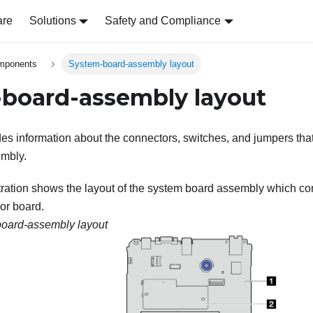
are
Solutions
Safety and Compliance
omponents
System-board-assembly layout
board-assembly layout
des information about the connectors, switches, and jumpers that
mbly.
stration shows the layout of the system board assembly which co
or board.
oard-assembly layout