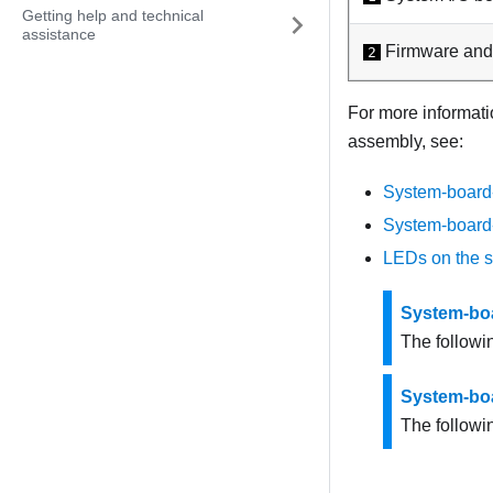
Getting help and technical
assistance
Firmware and
2
For more informati
assembly, see:
System-board
System-board
LEDs on the 
System-bo
The followi
System-bo
The followin