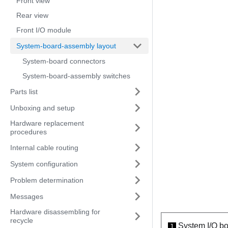
Front view
Rear view
Front I/O module
System-board-assembly layout
System-board connectors
System-board-assembly switches
Parts list
Unboxing and setup
Hardware replacement
procedures
Internal cable routing
System configuration
Problem determination
Messages
Hardware disassembling for
recycle
System I/O b
1