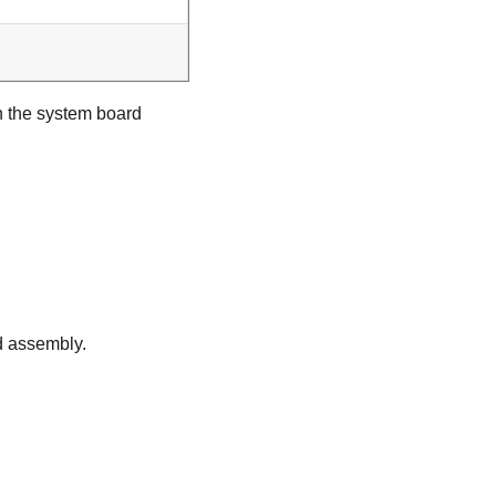
n the system board
d assembly.