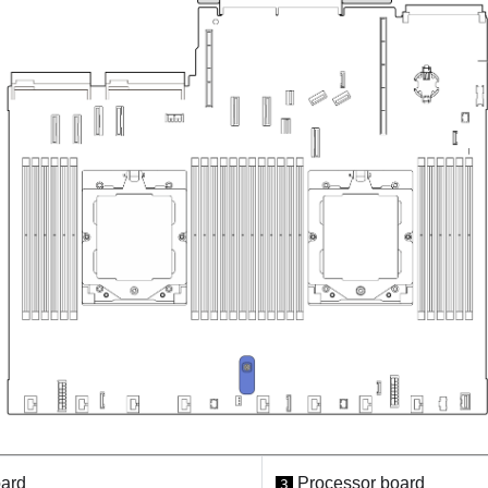
oard
Processor board
3