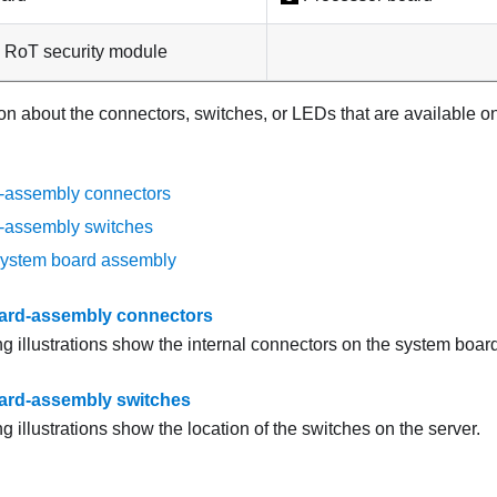
 RoT security module
on about the connectors, switches, or LEDs that are available o
-assembly connectors
-assembly switches
system board assembly
ard-assembly connectors
ng illustrations show the internal connectors on the system boar
ard-assembly switches
g illustrations show the location of the switches on the server.