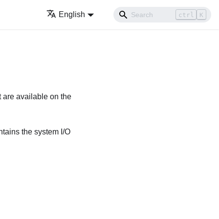
English
ctrl
K
 are available on the
ntains the system I/O