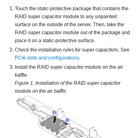
Touch the static-protective package that contains the
RAID super capacitor module to any unpainted
surface on the outside of the server. Then, take the
RAID super capacitor module out of the package and
place it on a static-protective surface.
Check the installation rules for super capacitors. See
PCIe slots and configurations
.
Install the RAID super capacitor module on the air
baffle.
Figure 1.
Installation of the RAID super capacitor
module on the air baffle