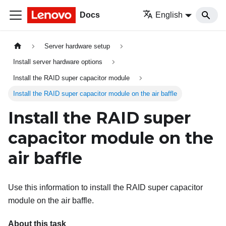
Docs
English
Server hardware setup
Install server hardware options
Install the RAID super capacitor module
Install the RAID super capacitor module on the air baffle
Install the RAID super
capacitor module on the
air baffle
Use this information to install the RAID super capacitor
module on the air baffle.
About this task