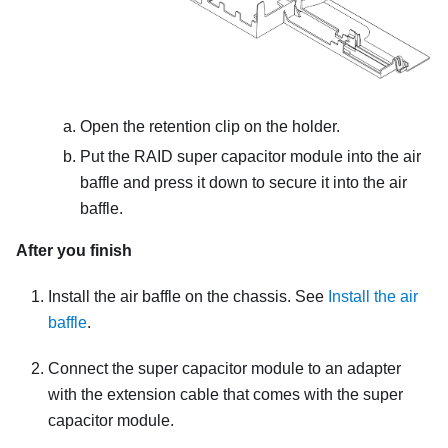
Open the retention clip on the holder.
Put the RAID super capacitor module into the air
baffle and press it down to secure it into the air
baffle.
After you finish
Install the air baffle on the chassis. See
Install the air
baffle
.
Connect the super capacitor module to an adapter
with the extension cable that comes with the super
capacitor module.