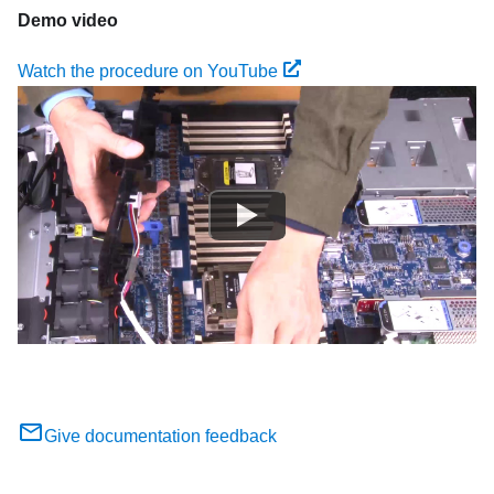
Demo video
Watch the procedure on YouTube
Give documentation feedback