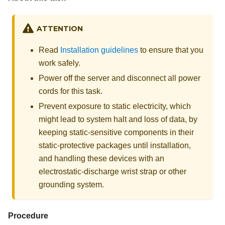
ATTENTION
Read
Installation guidelines
to ensure that you
work safely.
Power off the server and disconnect all power
cords for this task.
Prevent exposure to static electricity, which
might lead to system halt and loss of data, by
keeping static-sensitive components in their
static-protective packages until installation,
and handling these devices with an
electrostatic-discharge wrist strap or other
grounding system.
Procedure