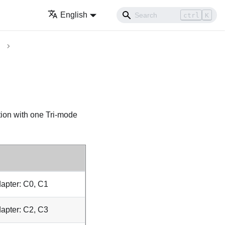
English
ctrl
K
tion with one Tri-mode
apter: C0, C1
apter: C2, C3