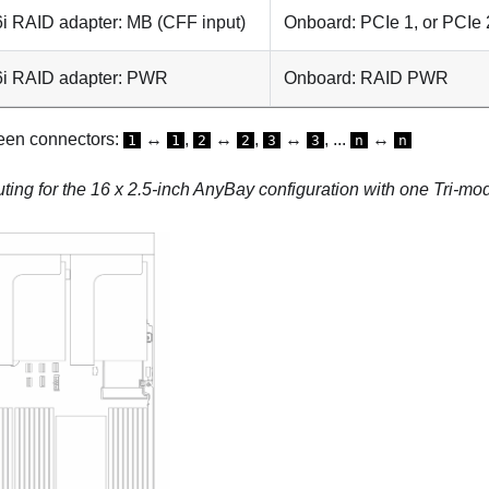
i RAID adapter: MB (CFF input)
Onboard: PCIe 1, or PCIe 
6i RAID adapter: PWR
Onboard: RAID PWR
een connectors:
↔
,
↔
,
↔
, ...
↔
1
1
2
2
3
3
n
n
uting for the 16 x 2.5-inch AnyBay configuration with one Tri-