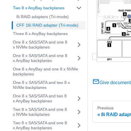
Two 8 x AnyBay backplanes
8i RAID adapters (Tri-mode)
CFF 16i RAID adapter (Tri-mode)
Three 8 x AnyBay backplanes
One 8 x SAS/SATA and one 8
x NVMe backplanes
One 8 x SAS/SATA and one 8
x AnyBay backplanes
One 8 x AnyBay and one 8 x NVMe
backplanes
Give document
One 8 x SAS/SATA and two 8 x
NVMe backplanes
One 8 x SAS/SATA and two 8
x AnyBay backplanes
Previous
Two 8 x SAS/SATA and one 8
8i RAID adapt
x NVMe backplanes
Two 8 x SAS/SATA and one 8
x AnyBay backplanes