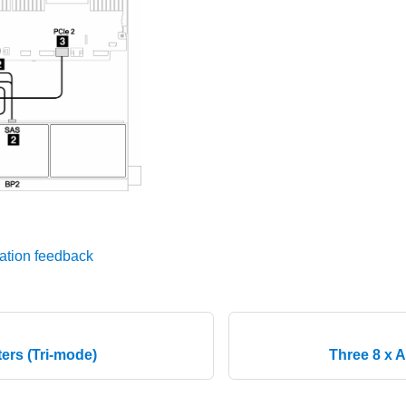
ation feedback
ers (Tri-mode)
Three 8 x 