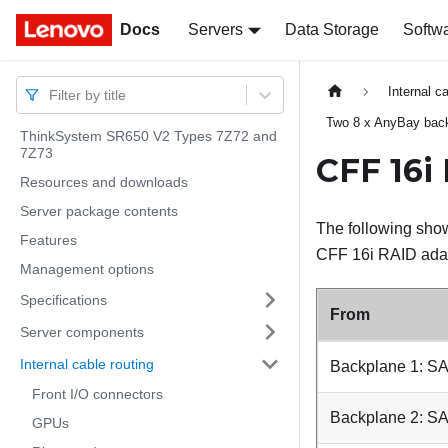
Docs
Docs
Servers
Data Storage
Softw
Internal c
Filter by title
Two 8 x AnyBay bac
ThinkSystem SR650 V2 Types 7Z72 and
7Z73
CFF 16i
Resources and downloads
Server package contents
The following show
Features
CFF 16i RAID adapt
Management options
Specifications
From
Server components
Internal cable routing
Backplane 1: S
Front I/O connectors
Backplane 2: S
GPUs