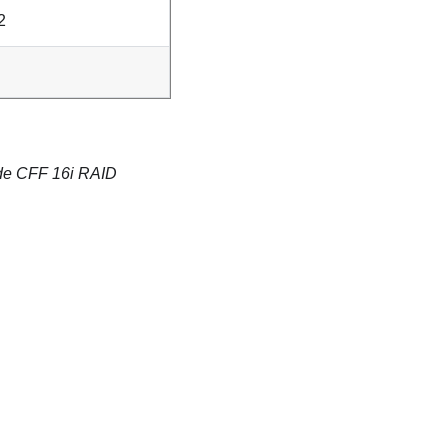
2
mode CFF 16i RAID