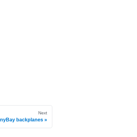
Next
AnyBay backplanes