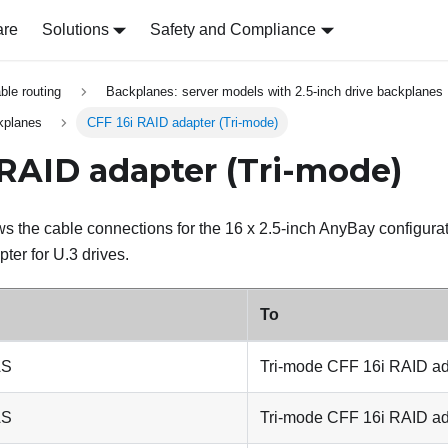
are
Solutions
Safety and Compliance
able routing
Backplanes: server models with 2.5-inch drive backplanes
kplanes
CFF 16i RAID adapter (Tri-mode)
 RAID adapter (Tri-mode)
s the cable connections for the 16 x 2.5-inch AnyBay configura
er for U.3 drives.
To
AS
Tri-mode CFF 16i RAID ad
AS
Tri-mode CFF 16i RAID ad