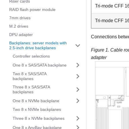
Riser cards
Tri-mode CFF 16
RAID flash power module
7mm drives
Tri-mode CFF 1
M.2 drives
DPU adapter
Connections betw
Backplanes: server models with
2.5-inch drive backplanes
Figure 1.
Cable ro
Controller selections
adapter
One 8 x SAS/SATA backplane
Two 8 x SAS/SATA
backplanes
Three 8 x SAS/SATA
backplanes
One 8 x NVMe backplane
Two 8 x NVMe backplanes
Three 8 x NVMe backplanes
One 8 x AnyBay backplane