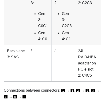
3:
2:
2: C2C3
P
sl
Gen
Gen
C
3:
3:
C0C1
C2C3
Gen
Gen
4: C0
4: C1
Backplane
/
/
24i
/
3: SAS
RAID/HBA
adapter on
PCIe slot
2: C4C5
Connections between connectors:
↔
,
↔
,
↔
1
1
2
2
3
, ...
↔
3
n
n