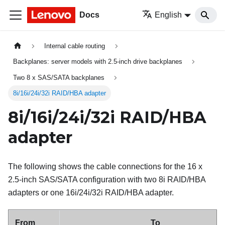
Docs
English
Internal cable routing
Backplanes: server models with 2.5-inch drive backplanes
Two 8 x SAS/SATA backplanes
8i/16i/24i/32i RAID/HBA adapter
8i/16i/24i/32i RAID/HBA
adapter
The following shows the cable connections for the 16 x
2.5-inch SAS/SATA configuration with two 8i RAID/HBA
adapters or one 16i/24i/32i RAID/HBA adapter.
From
To