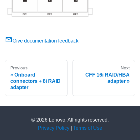
Give documentation feedback
Previous
Next
Onboard
CFF 16i RAID/HBA
connectors + 8i RAID
adapter
adapter
© 2026 Lenovo. All rights reserved.
Privacy Policy
|
Terms of Use