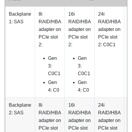
Backplane
8i
16i
24i
3
1: SAS
RAID/HBA
RAID/HBA
RAID/HBA
R
adapter on
adapter on
adapter on
a
PCIe slot
PCIe slot
PCIe slot
o
2:
2:
2: C0C1
P
sl
Gen
Gen
C
3:
3:
C0C1
C0C1
Gen
Gen
4: C0
4: C0
Backplane
8i
16i
24i
3
2: SAS
RAID/HBA
RAID/HBA
RAID/HBA
R
adapter on
adapter on
adapter on
a
PCIe slot
PCIe slot
PCIe slot
o