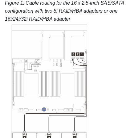
Figure 1.
Cable routing for the 16 x 2.5-inch SAS/SATA
configuration with two 8i RAID/HBA adapters or one
16i/24i/32i RAID/HBA adapter