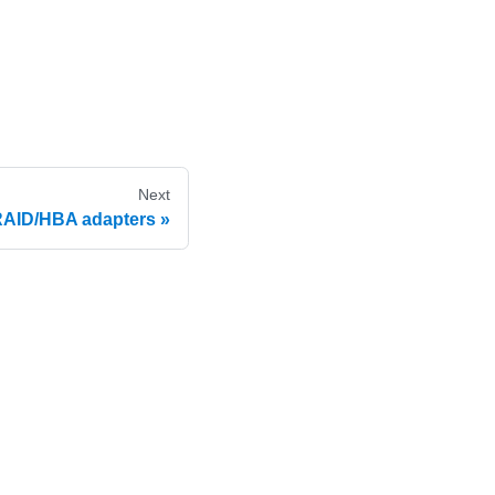
Next
 RAID/HBA adapters