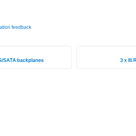
ation feedback
S/SATA backplanes
3 x 8i