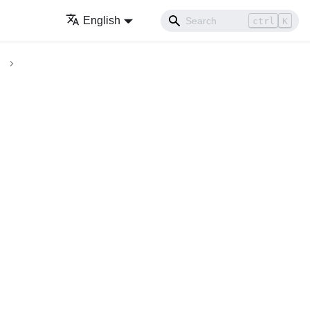
English
ctrl
K