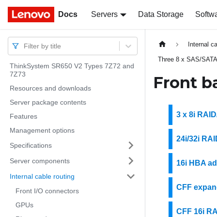
Docs
Docs
Servers
Data Storage
Softw
Internal c
Filter by title
Three 8 x SAS/SATA
ThinkSystem SR650 V2 Types 7Z72 and
7Z73
Front b
Resources and downloads
Server package contents
3 x 8i RAI
Features
Management options
24i/32i RA
Specifications
Server components
16i HBA ad
Internal cable routing
CFF expand
Front I/O connectors
GPUs
CFF 16i R