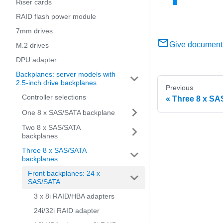
Riser cards
RAID flash power module
7mm drives
Give document
M.2 drives
DPU adapter
Backplanes: server models with
2.5-inch drive backplanes
Previous
Controller selections
Three 8 x SA
One 8 x SAS/SATA backplane
Two 8 x SAS/SATA
backplanes
Three 8 x SAS/SATA
backplanes
Front backplanes: 24 x
SAS/SATA
3 x 8i RAID/HBA adapters
24i/32i RAID adapter