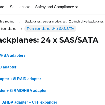
are
Solutions
Safety and Compliance
able routing
Backplanes: server models with 2.5-inch drive backplanes
 backplanes
Front backplanes: 24 x SAS/SATA
ackplanes: 24 x SAS/SATA
D/HBA adapters
ID adapter
apter + 8i RAID adapter
er + 8i RAID/HBA adapter
AID/HBA adapter + CFF expander