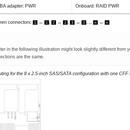
BA adapter: PWR
Onboard: RAID PWR
een connectors:
↔
,
↔
,
↔
, ...
↔
1
1
2
2
3
3
n
n
 in the following illustration might look slightly different from
ections are the same.
uting for the 8 x 2.5-inch SAS/SATA configuration with one CFF