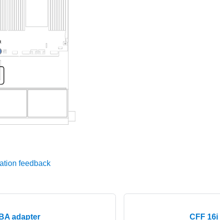
ation feedback
HBA adapter
CFF 16i