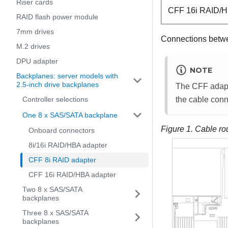
Riser cards
CFF 16i RAID/H
RAID flash power module
7mm drives
Connections betw
M.2 drives
DPU adapter
NOTE
Backplanes: server models with
2.5-inch drive backplanes
The CFF adapter
Controller selections
the cable conn
One 8 x SAS/SATA backplane
Figure 1.
Cable ro
Onboard connectors
8i/16i RAID/HBA adapter
CFF 8i RAID adapter
CFF 16i RAID/HBA adapter
Two 8 x SAS/SATA
backplanes
Three 8 x SAS/SATA
backplanes