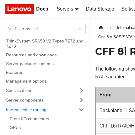
Docs
Docs
Servers
Data Storage
Softw
Internal c
Filter by title
One 8 x SAS/SATA 
ThinkSystem SR650 V2 Types 7Z72 and
7Z73
CFF 8i 
Resources and downloads
Server package contents
The following show
Features
RAID adapter.
Management options
Specifications
From
Server components
Internal cable routing
Backplane 1: S
Front I/O connectors
CFF 16i RAID/HB
GPUs