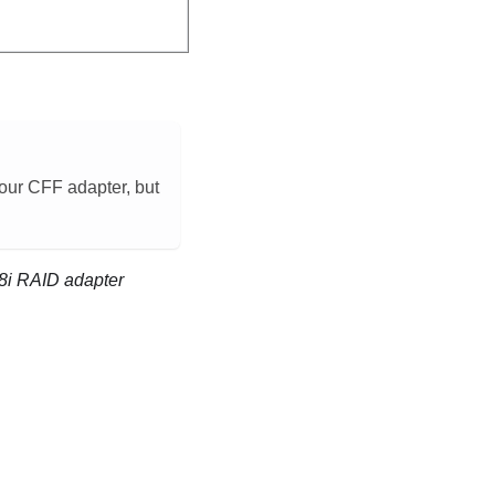
 your CFF adapter, but
 8i RAID adapter