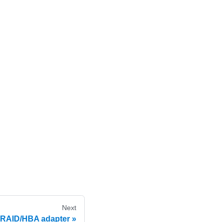
Next
 RAID/HBA adapter