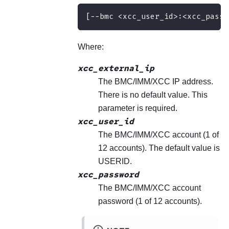
[−−bmc <xcc_user_id>:<xcc_passw
Where:
xcc_external_ip
The BMC/IMM/XCC IP address.
There is no default value. This
parameter is required.
xcc_user_id
The BMC/IMM/XCC account (1 of
12 accounts). The default value is
USERID.
xcc_password
The BMC/IMM/XCC account
password (1 of 12 accounts).