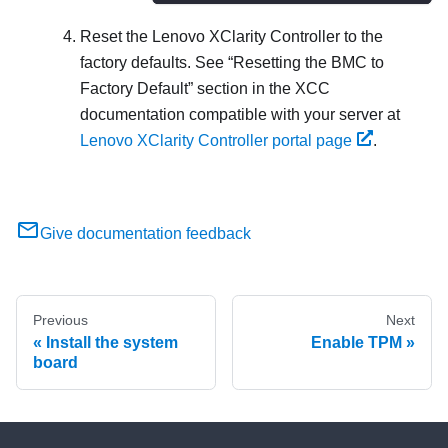
Reset the
Lenovo XClarity Controller
to the
factory defaults. See
Resetting the BMC to
Factory Default
section in the XCC
documentation compatible with your server at
Lenovo XClarity Controller portal page
.
Give documentation feedback
Previous
Next
Install the system
Enable TPM
board