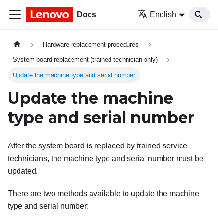
Docs
English
Hardware replacement procedures
System board replacement (trained technician only)
Update the machine type and serial number
Update the machine
type and serial number
After the system board is replaced by trained service
technicians, the machine type and serial number must be
updated.
There are two methods available to update the machine
type and serial number: