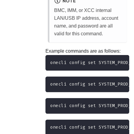
NOTE
BMC, IMM, or XCC internal
LAN/USB IP address, account
name, and password are all
valid for this command.
Example commands are as follows:
onecli config set SYSTEM_PROD_D
onecli config set SYSTEM_PROD_D
onecli config set SYSTEM_PROD_D
onecli config set SYSTEM_PROD_D