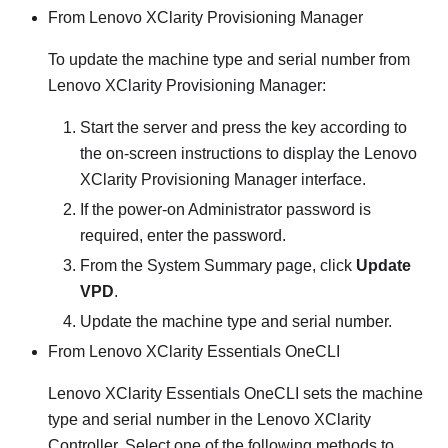
From
Lenovo XClarity Provisioning Manager
To update the machine type and serial number from
Lenovo XClarity Provisioning Manager
:
Start the server and press the key according to
the on-screen instructions to display the
Lenovo
XClarity Provisioning Manager
interface.
If the power-on Administrator password is
required, enter the password.
From the System Summary page, click
Update
VPD
.
Update the machine type and serial number.
From
Lenovo XClarity Essentials OneCLI
Lenovo XClarity Essentials OneCLI
sets the machine
type and serial number in the
Lenovo XClarity
Controller
. Select one of the following methods to