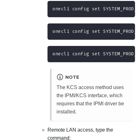
onecli config set SYSTEM_PROD_D
onecli config set SYSTEM_PROD_D
onecli config set SYSTEM_PROD_D
NOTE
The KCS access method uses
the IPMI/KCS interface, which
requires that the IPMI driver be
installed.
Remote LAN access, type the
command: