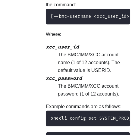
the command:
[--bmc-username <xcc_user_id> -
Where:
xcc_user_id
The BMC/IMM/XCC account
name (1 of 12 accounts). The
default value is USERID.
xcc_password
The BMC/IMM/XCC account
password (1 of 12 accounts).
Example commands are as follows:
onecli config set SYSTEM_PROD_D