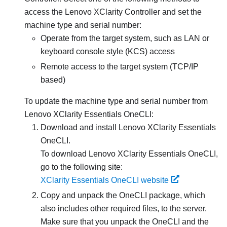
access the
Lenovo XClarity Controller
and set the
machine type and serial number:
Operate from the target system, such as LAN or
keyboard console style (KCS) access
Remote access to the target system (TCP/IP
based)
To update the machine type and serial number from
Lenovo XClarity Essentials OneCLI
:
Download and install
Lenovo XClarity Essentials
OneCLI
.
To download
Lenovo XClarity Essentials OneCLI
,
go to the following site:
XClarity Essentials OneCLI website
Copy and unpack the OneCLI package, which
also includes other required files, to the server.
Make sure that you unpack the OneCLI and the