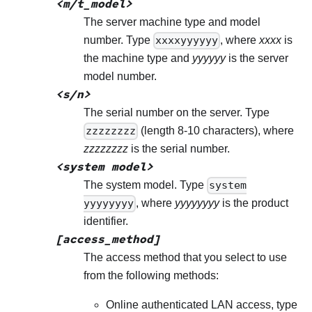
<m/t_model>
The server machine type and model
number. Type
xxxxyyyyyy
, where
xxxx
is
the machine type and
yyyyyy
is the server
model number.
<s/n>
The serial number on the server. Type
zzzzzzzz
(length 8-10 characters), where
zzzzzzzz
is the serial number.
<system model>
The system model. Type
system
yyyyyyyy
, where
yyyyyyyy
is the product
identifier.
[access_method]
The access method that you select to use
from the following methods:
Online authenticated LAN access, type