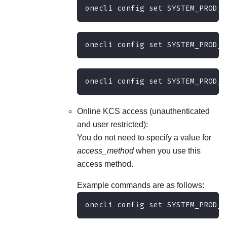
onecli config set SYSTEM_PROD_D
onecli config set SYSTEM_PROD_D
onecli config set SYSTEM_PROD_D
Online KCS access (unauthenticated
and user restricted):
You do not need to specify a value for
access_method
when you use this
access method.
Example commands are as follows:
onecli config set SYSTEM_PROD_D