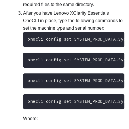
required files to the same directory.
After you have
Lenovo XClarity Essentials
OneCLI
in place, type the following commands to
set the machine type and serial number:
onecli config set SYSTEM_PROD_DATA.SysI
onecli config set SYSTEM_PROD_DATA.SysI
onecli config set SYSTEM_PROD_DATA.SysI
onecli config set SYSTEM_PROD_DATA.SysI
Where: