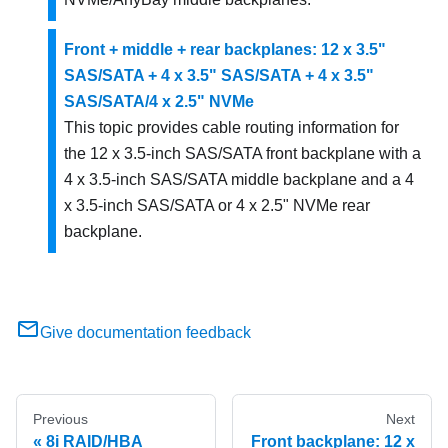
Front + middle + rear backplanes: 12 x 3.5"
SAS/SATA + 4 x 3.5" SAS/SATA + 4 x 3.5"
SAS/SATA/4 x 2.5" NVMe
This topic provides cable routing information for
the 12 x 3.5-inch SAS/SATA front backplane with a
4 x 3.5-inch SAS/SATA middle backplane and a 4
x 3.5-inch SAS/SATA or 4 x 2.5" NVMe rear
backplane.
Give documentation feedback
Previous
Next
8i RAID/HBA
Front backplane: 12 x