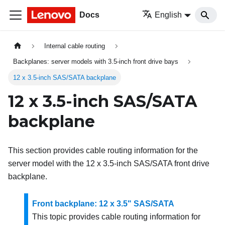
Docs
English
Internal cable routing
Backplanes: server models with 3.5-inch front drive bays
12 x 3.5-inch SAS/SATA backplane
12 x 3.5-inch SAS/SATA
backplane
This section provides cable routing information for the
server model with the 12 x 3.5-inch SAS/SATA front drive
backplane.
Front backplane: 12 x 3.5" SAS/SATA
This topic provides cable routing information for