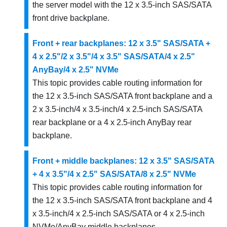
the server model with the 12 x 3.5-inch SAS/SATA
front drive backplane.
Front + rear backplanes: 12 x 3.5" SAS/SATA +
4 x 2.5"/2 x 3.5"/4 x 3.5" SAS/SATA/4 x 2.5"
AnyBay/4 x 2.5" NVMe
This topic provides cable routing information for
the 12 x 3.5-inch SAS/SATA front backplane and a
2 x 3.5-inch/4 x 3.5-inch/4 x 2.5-inch SAS/SATA
rear backplane or a 4 x 2.5-inch AnyBay rear
backplane.
Front + middle backplanes: 12 x 3.5" SAS/SATA
+ 4 x 3.5"/4 x 2.5" SAS/SATA/8 x 2.5" NVMe
This topic provides cable routing information for
the 12 x 3.5-inch SAS/SATA front backplane and 4
x 3.5-inch/4 x 2.5-inch SAS/SATA or 4 x 2.5-inch
NVMe/AnyBay middle backplanes.