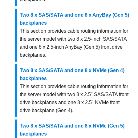
Two 8 x SAS/SATA and one 8 x AnyBay (Gen 5)
backplanes
This section provides cable routing information for
the server model with two 8 x 2.5-inch SAS/SATA
and one 8 x 2.5-inch AnyBay (Gen 5) front drive
backplanes.
Two 8 x SAS/SATA and one 8 x NVMe (Gen 4)
backplanes
This section provides cable routing information for
the server model with two 8 x 2.5" SAS/SATA front
drive backplanes and one 8 x 2.5" NVMe front
drive backplane (Gen 4).
Two 8 x SAS/SATA and one 8 x NVMe (Gen 5)
backplanes