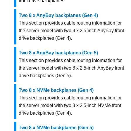
front drive backplanes.
Two 8 x AnyBay backplanes (Gen 4)
This section provides cable routing information for
the server model with two 8 x 2.5-inch AnyBay front
drive backplanes (Gen 4).
Two 8 x AnyBay backplanes (Gen 5)
This section provides cable routing information for
the server model with two 8 x 2.5-inch AnyBay front
drive backplanes (Gen 5).
Two 8 x NVMe backplanes (Gen 4)
This section provides cable routing information for
the server model with two 8 x 2.5-inch NVMe front
drive backplanes (Gen 4).
Two 8 x NVMe backplanes (Gen 5)