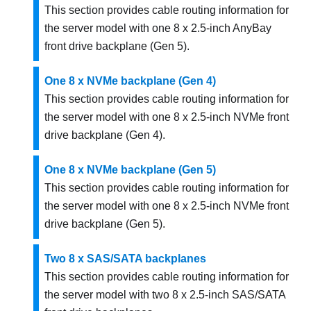
This section provides cable routing information for
the server model with one 8 x 2.5-inch AnyBay
front drive backplane (Gen 5).
One 8 x NVMe backplane (Gen 4)
This section provides cable routing information for
the server model with one 8 x 2.5-inch NVMe front
drive backplane (Gen 4).
One 8 x NVMe backplane (Gen 5)
This section provides cable routing information for
the server model with one 8 x 2.5-inch NVMe front
drive backplane (Gen 5).
Two 8 x SAS/SATA backplanes
This section provides cable routing information for
the server model with two 8 x 2.5-inch SAS/SATA