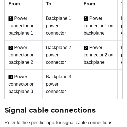
From
To
From
To
Power
Backplane 1
Power
Ba
1
1
connector on
power
connector 1 on
po
backplane 1
connector
backplane
co
Power
Backplane 2
Power
Ba
2
2
connector on
power
connector 2 on
po
backplane 2
connector
backplane
co
Power
Backplane 3
3
connector on
power
backplane 3
connector
Signal cable connections
Refer to the specific topic for signal cable connections