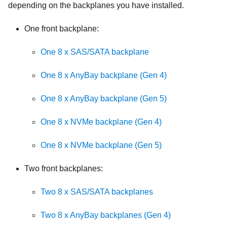
depending on the backplanes you have installed.
One front backplane:
One 8 x SAS/SATA backplane
One 8 x AnyBay backplane (Gen 4)
One 8 x AnyBay backplane (Gen 5)
One 8 x NVMe backplane (Gen 4)
One 8 x NVMe backplane (Gen 5)
Two front backplanes:
Two 8 x SAS/SATA backplanes
Two 8 x AnyBay backplanes (Gen 4)