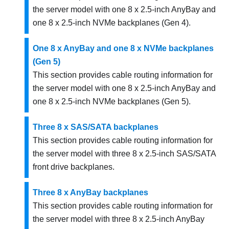
the server model with one 8 x 2.5-inch AnyBay and
one 8 x 2.5-inch NVMe backplanes (Gen 4).
One 8 x AnyBay and one 8 x NVMe backplanes
(Gen 5)
This section provides cable routing information for
the server model with one 8 x 2.5-inch AnyBay and
one 8 x 2.5-inch NVMe backplanes (Gen 5).
Three 8 x SAS/SATA backplanes
This section provides cable routing information for
the server model with three 8 x 2.5-inch SAS/SATA
front drive backplanes.
Three 8 x AnyBay backplanes
This section provides cable routing information for
the server model with three 8 x 2.5-inch AnyBay