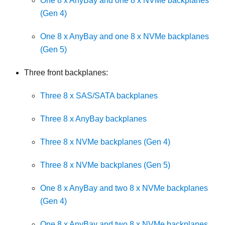
One 8 x AnyBay and one 8 x NVMe backplanes
(Gen 4)
One 8 x AnyBay and one 8 x NVMe backplanes
(Gen 5)
Three front backplanes:
Three 8 x SAS/SATA backplanes
Three 8 x AnyBay backplanes
Three 8 x NVMe backplanes (Gen 4)
Three 8 x NVMe backplanes (Gen 5)
One 8 x AnyBay and two 8 x NVMe backplanes
(Gen 4)
One 8 x AnyBay and two 8 x NVMe backplanes