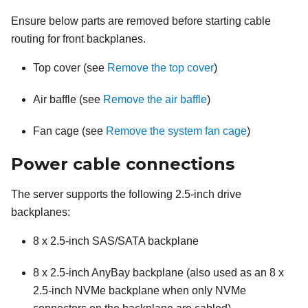
Ensure below parts are removed before starting cable
routing for front backplanes.
Top cover (see
Remove the top cover
)
Air baffle (see
Remove the air baffle
)
Fan cage (see
Remove the system fan cage
)
Power cable connections
The server supports the following 2.5-inch drive
backplanes:
8 x 2.5-inch SAS/SATA backplane
8 x 2.5-inch AnyBay backplane (also used as an 8 x
2.5-inch NVMe backplane when only NVMe