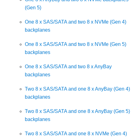
(Gen 5)
One 8 x SAS/SATA and two 8 x NVMe (Gen 4)
backplanes
One 8 x SAS/SATA and two 8 x NVMe (Gen 5)
backplanes
One 8 x SAS/SATA and two 8 x AnyBay
backplanes
Two 8 x SAS/SATA and one 8 x AnyBay (Gen 4)
backplanes
Two 8 x SAS/SATA and one 8 x AnyBay (Gen 5)
backplanes
Two 8 x SAS/SATA and one 8 x NVMe (Gen 4)