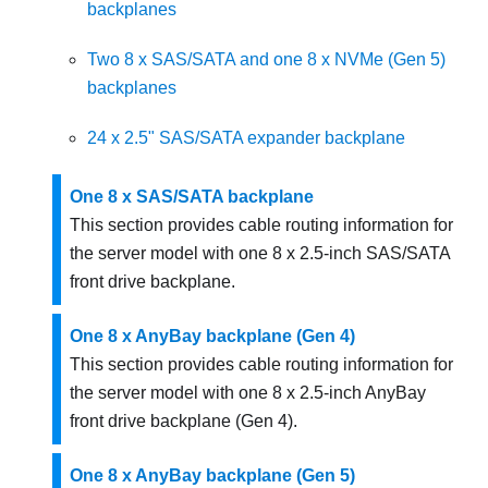
backplanes
Two 8 x SAS/SATA and one 8 x NVMe (Gen 5)
backplanes
24 x 2.5" SAS/SATA expander backplane
One 8 x SAS/SATA backplane
This section provides cable routing information for
the server model with one 8 x 2.5-inch SAS/SATA
front drive backplane.
One 8 x AnyBay backplane (Gen 4)
This section provides cable routing information for
the server model with one 8 x 2.5-inch AnyBay
front drive backplane (Gen 4).
One 8 x AnyBay backplane (Gen 5)