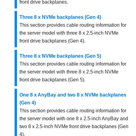
front drive backplanes.
Three 8 x NVMe backplanes (Gen 4)
This section provides cable routing information for
the server model with three 8 x 2.5-inch NVMe
front drive backplanes (Gen 4).
Three 8 x NVMe backplanes (Gen 5)
This section provides cable routing information for
the server model with three 8 x 2.5-inch NVMe
front drive backplanes (Gen 5).
One 8 x AnyBay and two 8 x NVMe backplanes
(Gen 4)
This section provides cable routing information for
the server model with one 8 x 2.5-inch AnyBay and
two 8 x 2.5-inch NVMe front drive backplanes (Gen
4).