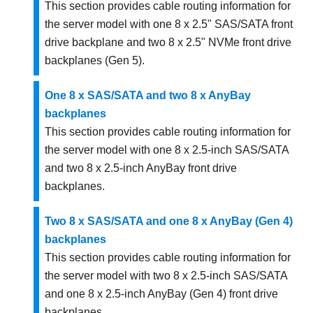
This section provides cable routing information for
the server model with one 8 x 2.5" SAS/SATA front
drive backplane and two 8 x 2.5" NVMe front drive
backplanes (Gen 5).
One 8 x SAS/SATA and two 8 x AnyBay
backplanes
This section provides cable routing information for
the server model with one 8 x 2.5-inch SAS/SATA
and two 8 x 2.5-inch AnyBay front drive
backplanes.
Two 8 x SAS/SATA and one 8 x AnyBay (Gen 4)
backplanes
This section provides cable routing information for
the server model with two 8 x 2.5-inch SAS/SATA
and one 8 x 2.5-inch AnyBay (Gen 4) front drive
backplanes.