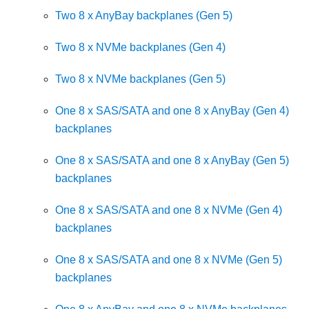
Two 8 x AnyBay backplanes (Gen 5)
Two 8 x NVMe backplanes (Gen 4)
Two 8 x NVMe backplanes (Gen 5)
One 8 x SAS/SATA and one 8 x AnyBay (Gen 4)
backplanes
One 8 x SAS/SATA and one 8 x AnyBay (Gen 5)
backplanes
One 8 x SAS/SATA and one 8 x NVMe (Gen 4)
backplanes
One 8 x SAS/SATA and one 8 x NVMe (Gen 5)
backplanes