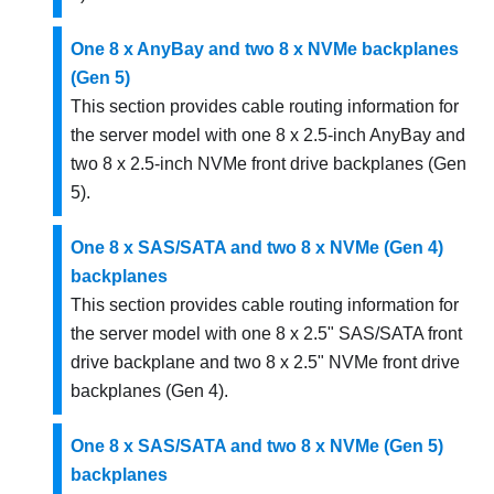
One 8 x AnyBay and two 8 x NVMe backplanes
(Gen 5)
This section provides cable routing information for
the server model with one 8 x 2.5-inch AnyBay and
two 8 x 2.5-inch NVMe front drive backplanes (Gen
5).
One 8 x SAS/SATA and two 8 x NVMe (Gen 4)
backplanes
This section provides cable routing information for
the server model with one 8 x 2.5" SAS/SATA front
drive backplane and two 8 x 2.5" NVMe front drive
backplanes (Gen 4).
One 8 x SAS/SATA and two 8 x NVMe (Gen 5)
backplanes