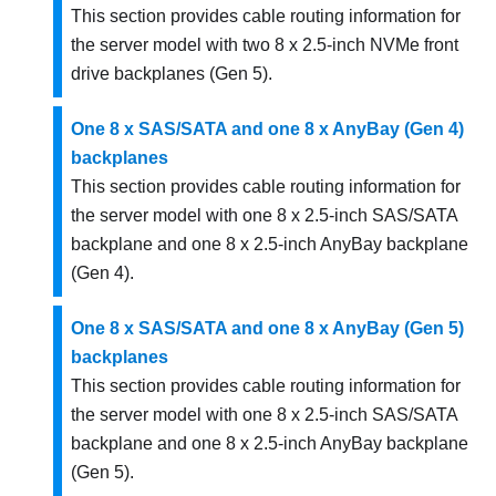
This section provides cable routing information for
the server model with two 8 x 2.5-inch NVMe front
drive backplanes (Gen 5).
One 8 x SAS/SATA and one 8 x AnyBay (Gen 4)
backplanes
This section provides cable routing information for
the server model with one 8 x 2.5-inch SAS/SATA
backplane and one 8 x 2.5-inch AnyBay backplane
(Gen 4).
One 8 x SAS/SATA and one 8 x AnyBay (Gen 5)
backplanes
This section provides cable routing information for
the server model with one 8 x 2.5-inch SAS/SATA
backplane and one 8 x 2.5-inch AnyBay backplane
(Gen 5).