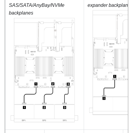
SAS/SATA/AnyBay/NVMe
expander backplane
backplanes