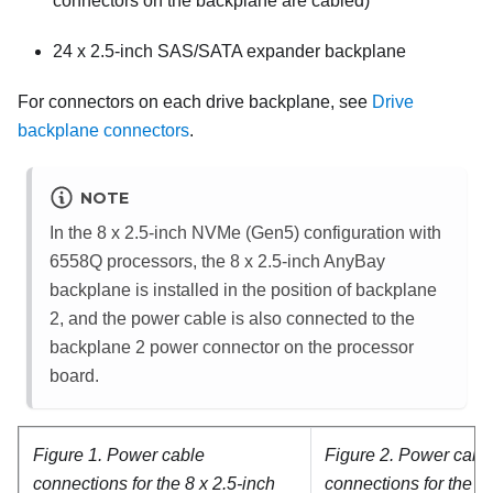
connectors on the backplane are cabled)
24 x 2.5-inch SAS/SATA expander backplane
For connectors on each drive backplane, see
Drive
backplane connectors
.
NOTE
In the 8 x 2.5-inch NVMe (Gen5) configuration with
6558Q processors, the 8 x 2.5-inch AnyBay
backplane is installed in the position of backplane
2, and the power cable is also connected to the
backplane 2 power connector on the processor
board.
Figure 1.
Power cable
Figure 2.
Power cabl
connections for the 8 x 2.5-inch
connections for the 24