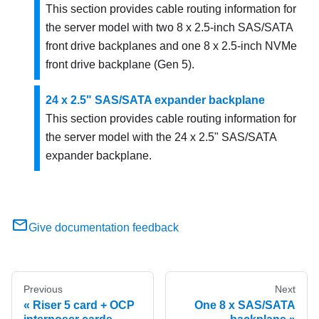
This section provides cable routing information for
the server model with two 8 x 2.5-inch SAS/SATA
front drive backplanes and one 8 x 2.5-inch NVMe
front drive backplane (Gen 5).
24 x 2.5" SAS/SATA expander backplane
This section provides cable routing information for
the server model with the 24 x 2.5" SAS/SATA
expander backplane.
Give documentation feedback
Previous
Next
Riser 5 card + OCP
One 8 x SAS/SATA