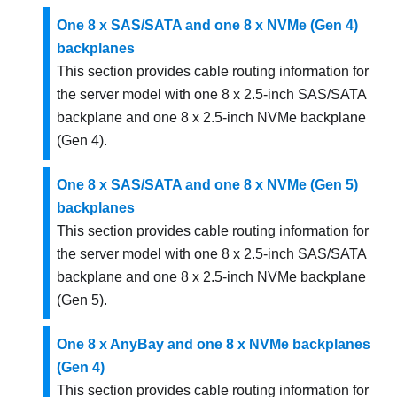
One 8 x SAS/SATA and one 8 x NVMe (Gen 4)
backplanes
This section provides cable routing information for
the server model with one 8 x 2.5-inch SAS/SATA
backplane and one 8 x 2.5-inch NVMe backplane
(Gen 4).
One 8 x SAS/SATA and one 8 x NVMe (Gen 5)
backplanes
This section provides cable routing information for
the server model with one 8 x 2.5-inch SAS/SATA
backplane and one 8 x 2.5-inch NVMe backplane
(Gen 5).
One 8 x AnyBay and one 8 x NVMe backplanes
(Gen 4)
This section provides cable routing information for