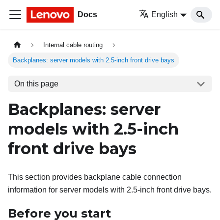
Docs
English
Internal cable routing
Backplanes: server models with 2.5-inch front drive bays
On this page
Backplanes: server
models with 2.5-inch
front drive bays
This section provides backplane cable connection
information for server models with 2.5-inch front drive bays.
Before you start