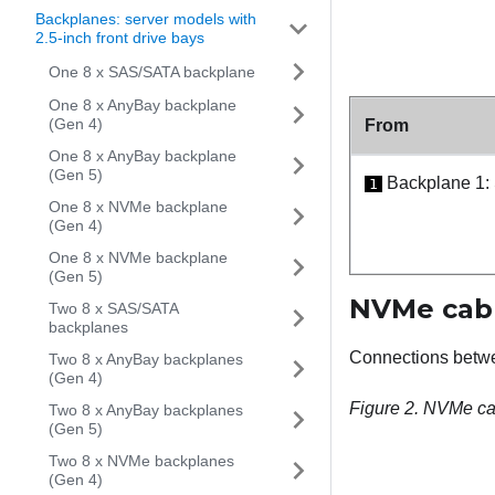
Backplanes: server models with
2.5-inch front drive bays
One 8 x SAS/SATA backplane
One 8 x AnyBay backplane
(Gen 4)
From
One 8 x AnyBay backplane
(Gen 5)
Backplane 1:
1
One 8 x NVMe backplane
(Gen 4)
One 8 x NVMe backplane
(Gen 5)
NVMe cabl
Two 8 x SAS/SATA
backplanes
Connections betw
Two 8 x AnyBay backplanes
(Gen 4)
Figure 2.
NVMe cab
Two 8 x AnyBay backplanes
(Gen 5)
Two 8 x NVMe backplanes
(Gen 4)