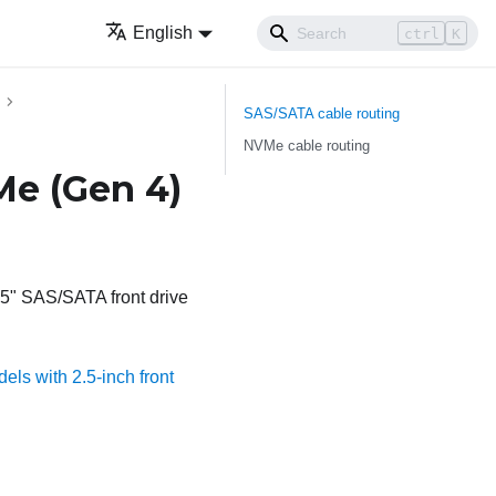
English
ctrl
K
SAS/SATA cable routing
NVMe cable routing
Me (Gen 4)
2.5" SAS/SATA front drive
els with 2.5-inch front