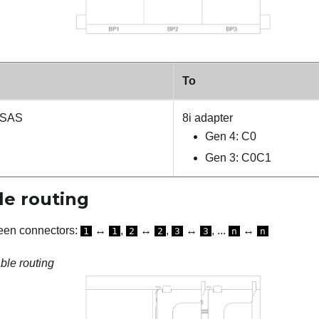
To
 SAS
8i adapter
Gen 4: C0
Gen 3: C0C1
e routing
een connectors:
↔
,
↔
,
↔
, ...
↔
1
1
2
2
3
3
n
n
le routing