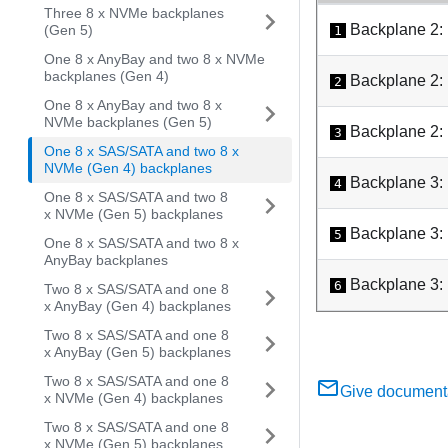
Three 8 x NVMe backplanes
Backplane 2:
(Gen 5)
1
One 8 x AnyBay and two 8 x NVMe
backplanes (Gen 4)
Backplane 2:
2
One 8 x AnyBay and two 8 x
NVMe backplanes (Gen 5)
Backplane 2:
3
One 8 x SAS/SATA and two 8 x
NVMe (Gen 4) backplanes
Backplane 3:
4
One 8 x SAS/SATA and two 8
x NVMe (Gen 5) backplanes
Backplane 3:
5
One 8 x SAS/SATA and two 8 x
AnyBay backplanes
Backplane 3:
6
Two 8 x SAS/SATA and one 8
x AnyBay (Gen 4) backplanes
Two 8 x SAS/SATA and one 8
x AnyBay (Gen 5) backplanes
Two 8 x SAS/SATA and one 8
Give document
x NVMe (Gen 4) backplanes
Two 8 x SAS/SATA and one 8
x NVMe (Gen 5) backplanes