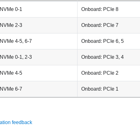
 NVMe 0-1
Onboard: PCIe 8
 NVMe 2-3
Onboard: PCIe 7
 NVMe 4-5, 6-7
Onboard: PCIe 6, 5
 NVMe 0-1, 2-3
Onboard: PCIe 3, 4
 NVMe 4-5
Onboard: PCIe 2
 NVMe 6-7
Onboard: PCIe 1
ation feedback