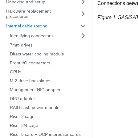
Unboxing and setup
Connections betw
Hardware replacement
procedures
Figure 1.
SAS/SATA
Internal cable routing
Identifying connectors
7mm drives
Direct water cooling module
Front I/O connectors
GPUs
M.2 drive backplanes
Management NIC adapter
DPU adapter
RAID flash power module
Riser 3 cage
Riser 3/4 cage
Riser 5 card + OCP interposer cards