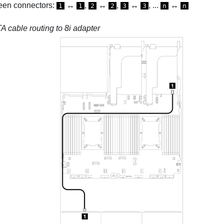
een connectors:
↔
,
↔
,
↔
, ...
↔
1
1
2
2
3
3
n
n
 cable routing to 8i adapter