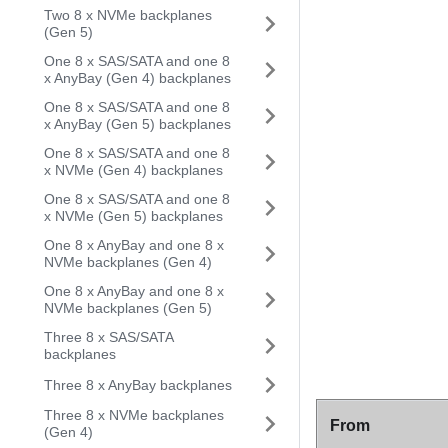
Two 8 x NVMe backplanes
(Gen 5)
One 8 x SAS/SATA and one 8
x AnyBay (Gen 4) backplanes
One 8 x SAS/SATA and one 8
x AnyBay (Gen 5) backplanes
One 8 x SAS/SATA and one 8
x NVMe (Gen 4) backplanes
One 8 x SAS/SATA and one 8
x NVMe (Gen 5) backplanes
One 8 x AnyBay and one 8 x
NVMe backplanes (Gen 4)
One 8 x AnyBay and one 8 x
NVMe backplanes (Gen 5)
Three 8 x SAS/SATA
backplanes
Three 8 x AnyBay backplanes
Three 8 x NVMe backplanes
From
(Gen 4)