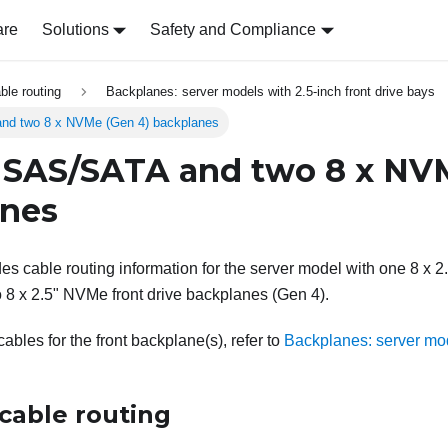
are
Solutions
Safety and Compliance
able routing
Backplanes: server models with 2.5-inch front drive bays
nd two 8 x NVMe (Gen 4) backplanes
 SAS/SATA and two 8 x NV
anes
des cable routing information for the server model with one 8 x 
8 x 2.5" NVMe front drive backplanes (Gen 4).
bles for the front backplane(s), refer to
Backplanes: server mod
cable routing