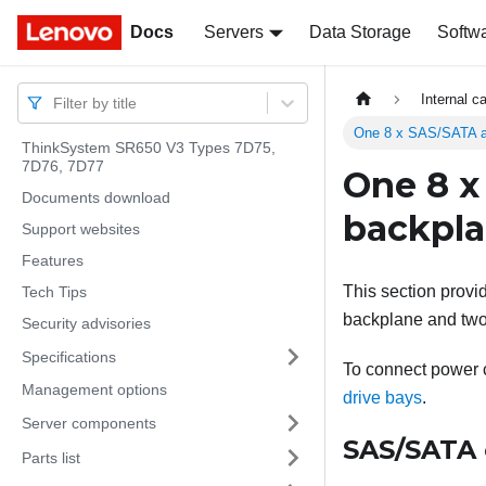
Docs
Docs
Servers
Data Storage
Softw
Internal c
Filter by title
One 8 x SAS/SATA a
ThinkSystem SR650 V3 Types 7D75,
7D76, 7D77
One 8 x
Documents download
backpl
Support websites
Features
This section provi
Tech Tips
backplane and two 
Security advisories
Specifications
To connect power ca
Management options
drive bays
.
Server components
SAS/SATA 
Parts list