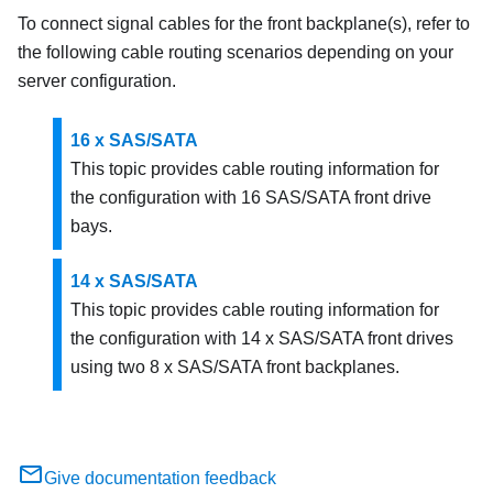
To connect signal cables for the front backplane(s), refer to
the following cable routing scenarios depending on your
server configuration.
16 x SAS/SATA
This topic provides cable routing information for
the configuration with 16 SAS/SATA front drive
bays.
14 x SAS/SATA
This topic provides cable routing information for
the configuration with 14 x SAS/SATA front drives
using two 8 x SAS/SATA front backplanes.
Give documentation feedback