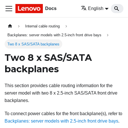
Docs
English
Internal cable routing
Backplanes: server models with 2.5-inch front drive bays
Two 8 x SAS/SATA backplanes
Two 8 x SAS/SATA
backplanes
This section provides cable routing information for the
server model with two 8 x 2.5-inch SAS/SATA front drive
backplanes.
To connect power cables for the front backplane(s), refer to
Backplanes: server models with 2.5-inch front drive bays
.