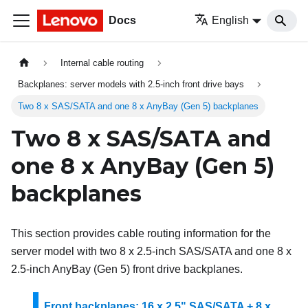
Docs
English
Internal cable routing
Backplanes: server models with 2.5-inch front drive bays
Two 8 x SAS/SATA and one 8 x AnyBay (Gen 5) backplanes
Two 8 x SAS/SATA and
one 8 x AnyBay (Gen 5)
backplanes
This section provides cable routing information for the
server model with two 8 x 2.5-inch SAS/SATA and one 8 x
2.5-inch AnyBay (Gen 5) front drive backplanes.
Front backplanes: 16 x 2.5" SAS/SATA + 8 x