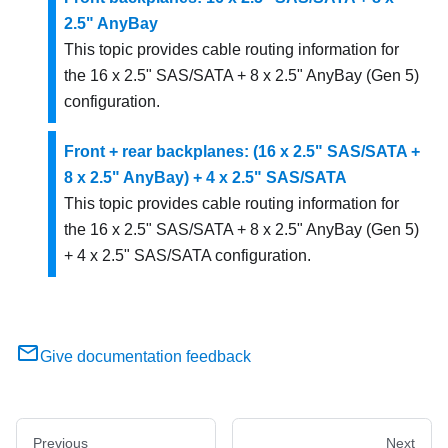
2.5" AnyBay
This topic provides cable routing information for
the 16 x 2.5" SAS/SATA + 8 x 2.5" AnyBay (Gen 5)
configuration.
Front + rear backplanes: (16 x 2.5" SAS/SATA +
8 x 2.5" AnyBay) + 4 x 2.5" SAS/SATA
This topic provides cable routing information for
the 16 x 2.5" SAS/SATA + 8 x 2.5" AnyBay (Gen 5)
+ 4 x 2.5" SAS/SATA configuration.
Give documentation feedback
Previous
Next