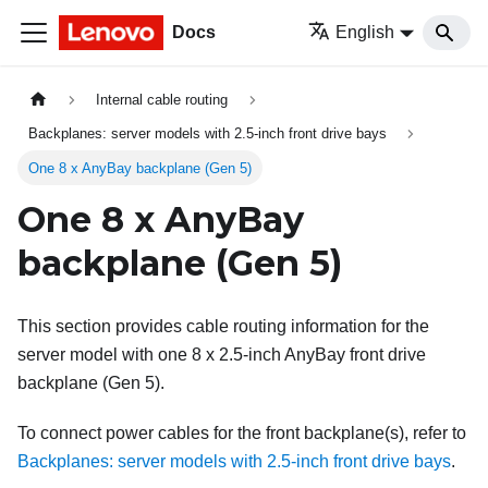
Docs
English
Internal cable routing
Backplanes: server models with 2.5-inch front drive bays
One 8 x AnyBay backplane (Gen 5)
One 8 x AnyBay
backplane (Gen 5)
This section provides cable routing information for the
server model with one 8 x 2.5-inch AnyBay front drive
backplane (Gen 5).
To connect power cables for the front backplane(s), refer to
Backplanes: server models with 2.5-inch front drive bays
.