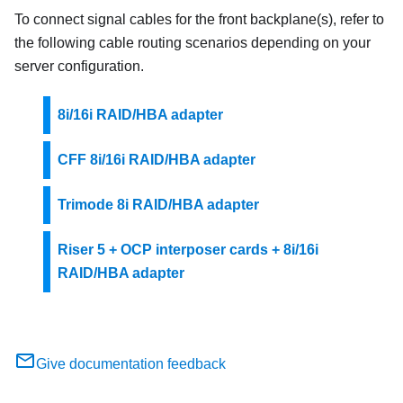
To connect signal cables for the front backplane(s), refer to
the following cable routing scenarios depending on your
server configuration.
8i/16i RAID/HBA adapter
CFF 8i/16i RAID/HBA adapter
Trimode 8i RAID/HBA adapter
Riser 5 + OCP interposer cards + 8i/16i
RAID/HBA adapter
Give documentation feedback