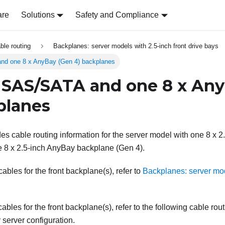
are
Solutions
Safety and Compliance
able routing
Backplanes: server models with 2.5-inch front drive bays
nd one 8 x AnyBay (Gen 4) backplanes
 SAS/SATA and one 8 x An
planes
des cable routing information for the server model with one 8 x
 8 x 2.5-inch AnyBay backplane (Gen 4).
bles for the front backplane(s), refer to
Backplanes: server mod
ables for the front backplane(s), refer to the following cable rou
server configuration.