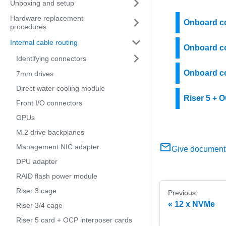
Unboxing and setup
Hardware replacement
Onboard co
procedures
Internal cable routing
Onboard co
Identifying connectors
Onboard co
7mm drives
Direct water cooling module
Riser 5 + 
Front I/O connectors
GPUs
M.2 drive backplanes
Management NIC adapter
Give document
DPU adapter
RAID flash power module
Riser 3 cage
Previous
12 x NVMe
Riser 3/4 cage
Riser 5 card + OCP interposer cards