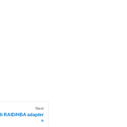
Next
8i RAID/HBA adapter