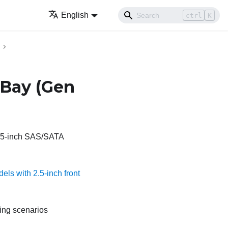
English
ctrl
K
yBay (Gen
 2.5-inch SAS/SATA
els with 2.5-inch front
ting scenarios