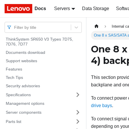
Docs
Docs
Servers
Data Storage
Softw
Internal c
Filter by title
One 8 x SAS/SATA a
ThinkSystem SR650 V3 Types 7D75,
7D76, 7D77
One 8 x
Documents download
4) back
Support websites
Features
This section provi
Tech Tips
backplane and one
Security advisories
Specifications
To connect power ca
Management options
drive bays
.
Server components
To connect signal c
Parts list
depending on your 