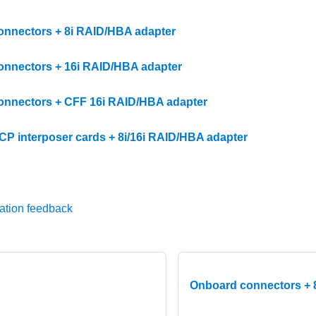
nnectors + 8i RAID/HBA adapter
nnectors + 16i RAID/HBA adapter
nnectors + CFF 16i RAID/HBA adapter
OCP interposer cards + 8i/16i RAID/HBA adapter
ation feedback
Onboard connectors + 