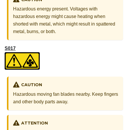
Hazardous energy present. Voltages with
hazardous energy might cause heating when
shorted with metal, which might result in spattered
metal, burns, or both.
S017
CAUTION
Hazardous moving fan blades nearby. Keep fingers
and other body parts away.
ATTENTION