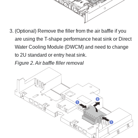
(Optional) Remove the filler from the air baffle if you
are using the T-shape performance heat sink or
Direct
Water Cooling Module (DWCM)
and need to change
to 2U standard or entry heat sink.
Figure 2.
Air baffle filler removal