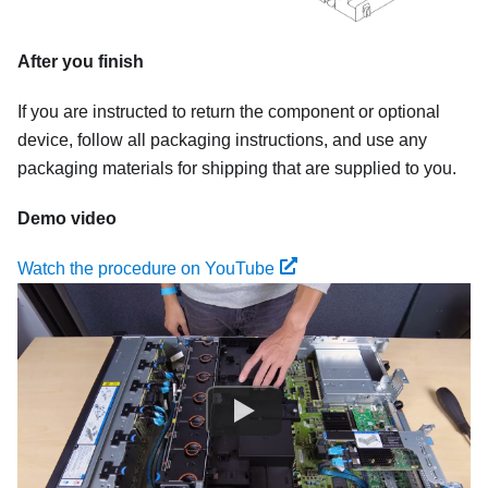
After you finish
If you are instructed to return the component or optional
device, follow all packaging instructions, and use any
packaging materials for shipping that are supplied to you.
Demo video
Watch the procedure on YouTube