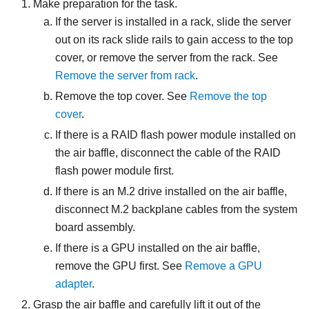
Make preparation for the task.
If the server is installed in a rack, slide the server
out on its rack slide rails to gain access to the top
cover, or remove the server from the rack. See
Remove the server from rack
.
Remove the top cover. See
Remove the top
cover
.
If there is a RAID flash power module installed on
the air baffle, disconnect the cable of the RAID
flash power module first.
If there is an M.2 drive installed on the air baffle,
disconnect M.2 backplane cables from the system
board assembly.
If there is a GPU installed on the air baffle,
remove the GPU first. See
Remove a GPU
adapter
.
Grasp the air baffle and carefully lift it out of the