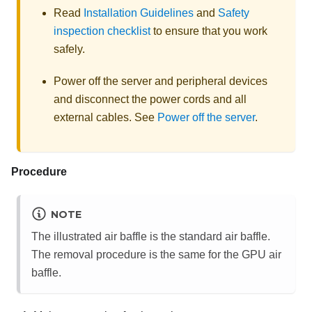
Read
Installation Guidelines
and
Safety
inspection checklist
to ensure that you work
safely.
Power off the server and peripheral devices
and disconnect the power cords and all
external cables. See
Power off the server
.
Procedure
NOTE
The illustrated air baffle is the standard air baffle.
The removal procedure is the same for the GPU air
baffle.