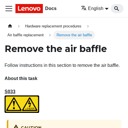
Docs
English
Hardware replacement procedures
Air baffle replacement
Remove the air baffle
Remove the air baffle
Follow instructions in this section to remove the air baffle.
About this task
S033
CAUTION