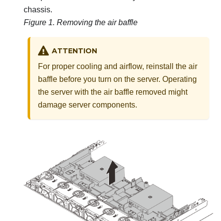
chassis.
Figure 1.
Removing the air baffle
ATTENTION
For proper cooling and airflow, reinstall the air
baffle before you turn on the server. Operating
the server with the air baffle removed might
damage server components.