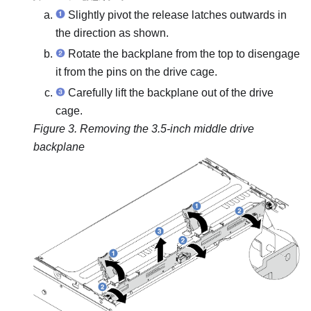
Slightly pivot the release latches outwards in
the direction as shown.
Rotate the backplane from the top to disengage
it from the pins on the drive cage.
Carefully lift the backplane out of the drive
cage.
Figure 3.
Removing the 3.5-inch middle drive
backplane