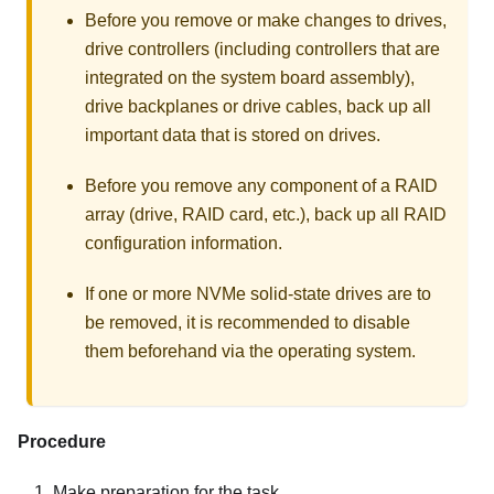
Before you remove or make changes to drives,
drive controllers (including controllers that are
integrated on the system board assembly),
drive backplanes or drive cables, back up all
important data that is stored on drives.
Before you remove any component of a RAID
array (drive, RAID card, etc.), back up all RAID
configuration information.
If one or more NVMe solid-state drives are to
be removed, it is recommended to disable
them beforehand via the operating system.
Procedure
Make preparation for the task.