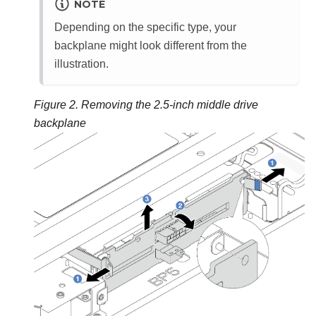
NOTE
Depending on the specific type, your
backplane might look different from the
illustration.
Figure 2.
Removing the 2.5-inch middle drive
backplane