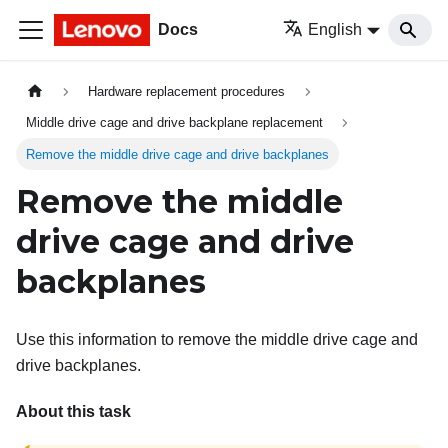
Docs
English
Hardware replacement procedures
Middle drive cage and drive backplane replacement
Remove the middle drive cage and drive backplanes
Remove the middle
drive cage and drive
backplanes
Use this information to remove the middle drive cage and
drive backplanes.
About this task