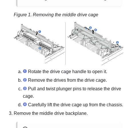
Figure 1.
Removing the middle drive cage
Rotate the drive cage handle to open it.
Remove the drives from the drive cage.
Pull and twist plunger pins to release the drive
cage.
Carefully lift the drive cage up from the chassis.
Remove the middle drive backplane.