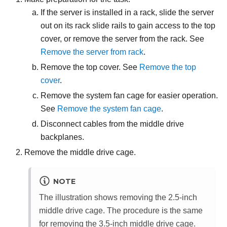
If the server is installed in a rack, slide the server
out on its rack slide rails to gain access to the top
cover, or remove the server from the rack. See
Remove the server from rack
.
Remove the top cover. See
Remove the top
cover
.
Remove the system fan cage for easier operation.
See
Remove the system fan cage
.
Disconnect cables from the middle drive
backplanes.
Remove the middle drive cage.
NOTE
The illustration shows removing the 2.5-inch
middle drive cage. The procedure is the same
for removing the 3.5-inch middle drive cage.