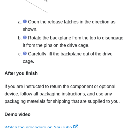
Open the release latches in the direction as
shown.
Rotate the backplane from the top to disengage
it from the pins on the drive cage.
Carefully lift the backplane out of the drive
cage.
After you finish
If you are instructed to return the component or optional
device, follow all packaging instructions, and use any
packaging materials for shipping that are supplied to you.
Demo video
Watch the procedure on YouTube