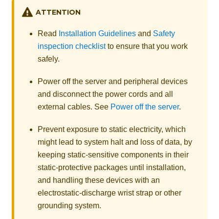
ATTENTION
Read
Installation Guidelines
and
Safety
inspection checklist
to ensure that you work
safely.
Power off the server and peripheral devices
and disconnect the power cords and all
external cables. See
Power off the server
.
Prevent exposure to static electricity, which
might lead to system halt and loss of data, by
keeping static-sensitive components in their
static-protective packages until installation,
and handling these devices with an
electrostatic-discharge wrist strap or other
grounding system.