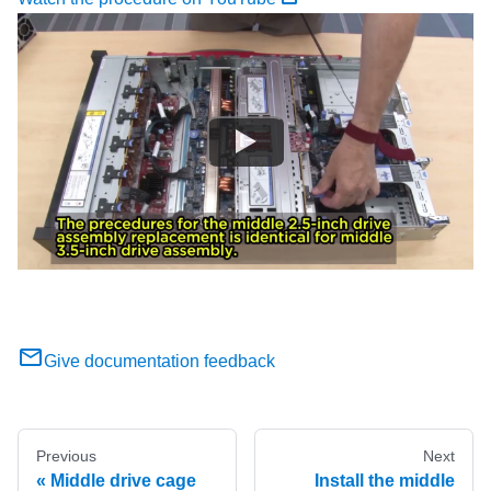
Give documentation feedback
Previous
Next
Middle drive cage
Install the middle