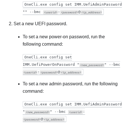
OneCli.exe config set IMM.UefiAdminPassword
"" --bmc
:
@
<userid>
<password>
<ip_address>
Set a new UEFI password.
To set a new power-on password, run the
following command:
OneCli.exe config set
IMM.UefiPowerOnPassword "
" --bmc
<new_password>
:
@
<userid>
<password>
<ip_address>
To set a new admin password, run the following
command:
OneCli.exe config set IMM.UefiAdminPassword
"
" --bmc
:
<new_password>
<userid>
@
<password>
<ip_address>