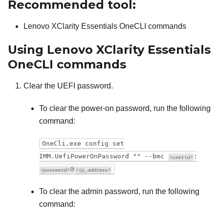
Recommended tool:
Lenovo XClarity Essentials OneCLI
commands
Using
Lenovo XClarity Essentials
OneCLI
commands
Clear the UEFI password.
To clear the power-on password, run the following
command:
OneCli.exe config set
IMM.UefiPowerOnPassword "" --bmc
:
<userid>
@
<password>
<ip_address>
To clear the admin password, run the following
command: