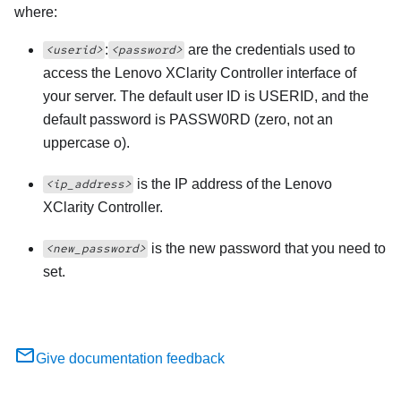
where:
:
are the credentials used to
<userid>
<password>
access the
Lenovo XClarity Controller
interface of
your server. The default user ID is USERID, and the
default password is PASSW0RD (zero, not an
uppercase o).
is the IP address of the
Lenovo
<ip_address>
XClarity Controller
.
is the new password that you need to
<new_password>
set.
Give documentation feedback