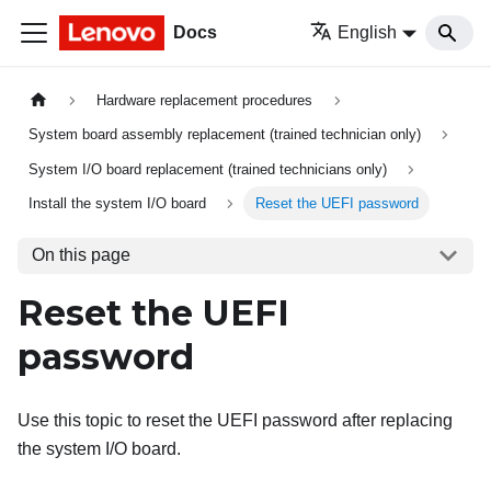
Docs
English
Hardware replacement procedures
System board assembly replacement (trained technician only)
System I/O board replacement (trained technicians only)
Install the system I/O board
Reset the UEFI password
On this page
Reset the UEFI
password
Use this topic to reset the UEFI password after replacing
the system I/O board.