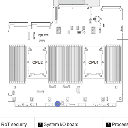
RoT security
System I/O board
Process
2
3