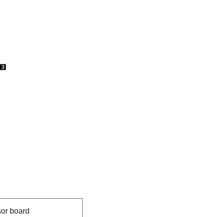
or board