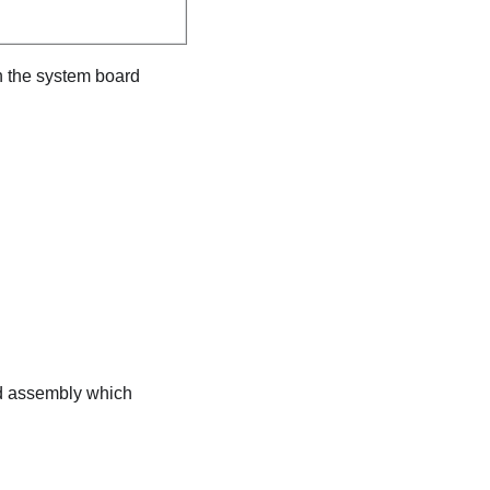
n the system board
rd assembly which