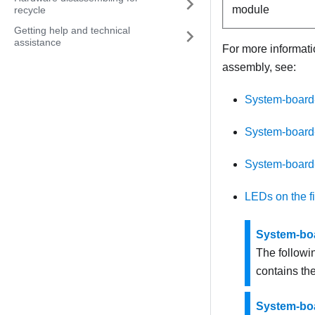
module
recycle
Getting help and technical
assistance
For more informati
assembly, see:
System-board
System-board
System-board
LEDs on the f
System-bo
The followi
contains th
System-bo