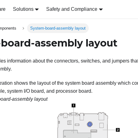
are
Solutions
Safety and Compliance
omponents
System-board-assembly layout
board-assembly layout
des information about the connectors, switches, and jumpers that
mbly.
stration shows the layout of the system board assembly which co
le
, system I/O board, and processor board.
oard-assembly layout