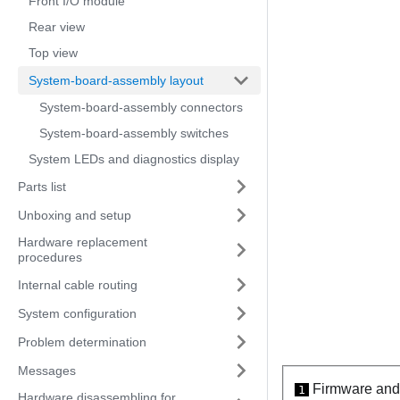
Front I/O module
Rear view
Top view
System-board-assembly layout
System-board-assembly connectors
System-board-assembly switches
System LEDs and diagnostics display
Parts list
Unboxing and setup
Hardware replacement
procedures
Internal cable routing
System configuration
Problem determination
Messages
Firmware and 
1
Hardware disassembling for