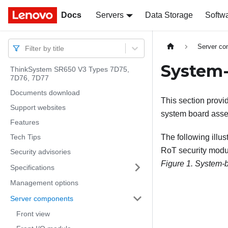
Docs
Docs
Servers
Data Storage
Softw
Server c
Filter by title
System-
ThinkSystem SR650 V3 Types 7D75,
7D76, 7D77
Documents download
This section provi
Support websites
system board asse
Features
Tech Tips
The following illu
RoT security modu
Security advisories
Figure 1.
System-b
Specifications
Management options
Server components
Front view