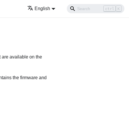
English
ctrl
K
 are available on the
ntains the
firmware and