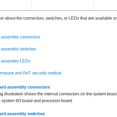
on about the connectors, switches, or LEDs that are available o
-assembly connectors
-assembly switches
-assembly LEDs
irmware and RoT security module
ard-assembly connectors
ng illustration shows the internal connectors on the system boa
e system I/O board and processor board.
ard-assembly switches