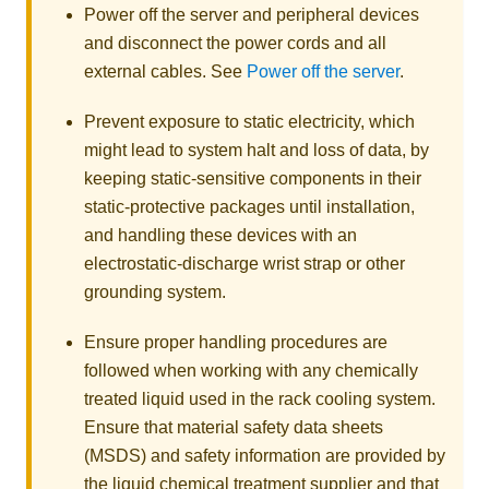
Power off the server and peripheral devices
and disconnect the power cords and all
external cables. See
Power off the server
.
Prevent exposure to static electricity, which
might lead to system halt and loss of data, by
keeping static-sensitive components in their
static-protective packages until installation,
and handling these devices with an
electrostatic-discharge wrist strap or other
grounding system.
Ensure proper handling procedures are
followed when working with any chemically
treated liquid used in the rack cooling system.
Ensure that material safety data sheets
(MSDS) and safety information are provided by
the liquid chemical treatment supplier and that