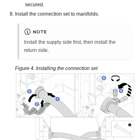
secured.
Install the connection set to manifolds.
NOTE
Install the supply side first, then install the
return side.
Figure 4.
Installing the connection set