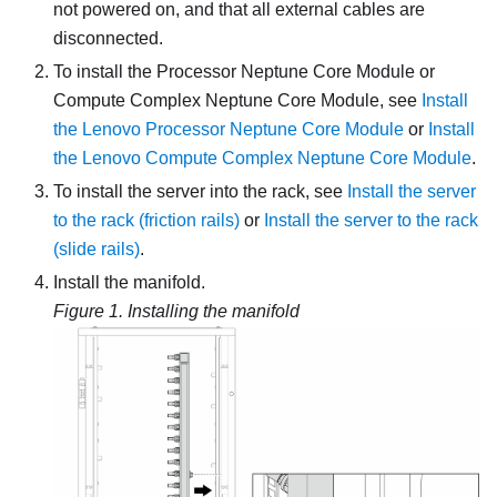
not powered on, and that all external cables are
disconnected.
To install the
Processor Neptune Core Module
or
Compute Complex Neptune Core Module
, see
Install
the Lenovo Processor Neptune Core Module
or
Install
the Lenovo Compute Complex Neptune Core Module
.
To install the server into the rack, see
Install the server
to the rack (friction rails)
or
Install the server to the rack
(slide rails)
.
Install the manifold.
Figure 1.
Installing the manifold