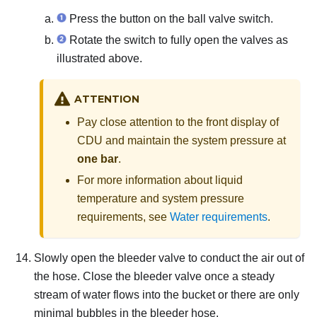
Press the button on the ball valve switch.
Rotate the switch to fully open the valves as
illustrated above.
ATTENTION
Pay close attention to the front display of
CDU and maintain the system pressure at
one bar
.
For more information about liquid
temperature and system pressure
requirements, see
Water requirements
.
Slowly open the bleeder valve to conduct the air out of
the hose.
Close the bleeder valve once a steady
stream of water flows into the bucket or there are only
minimal bubbles in the bleeder hose.