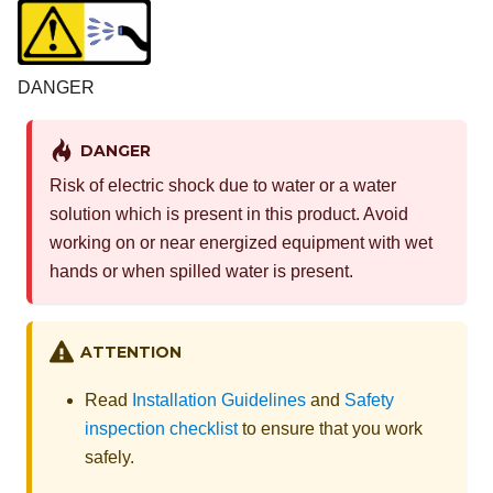
DANGER
DANGER
Risk of electric shock due to water or a water
solution which is present in this product. Avoid
working on or near energized equipment with wet
hands or when spilled water is present.
ATTENTION
Read
Installation Guidelines
and
Safety
inspection checklist
to ensure that you work
safely.