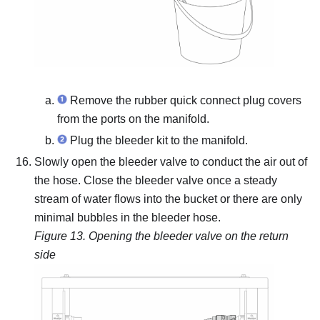
Remove the rubber quick connect plug covers
from the ports on the manifold.
Plug the bleeder kit to the manifold.
Slowly open the bleeder valve to conduct the air out of
the hose.
Close the bleeder valve once a steady
stream of water flows into the bucket or there are only
minimal bubbles in the bleeder hose.
Figure 13.
Opening the bleeder valve on the return
side