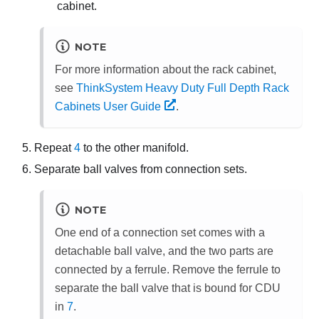
cabinet.
NOTE
For more information about the rack cabinet,
see
ThinkSystem Heavy Duty Full Depth Rack
Cabinets User Guide
.
Repeat
4
to the other manifold.
Separate ball valves from connection sets.
NOTE
One end of a connection set comes with a
detachable ball valve, and the two parts are
connected by a ferrule. Remove the ferrule to
separate the ball valve that is bound for CDU
in
7
.