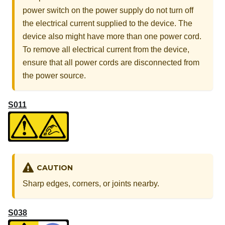
power switch on the power supply do not turn off
the electrical current supplied to the device. The
device also might have more than one power cord.
To remove all electrical current from the device,
ensure that all power cords are disconnected from
the power source.
S011
CAUTION
Sharp edges, corners, or joints nearby.
S038