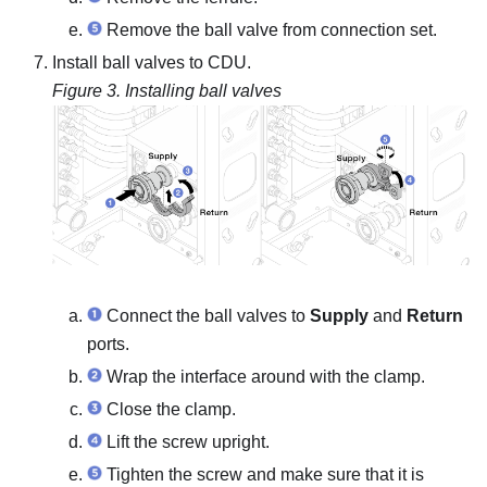
Remove the ball valve from connection set.
Install ball valves to CDU.
Figure 3.
Installing ball valves
Connect the ball valves to
Supply
and
Return
ports.
Wrap the interface around with the clamp.
Close the clamp.
Lift the screw upright.
Tighten the screw and make sure that it is