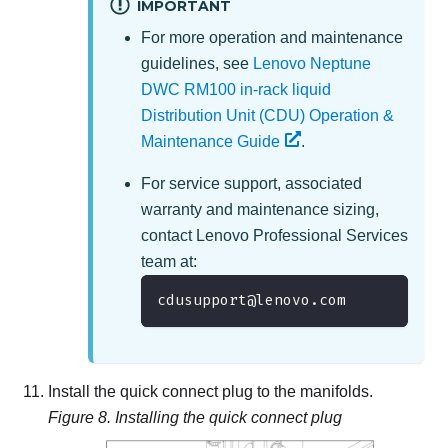
IMPORTANT
For more operation and maintenance
guidelines, see
Lenovo Neptune
DWC RM100 in-rack liquid
Distribution Unit (CDU) Operation &
Maintenance Guide
.
For service support, associated
warranty and maintenance sizing,
contact
Lenovo Professional Services
team at
:
cdusupport@lenovo.com
Install the quick connect plug to the manifolds.
Figure 8.
Installing the quick connect plug