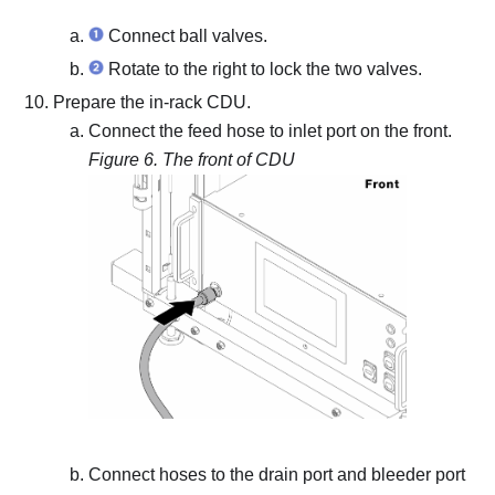
Connect ball valves.
Rotate to the right to lock the two valves.
Prepare the in-rack CDU.
Connect the feed hose to inlet port on the front.
Figure 6.
The front of CDU
Connect hoses to the drain port and bleeder port