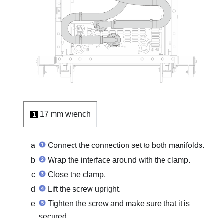
17 mm wrench
1
Connect the connection set to both manifolds.
Wrap the interface around with the clamp.
Close the clamp.
Lift the screw upright.
Tighten the screw and make sure that it is
secured.