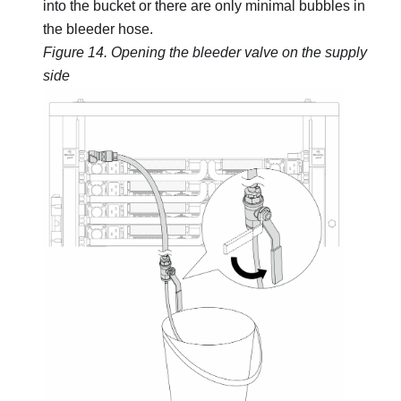
into the bucket or there are only minimal bubbles in
the bleeder hose.
Figure 14.
Opening the bleeder valve on the supply
side