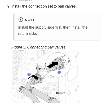
Install the connection set to ball valves.
NOTE
Install the supply side first, then install the
return side.
Figure 5.
Connecting ball valves