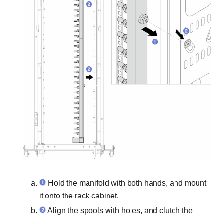
Hold the manifold with both hands, and mount
it onto the rack cabinet.
Align the spools with holes, and clutch the