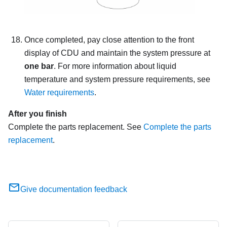
Once completed, pay close attention to the front
display of CDU and maintain the system pressure at
one bar
. For more information about liquid
temperature and system pressure requirements, see
Water requirements
.
After you finish
Complete the parts replacement. See
Complete the parts
replacement
.
Give documentation feedback