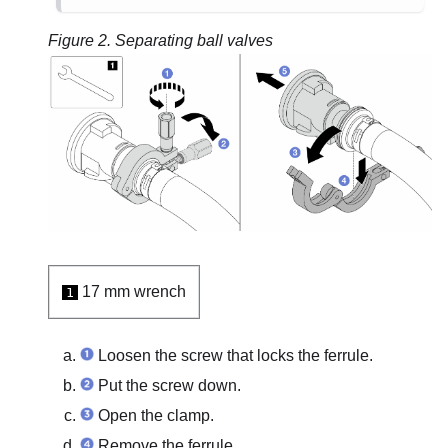
Figure 2.
Separating ball valves
17 mm wrench
1
Loosen the screw that locks the ferrule.
Put the screw down.
Open the clamp.
Remove the ferrule.