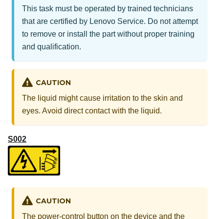
This task must be operated by trained technicians
that are certified by Lenovo Service. Do not attempt
to remove or install the part without proper training
and qualification.
CAUTION
The liquid might cause irritation to the skin and
eyes. Avoid direct contact with the liquid.
S002
CAUTION
The power-control button on the device and the