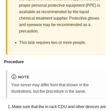
proper personal protective equipment (PPE) is
available as recommended by the liquid
chemical treatment supplier. Protective gloves
and eyewear may be recommended as a
precaution.
This task requires two or more people.
Procedure
NOTE
Your server may differ from that shown in the
illustrations, but the procedure is the same.
Make sure that the in-rack CDU and other devices are