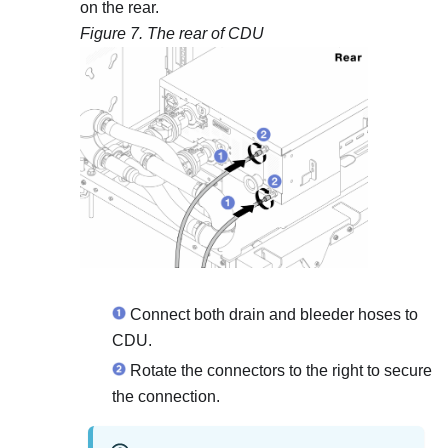
on the rear.
Figure 7.
The rear of CDU
Connect both drain and bleeder hoses to
CDU.
Rotate the connectors to the right to secure
the connection.