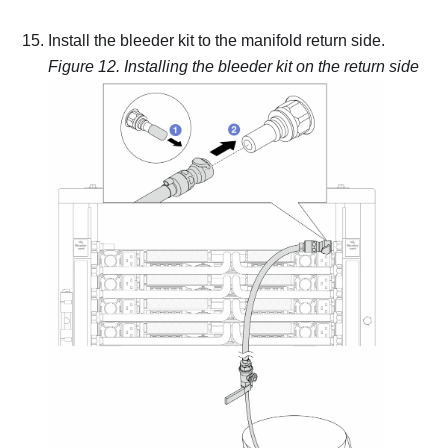
Install the bleeder kit to the manifold return side.
Figure 12.
Installing the bleeder kit on the return side