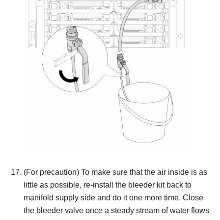
(For precaution) To make sure that the air inside is as
little as possible, re-install the bleeder kit back to
manifold supply side and do it one more time.
Close
the bleeder valve once a steady stream of water flows