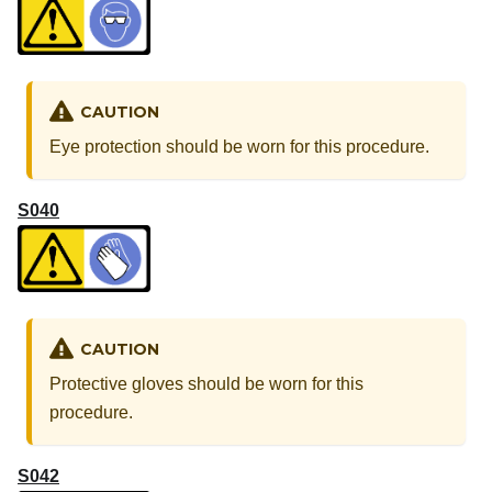
CAUTION
Eye protection should be worn for this procedure.
S040
CAUTION
Protective gloves should be worn for this
procedure.
S042