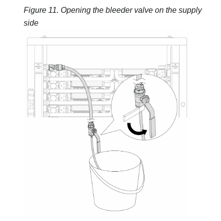
Figure 11.
Opening the bleeder valve on the supply
side