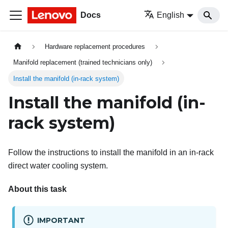
Docs
English
Hardware replacement procedures
Manifold replacement (trained technicians only)
Install the manifold (in-rack system)
Install the manifold (in-
rack system)
Follow the instructions to install the manifold in an in-rack
direct water cooling system.
About this task
IMPORTANT