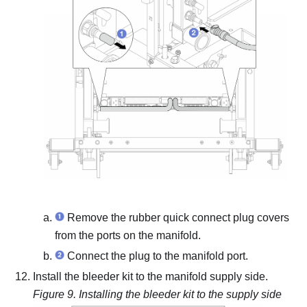
Remove the rubber quick connect plug covers
from the ports on the manifold.
Connect the plug to the manifold port.
Install the bleeder kit to the manifold supply side.
Figure 9.
Installing the bleeder kit to the supply side