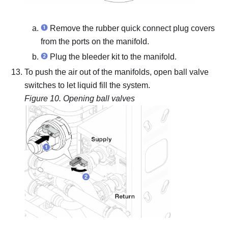
Remove the rubber quick connect plug covers
from the ports on the manifold.
Plug the bleeder kit to the manifold.
To push the air out of the manifolds, open ball valve
switches to let liquid fill the system.
Figure 10.
Opening ball valves