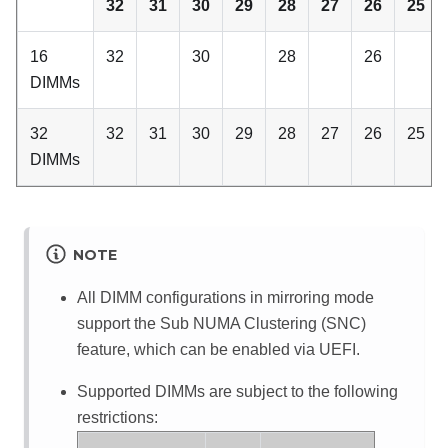
32
31
30
29
28
27
26
25
16
32
30
28
26
DIMMs
32
32
31
30
29
28
27
26
25
DIMMs
NOTE
All DIMM configurations in mirroring mode
support the Sub NUMA Clustering (SNC)
feature, which can be enabled via UEFI.
Supported DIMMs are subject to the following
restrictions: