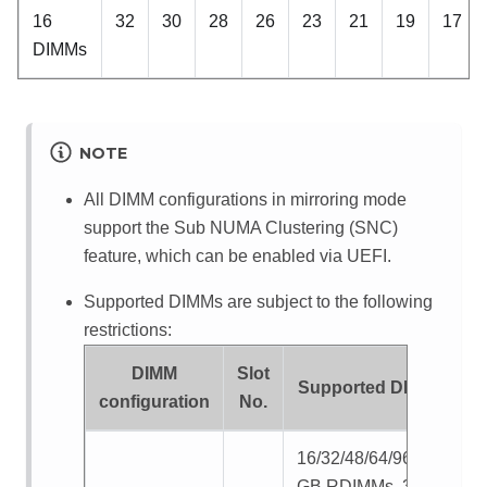
16
32
30
28
26
23
21
19
17
DIMMs
NOTE
All DIMM configurations in mirroring mode
support the Sub NUMA Clustering (SNC)
feature, which can be enabled via UEFI.
Supported DIMMs are subject to the following
restrictions:
DIMM
Slot
Supported DIMMs
configuration
No.
16/32/48/64/96/128
GB RDIMMs, 32/64