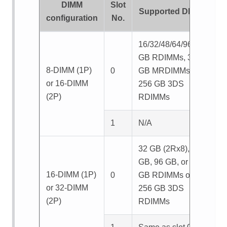
DIMM
Slot
Supported DIMMs
configuration
No.
16/32/48/64/96/128
GB RDIMMs, 32/64
8-DIMM (1P)
0
GB MRDIMMs, or
or 16-DIMM
256 GB 3DS
(2P)
RDIMMs
1
N/A
32 GB (2Rx8), 64
GB, 96 GB, or 128
16-DIMM (1P)
0
GB RDIMMs or
or 32-DIMM
256 GB 3DS
(2P)
RDIMMs