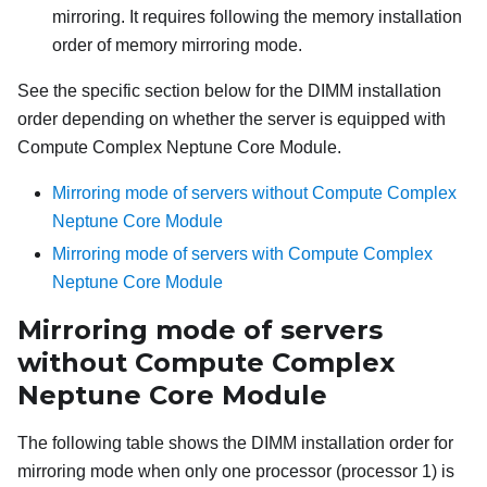
mirroring. It requires following the memory installation
order of memory mirroring mode.
See the specific section below for the DIMM installation
order depending on whether the server is equipped with
Compute Complex Neptune Core Module
.
Mirroring mode of servers without Compute Complex
Neptune Core Module
Mirroring mode of servers with Compute Complex
Neptune Core Module
Mirroring mode of servers
without
Compute Complex
Neptune Core Module
The following table shows the DIMM installation order for
mirroring mode when only one processor (processor 1) is