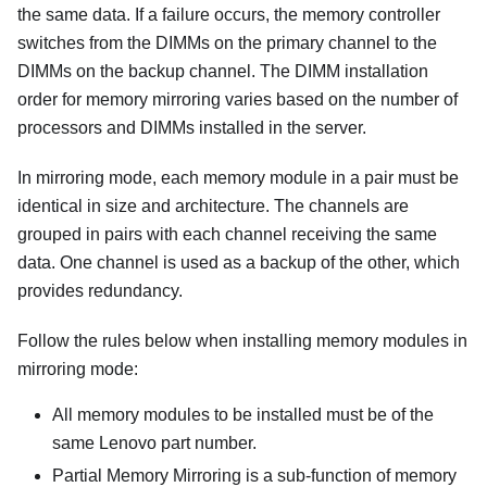
the same data. If a failure occurs, the memory controller
switches from the DIMMs on the primary channel to the
DIMMs on the backup channel. The DIMM installation
order for memory mirroring varies based on the number of
processors and DIMMs installed in the server.
In mirroring mode, each memory module in a pair must be
identical in size and architecture. The channels are
grouped in pairs with each channel receiving the same
data. One channel is used as a backup of the other, which
provides redundancy.
Follow the rules below when installing memory modules in
mirroring mode:
All memory modules to be installed must be of the
same Lenovo part number.
Partial Memory Mirroring is a sub-function of memory