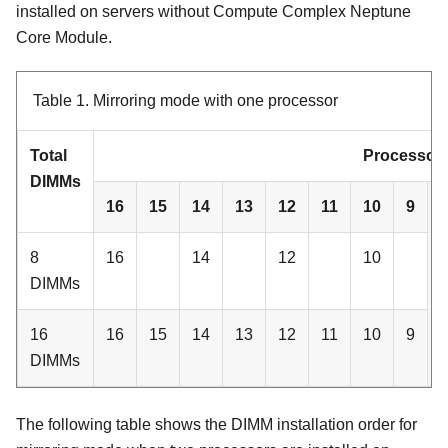
installed on servers without
Compute Complex Neptune
Core Module
.
Table 1.
Mirroring mode with one processor
Total
Processor 
DIMMs
16
15
14
13
12
11
10
9
8
16
14
12
10
DIMMs
16
16
15
14
13
12
11
10
9
DIMMs
The following table shows the DIMM installation order for