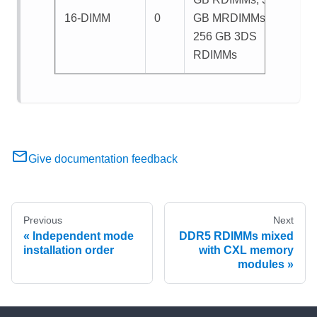
16-DIMM
0
GB MRDIMMs, or
256 GB 3DS
RDIMMs
Give documentation feedback
Previous
Next
Independent mode
DDR5 RDIMMs mixed
installation order
with CXL memory
modules