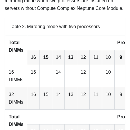
mirroring mode when two processors are installed on
servers without
Compute Complex Neptune Core Module
.
Table 2.
Mirroring mode with two processors
Total
Proce
DIMMs
16
15
14
13
12
11
10
9
16
16
14
12
10
DIMMs
32
16
15
14
13
12
11
10
9
DIMMs
Total
Proce
DIMMs