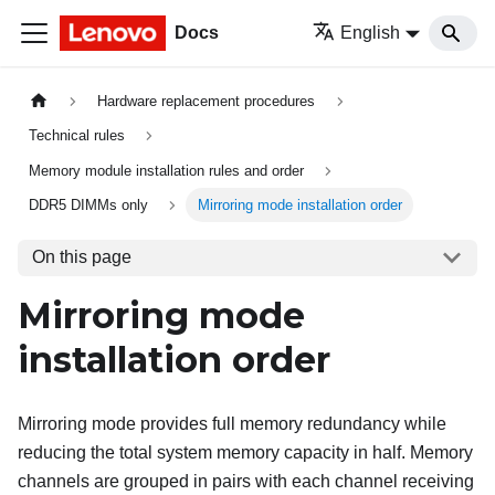
Docs
English
Hardware replacement procedures
Technical rules
Memory module installation rules and order
DDR5 DIMMs only
Mirroring mode installation order
On this page
Mirroring mode
installation order
Mirroring mode provides full memory redundancy while
reducing the total system memory capacity in half. Memory
channels are grouped in pairs with each channel receiving