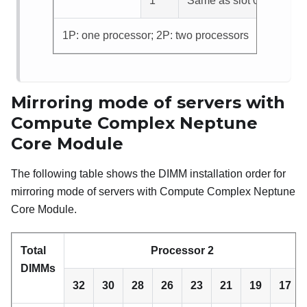
1
Same as slot 0
1P: one processor; 2P: two processors
Mirroring mode of servers with
Compute Complex Neptune
Core Module
The following table shows the DIMM installation order for
mirroring mode of servers with
Compute Complex Neptune
Core Module
.
Total
Processor 2
DIMMs
32
30
28
26
23
21
19
17