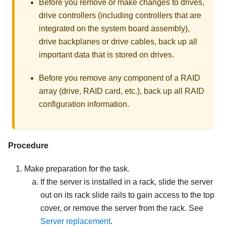
Before you remove or make changes to drives,
drive controllers (including controllers that are
integrated on the system board assembly),
drive backplanes or drive cables, back up all
important data that is stored on drives.
Before you remove any component of a RAID
array (drive, RAID card, etc.), back up all RAID
configuration information.
Procedure
Make preparation for the task.
If the server is installed in a rack, slide the server
out on its rack slide rails to gain access to the top
cover, or remove the server from the rack. See
Server replacement
.