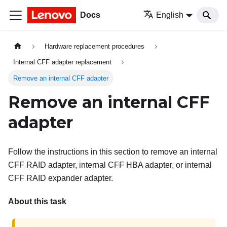
Docs
English
Hardware replacement procedures
Internal CFF adapter replacement
Remove an internal CFF adapter
Remove an internal CFF
adapter
Follow the instructions in this section to remove an internal
CFF RAID adapter, internal CFF HBA adapter, or internal
CFF RAID expander adapter.
About this task