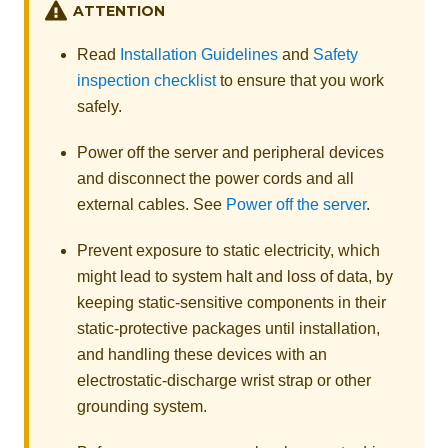
ATTENTION
Read
Installation Guidelines
and
Safety
inspection checklist
to ensure that you work
safely.
Power off the server and peripheral devices
and disconnect the power cords and all
external cables. See
Power off the server
.
Prevent exposure to static electricity, which
might lead to system halt and loss of data, by
keeping static-sensitive components in their
static-protective packages until installation,
and handling these devices with an
electrostatic-discharge wrist strap or other
grounding system.