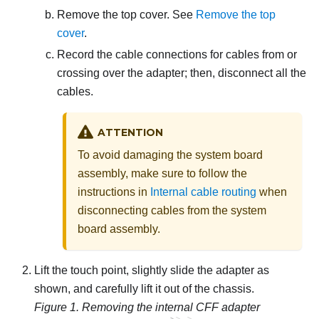
Remove the top cover. See
Remove the top
cover
.
Record the cable connections for cables from or
crossing over the adapter; then, disconnect all the
cables.
ATTENTION
To avoid damaging the system board
assembly, make sure to follow the
instructions in
Internal cable routing
when
disconnecting cables from the system
board assembly.
Lift the touch point, slightly slide the adapter as
shown, and carefully lift it out of the chassis.
Figure 1.
Removing the internal CFF adapter