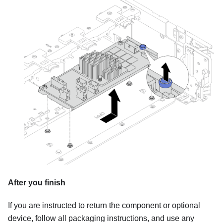
After you finish
If you are instructed to return the component or optional
device, follow all packaging instructions, and use any