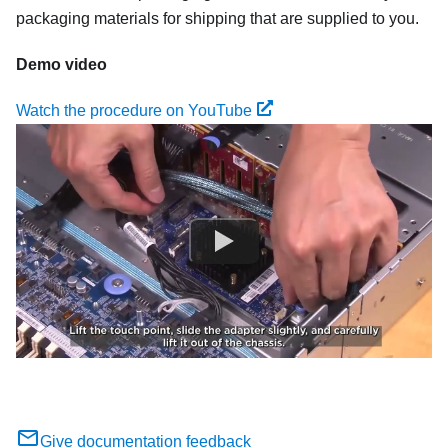
packaging materials for shipping that are supplied to you.
Demo video
Watch the procedure on YouTube
Give documentation feedback