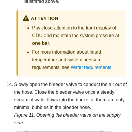
illustrated above.
ATTENTION
Pay close attention to the front display of
CDU and maintain the system pressure at
one bar
.
For more information about liquid
temperature and system pressure
requirements, see
Water requirements
.
Slowly open the bleeder valve to conduct the air out of
the hose.
Close the bleeder valve once a steady
stream of water flows into the bucket or there are only
minimal bubbles in the bleeder hose.
Figure 11.
Opening the bleeder valve on the supply
side