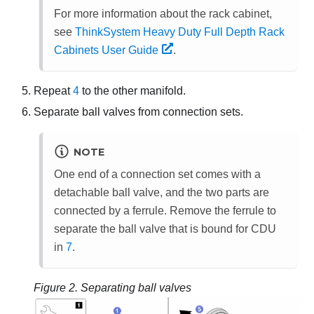
For more information about the rack cabinet,
see
ThinkSystem Heavy Duty Full Depth Rack
Cabinets User Guide
.
Repeat
4
to the other manifold.
Separate ball valves from connection sets.
NOTE
One end of a connection set comes with a
detachable ball valve, and the two parts are
connected by a ferrule. Remove the ferrule to
separate the ball valve that is bound for CDU
in
7
.
Figure 2.
Separating ball valves