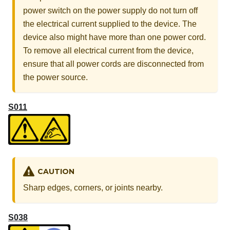
power switch on the power supply do not turn off
the electrical current supplied to the device. The
device also might have more than one power cord.
To remove all electrical current from the device,
ensure that all power cords are disconnected from
the power source.
S011
CAUTION
Sharp edges, corners, or joints nearby.
S038