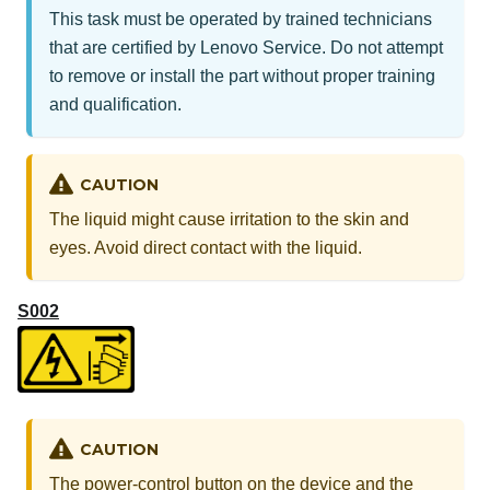
This task must be operated by trained technicians
that are certified by Lenovo Service. Do not attempt
to remove or install the part without proper training
and qualification.
CAUTION
The liquid might cause irritation to the skin and
eyes. Avoid direct contact with the liquid.
S002
CAUTION
The power-control button on the device and the