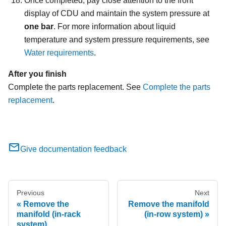
Once completed, pay close attention to the front
display of CDU and maintain the system pressure at
one bar
. For more information about liquid
temperature and system pressure requirements, see
Water requirements
.
After you finish
Complete the parts replacement. See
Complete the parts
replacement
.
Give documentation feedback
Previous
Next
Remove the
Remove the manifold
manifold (in-rack
(in-row system)
system)