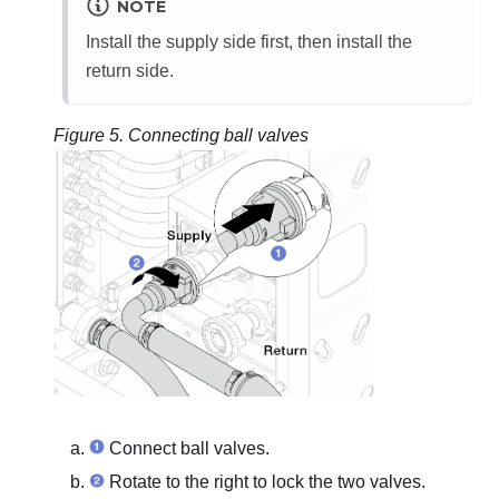
NOTE
Install the supply side first, then install the
return side.
Figure 5.
Connecting ball valves
Connect ball valves.
Rotate to the right to lock the two valves.