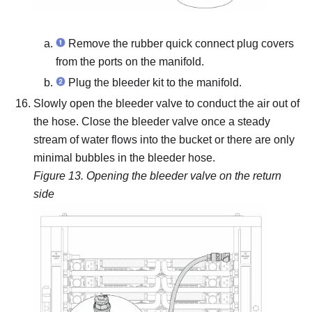
Remove the rubber quick connect plug covers
from the ports on the manifold.
Plug the bleeder kit to the manifold.
Slowly open the bleeder valve to conduct the air out of
the hose.
Close the bleeder valve once a steady
stream of water flows into the bucket or there are only
minimal bubbles in the bleeder hose.
Figure 13.
Opening the bleeder valve on the return
side