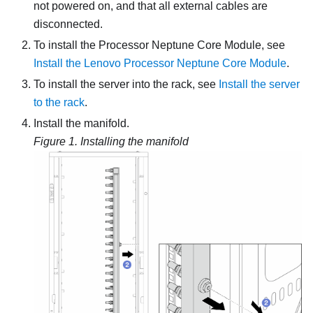
not powered on, and that all external cables are
disconnected.
To install the
Processor Neptune Core Module
, see
Install the Lenovo Processor Neptune Core Module
.
To install the server into the rack, see
Install the server
to the rack
.
Install the manifold.
Figure 1.
Installing the manifold