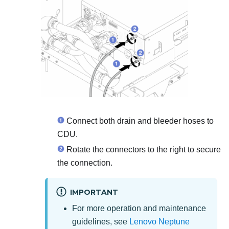
Connect both drain and bleeder hoses to
CDU.
Rotate the connectors to the right to secure
the connection.
IMPORTANT
For more operation and maintenance
guidelines, see
Lenovo Neptune