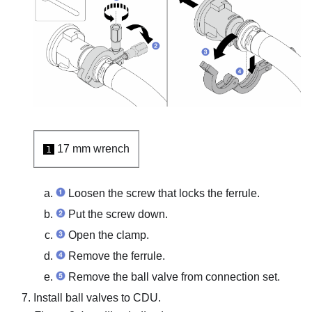
17 mm wrench
1
Loosen the screw that locks the ferrule.
Put the screw down.
Open the clamp.
Remove the ferrule.
Remove the ball valve from connection set.
Install ball valves to CDU.