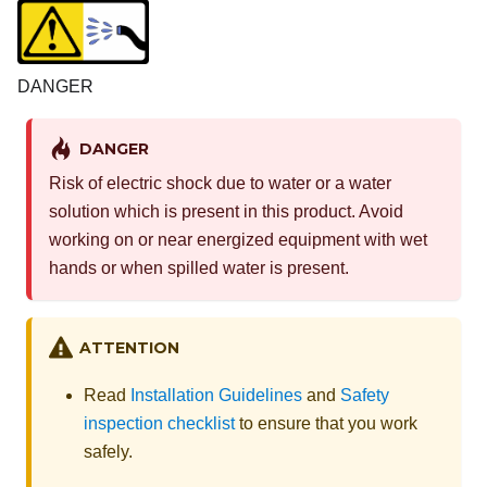
DANGER
DANGER
Risk of electric shock due to water or a water
solution which is present in this product. Avoid
working on or near energized equipment with wet
hands or when spilled water is present.
ATTENTION
Read
Installation Guidelines
and
Safety
inspection checklist
to ensure that you work
safely.