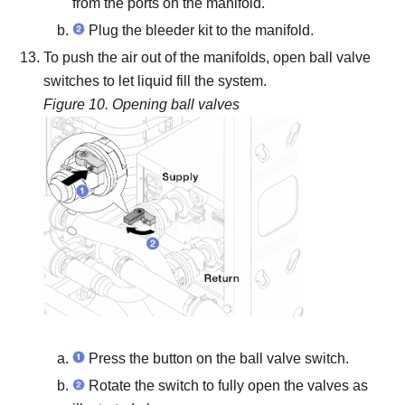
from the ports on the manifold.
Plug the bleeder kit to the manifold.
To push the air out of the manifolds, open ball valve
switches to let liquid fill the system.
Figure 10.
Opening ball valves
Press the button on the ball valve switch.
Rotate the switch to fully open the valves as