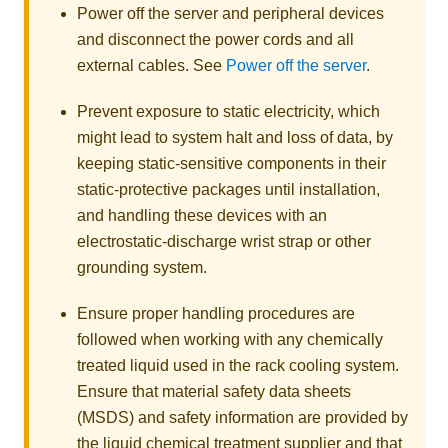
Power off the server and peripheral devices
and disconnect the power cords and all
external cables. See
Power off the server
.
Prevent exposure to static electricity, which
might lead to system halt and loss of data, by
keeping static-sensitive components in their
static-protective packages until installation,
and handling these devices with an
electrostatic-discharge wrist strap or other
grounding system.
Ensure proper handling procedures are
followed when working with any chemically
treated liquid used in the rack cooling system.
Ensure that material safety data sheets
(MSDS) and safety information are provided by
the liquid chemical treatment supplier and that