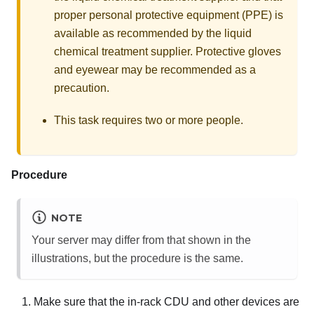
proper personal protective equipment (PPE) is
available as recommended by the liquid
chemical treatment supplier. Protective gloves
and eyewear may be recommended as a
precaution.
This task requires two or more people.
Procedure
NOTE
Your server may differ from that shown in the
illustrations, but the procedure is the same.
Make sure that the in-rack CDU and other devices are