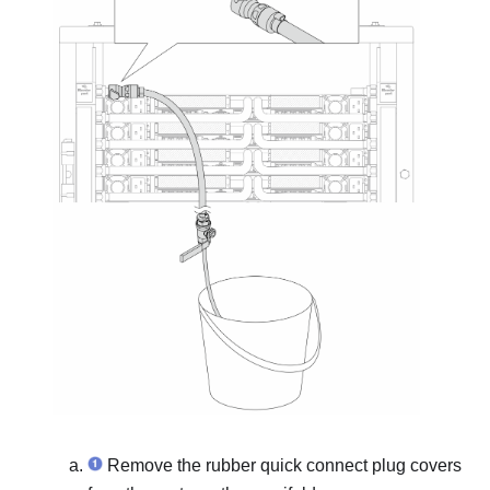
Remove the rubber quick connect plug covers