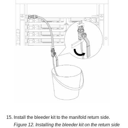
Install the bleeder kit to the manifold return side.
Figure 12.
Installing the bleeder kit on the return side