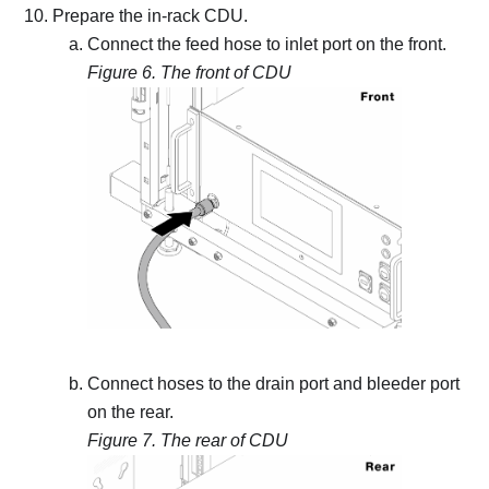
Prepare the in-rack CDU.
Connect the feed hose to inlet port on the front.
Figure 6.
The front of CDU
Connect hoses to the drain port and bleeder port
on the rear.
Figure 7.
The rear of CDU