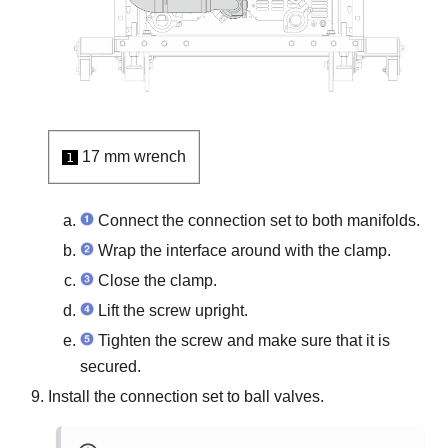
17 mm wrench
1
Connect the connection set to both manifolds.
Wrap the interface around with the clamp.
Close the clamp.
Lift the screw upright.
Tighten the screw and make sure that it is
secured.
Install the connection set to ball valves.