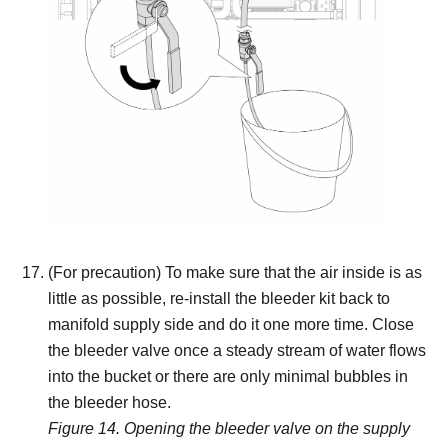
(For precaution) To make sure that the air inside is as
little as possible, re-install the bleeder kit back to
manifold supply side and do it one more time.
Close
the bleeder valve once a steady stream of water flows
into the bucket or there are only minimal bubbles in
the bleeder hose.
Figure 14.
Opening the bleeder valve on the supply