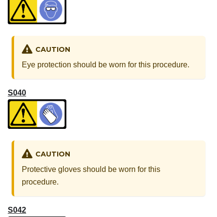
CAUTION
Eye protection should be worn for this procedure.
S040
CAUTION
Protective gloves should be worn for this
procedure.
S042