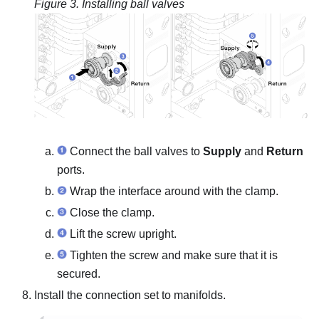
Figure 3.
Installing ball valves
Connect the ball valves to
Supply
and
Return
ports.
Wrap the interface around with the clamp.
Close the clamp.
Lift the screw upright.
Tighten the screw and make sure that it is
secured.
Install the connection set to manifolds.