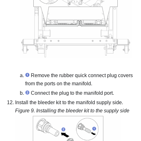
Remove the rubber quick connect plug covers
from the ports on the manifold.
Connect the plug to the manifold port.
Install the bleeder kit to the manifold supply side.
Figure 9.
Installing the bleeder kit to the supply side