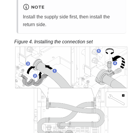
NOTE
Install the supply side first, then install the
return side.
Figure 4.
Installing the connection set