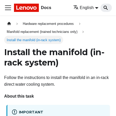
Docs
English
Hardware replacement procedures
Manifold replacement (trained technicians only)
Install the manifold (in-rack system)
Install the manifold (in-
rack system)
Follow the instructions to install the manifold in an in-rack
direct water cooling system.
About this task
IMPORTANT