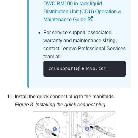
DWC RM100 in-rack liquid
Distribution Unit (CDU) Operation &
Maintenance Guide
.
For service support, associated
warranty and maintenance sizing,
contact
Lenovo Professional Services
team at
:
cdusupport@lenovo.com
Install the quick connect plug to the manifolds.
Figure 8.
Installing the quick connect plug