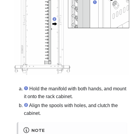
Hold the manifold with both hands, and mount
it onto the rack cabinet.
Align the spools with holes, and clutch the
cabinet.
NOTE