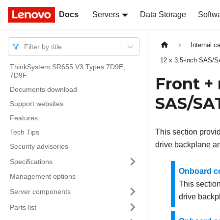
Docs
Docs
Servers
Data Storage
Softw
Internal c
Filter by title
12 x 3.5-inch SAS/S
ThinkSystem SR655 V3 Types 7D9E,
7D9F
Front + 
Documents download
SAS/SAT
Support websites
Features
This section provi
Tech Tips
drive backplane a
Security advisories
Specifications
Onboard c
Management options
This section
Server components
drive backp
Parts list