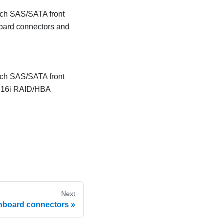
inch SAS/SATA front
board connectors and
inch SAS/SATA front
e 16i RAID/HBA
Next
nboard connectors