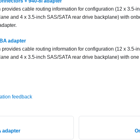
nnectors + 940-8i adapter
 provides cable routing information for configuration (12 x 3.5-
lane and 4 x 3.5-inch SAS/SATA rear drive backplane) with on
adapter.
BA adapter
 provides cable routing information for configuration (12 x 3.5-
lane and 4 x 3.5-inch SAS/SATA rear drive backplane) with on
ation feedback
 adapter
O