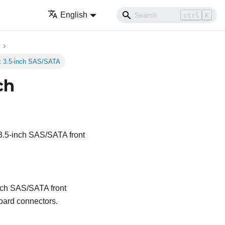
English
ctrl
K
 x 3.5-inch SAS/SATA
ch
 3.5-inch SAS/SATA front
inch SAS/SATA front
oard connectors.