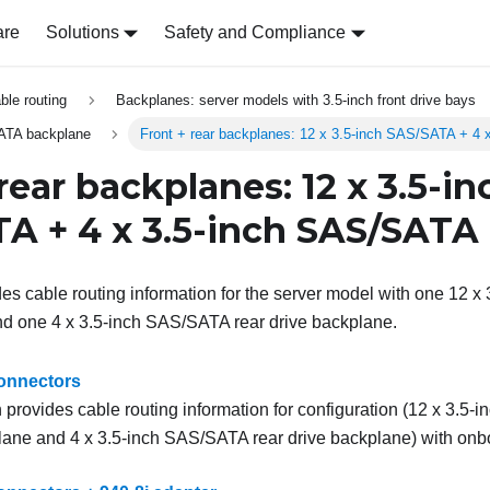
are
Solutions
Safety and Compliance
able routing
Backplanes: server models with 3.5-inch front drive bays
ATA backplane
Front + rear backplanes: 12 x 3.5-inch SAS/SATA + 4
rear backplanes: 12 x 3.5-in
A + 4 x 3.5-inch SAS/SATA
des cable routing information for the server model with one 12 x
nd one 4 x 3.5-inch SAS/SATA rear drive backplane.
onnectors
 provides cable routing information for configuration (12 x 3.5-
lane and 4 x 3.5-inch SAS/SATA rear drive backplane) with onb