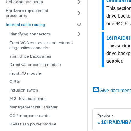
Onboard co
Unboxing and setup
This section
Hardware replacement
procedures
drive backp
one 940-8i 
Internal cable routing
Identifying connectors
16i RAID/H
Front VGA connector and external
This section
diagnostics connector
drive backp
7mm drive backplanes
adapter.
Direct water cooling module
Front I/O module
GPUs
Intrusion switch
Give document
M.2 drive backplane
Management NIC adapter
OCP interposer cards
Previous
16i RAID/HBA
RAID flash power module