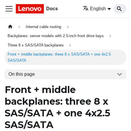
Docs
English
Internal cable routing
Backplanes: server models with 2.5-inch front drive bays
Three 8 x SAS/SATA backplanes
Front + middle backplanes: three 8 x SAS/SATA + one 4x2.5
SAS/SATA
On this page
Front + middle
backplanes: three 8 x
SAS/SATA + one 4x2.5
SAS/SATA