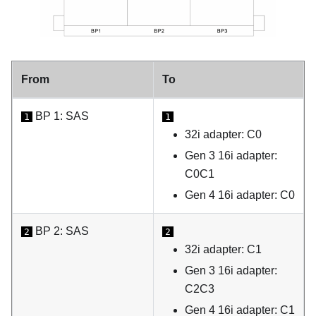
From
To
BP 1: SAS
1
1
32i adapter: C0
Gen 3 16i adapter:
C0C1
Gen 4 16i adapter: C0
BP 2: SAS
2
2
32i adapter: C1
Gen 3 16i adapter:
C2C3
Gen 4 16i adapter: C1