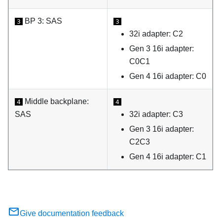
BP 3: SAS
3
3
32i adapter: C2
Gen 3 16i adapter:
C0C1
Gen 4 16i adapter: C0
Middle backplane:
4
4
SAS
32i adapter: C3
Gen 3 16i adapter:
C2C3
Gen 4 16i adapter: C1
Give documentation feedback