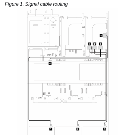
Figure 1.
Signal cable routing