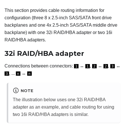
This section provides cable routing information for
configuration (three 8 x 2.5-inch SAS/SATA front drive
backplanes and one 4x 2.5-inch SAS/SATA middle drive
backplane) with one 32i RAID/HBA adapter or two 16i
RAID/HBA adapters.
32i RAID/HBA adapter
Connections between connectors:
↔
,
↔
,
↔
1
1
2
2
3
, ...
↔
3
n
n
NOTE
The illustration below uses one 32i RAID/HBA
adapter as an example, and cable routing for using
two 16i RAID/HBA adapters is similar.