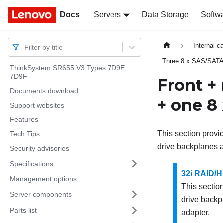
Docs
Docs
Servers
Data Storage
Softw
Internal c
Filter by title
Three 8 x SAS/SATA
ThinkSystem SR655 V3 Types 7D9E,
7D9F
Front +
Documents download
+ one 8
Support websites
Features
This section provi
Tech Tips
drive backplanes 
Security advisories
Specifications
32i RAID/H
Management options
This section
Server components
drive backp
Parts list
adapter.