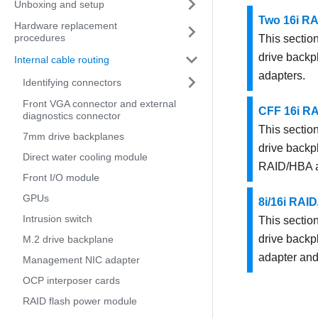
Unboxing and setup
Two 16i R
Hardware replacement
procedures
This section
drive backp
Internal cable routing
adapters.
Identifying connectors
Front VGA connector and external
CFF 16i R
diagnostics connector
This section
7mm drive backplanes
drive backp
Direct water cooling module
RAID/HBA a
Front I/O module
GPUs
8i/16i RAI
Intrusion switch
This section
drive backp
M.2 drive backplane
adapter an
Management NIC adapter
OCP interposer cards
RAID flash power module