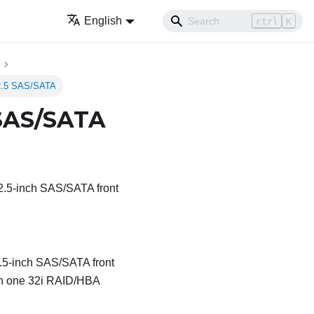
English
ctrl
K
 2.5 SAS/SATA
 SAS/SATA
x 2.5-inch SAS/SATA front
 2.5-inch SAS/SATA front
ith one 32i RAID/HBA