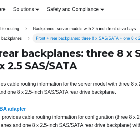
are
Solutions
Safety and Compliance
able routing
Backplanes: server models with 2.5-inch front drive bays
 backplanes
Front + rear backplanes: three 8 x SAS/SATA + one 8 x
 rear backplanes: three 8 x
 x 2.5 SAS/SATA
des cable routing information for the server model with three 8 
and one 8 x 2.5-inch SAS/SATA rear drive backplane.
BA adapter
 provides cable routing information for configuration (three 8 x
lanes and one 8 x 2.5-inch SAS/SATA rear drive backplane) w