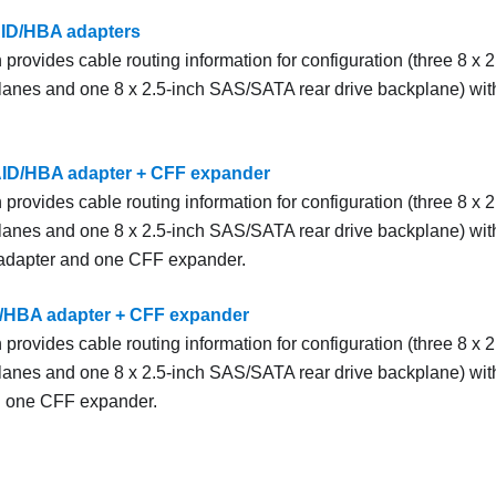
AID/HBA adapters
 provides cable routing information for configuration (three 8 x
lanes and one 8 x 2.5-inch SAS/SATA rear drive backplane) wi
AID/HBA adapter + CFF expander
 provides cable routing information for configuration (three 8 x
lanes and one 8 x 2.5-inch SAS/SATA rear drive backplane) wi
dapter and one CFF expander.
D/HBA adapter + CFF expander
 provides cable routing information for configuration (three 8 x
lanes and one 8 x 2.5-inch SAS/SATA rear drive backplane) wi
d one CFF expander.