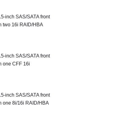
 2.5-inch SAS/SATA front
th two 16i RAID/HBA
 2.5-inch SAS/SATA front
th one CFF 16i
 2.5-inch SAS/SATA front
th one 8i/16i RAID/HBA