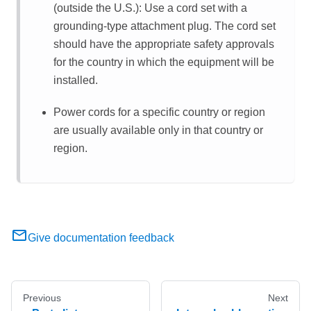
(outside the U.S.): Use a cord set with a
grounding-type attachment plug. The cord set
should have the appropriate safety approvals
for the country in which the equipment will be
installed.
Power cords for a specific country or region
are usually available only in that country or
region.
Give documentation feedback
Previous
Next