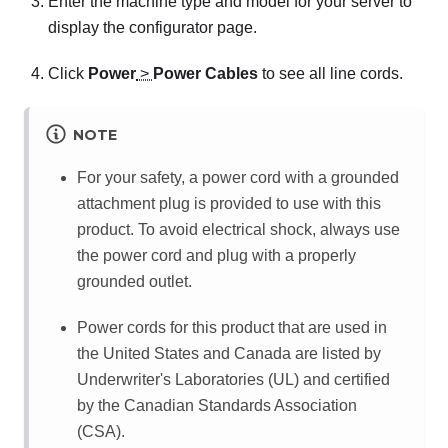
Enter the machine type and model for your server to
display the configurator page.
Click
Power
>
Power Cables
to see all line cords.
NOTE
For your safety, a power cord with a grounded
attachment plug is provided to use with this
product. To avoid electrical shock, always use
the power cord and plug with a properly
grounded outlet.
Power cords for this product that are used in
the United States and Canada are listed by
Underwriter's Laboratories (UL) and certified
by the Canadian Standards Association
(CSA).