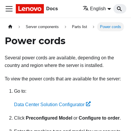
Docs
English
Server components
Parts list
Power cords
Power cords
Several power cords are available, depending on the
country and region where the server is installed.
To view the power cords that are available for the server:
Go to:
Data Center Solution Configurator
Click
Preconfigured Model
or
Configure to order
.