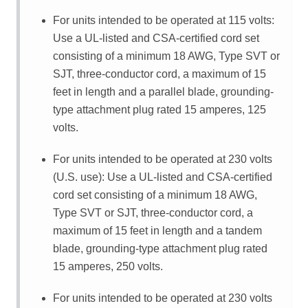
For units intended to be operated at 115 volts:
Use a UL-listed and CSA-certified cord set
consisting of a minimum 18 AWG, Type SVT or
SJT, three-conductor cord, a maximum of 15
feet in length and a parallel blade, grounding-
type attachment plug rated 15 amperes, 125
volts.
For units intended to be operated at 230 volts
(U.S. use): Use a UL-listed and CSA-certified
cord set consisting of a minimum 18 AWG,
Type SVT or SJT, three-conductor cord, a
maximum of 15 feet in length and a tandem
blade, grounding-type attachment plug rated
15 amperes, 250 volts.
For units intended to be operated at 230 volts