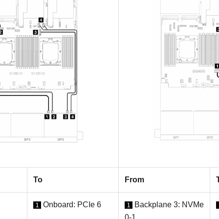
To
From
Onboard: PCIe 6
Backplane 3: NVMe
1
1
0-1