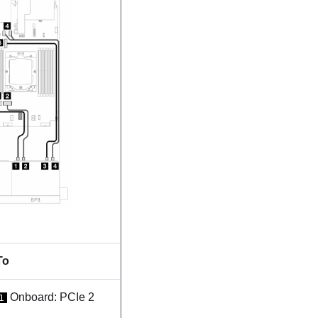
To
Onboard: PCIe 2
1