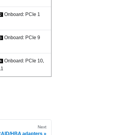
Onboard: PCIe 1
2
Onboard: PCIe 9
3
Onboard: PCIe 10,
4
11
Next
RAID/HBA adapters