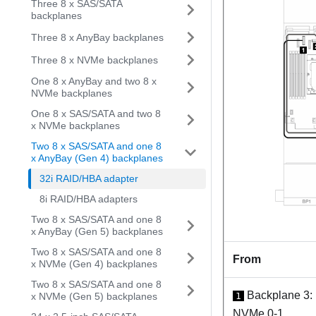
Three 8 x SAS/SATA
backplanes
Three 8 x AnyBay backplanes
Three 8 x NVMe backplanes
One 8 x AnyBay and two 8 x
NVMe backplanes
One 8 x SAS/SATA and two 8
x NVMe backplanes
Two 8 x SAS/SATA and one 8
x AnyBay (Gen 4) backplanes
32i RAID/HBA adapter
8i RAID/HBA adapters
Two 8 x SAS/SATA and one 8
x AnyBay (Gen 5) backplanes
Two 8 x SAS/SATA and one 8
From
x NVMe (Gen 4) backplanes
Two 8 x SAS/SATA and one 8
Backplane 3:
x NVMe (Gen 5) backplanes
1
NVMe 0-1