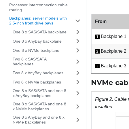
Processor interconnection cable
routing
Backplanes: server models with
From
2.5-inch front drive bays
One 8 x SAS/SATA backplane
Backplane 1:
1
One 8 x AnyBay backplane
One 8 x NVMe backplane
Backplane 2:
2
Two 8 x SAS/SATA
backplanes
Backplane 3:
3
Two 8 x AnyBay backplanes
NVMe cabl
Two 8 x NVMe backplanes
One 8 x SAS/SATA and one 8
x AnyBay backplanes
Figure 2.
Cable 
One 8 x SAS/SATA and one 8
installed
x NVMe backplanes
One 8 x AnyBay and one 8 x
NVMe backplanes