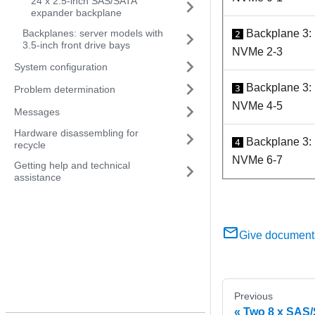
24 x 2.5-inch SAS/SATA
expander backplane
Backplanes: server models with
Backplane 3:
2
3.5-inch front drive bays
NVMe 2-3
System configuration
Backplane 3:
3
Problem determination
NVMe 4-5
Messages
Hardware disassembling for
Backplane 3:
4
recycle
NVMe 6-7
Getting help and technical
assistance
Give document
Previous
Two 8 x SAS/