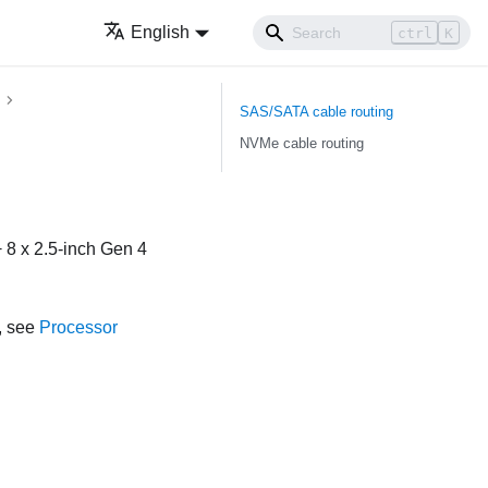
English
ctrl
K
SAS/SATA cable routing
NVMe cable routing
 8 x 2.5-inch Gen 4
, see
Processor