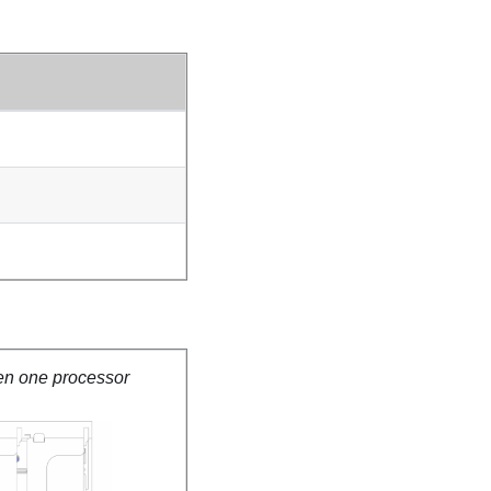
en one processor