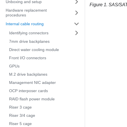
Unboxing and setup
Figure 1.
SAS/SATA
Hardware replacement
procedures
Internal cable routing
Identifying connectors
7mm drive backplanes
Direct water cooling module
Front I/O connectors
GPUs
M.2 drive backplanes
Management NIC adapter
OCP interposer cards
RAID flash power module
Riser 3 cage
Riser 3/4 cage
Riser 5 cage