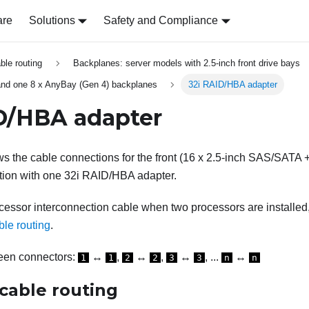
are
Solutions
Safety and Compliance
able routing
Backplanes: server models with 2.5-inch front drive bays
nd one 8 x AnyBay (Gen 4) backplanes
32i RAID/HBA adapter
D/HBA adapter
s the cable connections for the front (16 x 2.5-inch SAS/SATA +
tion with one 32i RAID/HBA adapter.
cessor interconnection cable when two processors are installed
ble routing
.
een connectors:
↔
,
↔
,
↔
, ...
↔
1
1
2
2
3
3
n
n
cable routing