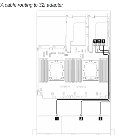
 cable routing to 32i adapter