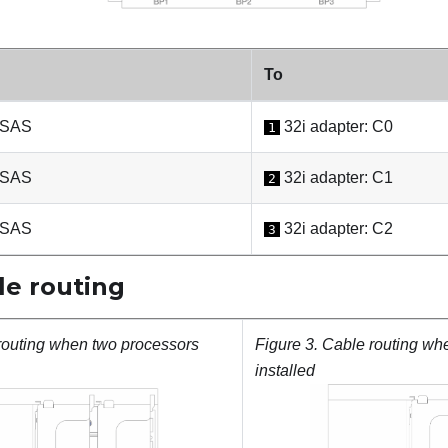
To
 SAS
32i adapter: C0
1
 SAS
32i adapter: C1
2
 SAS
32i adapter: C2
3
e routing
routing when two processors
Figure 3.
Cable routing wh
installed