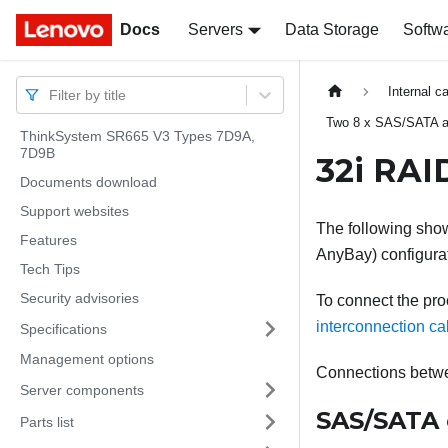
Docs
Docs
Servers
Data Storage
Softw
Internal c
Filter by title
Two 8 x SAS/SATA a
ThinkSystem SR665 V3 Types 7D9A,
7D9B
32i RAI
Documents download
Support websites
The following show
Features
AnyBay) configura
Tech Tips
Security advisories
To connect the pro
interconnection ca
Specifications
Management options
Connections betw
Server components
SAS/SATA 
Parts list