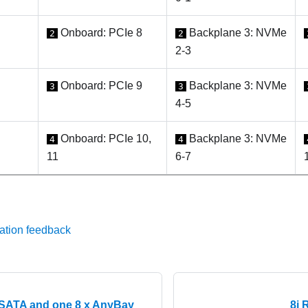
Onboard: PCIe 8
Backplane 3: NVMe
2
2
2-3
Onboard: PCIe 9
Backplane 3: NVMe
3
3
4-5
Onboard: PCIe 10,
Backplane 3: NVMe
4
4
11
6-7
ation feedback
SATA and one 8 x AnyBay
8i 