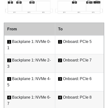
From
To
Backplane 1: NVMe 0-
Onboard: PCIe 5
1
1
1
Backplane 1: NVMe 2-
Onboard: PCIe 7
2
2
3
Backplane 1: NVMe 4-
Onboard: PCIe 6
3
3
5
Backplane 1: NVMe 6-
Onboard: PCIe 8
4
4
7