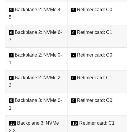
Backplane 2: NVMe 4-
Retimer card: C0
5
5
5
Backplane 2: NVMe 6-
Retimer card: C1
6
6
7
Backplane 2: NVMe 0-
Retimer card: C0
7
7
1
Backplane 2: NVMe 2-
Retimer card: C1
8
8
3
Backplane 3: NVMe 0-
Retimer card: C0
9
9
1
Backplane 3: NVMe
Retimer card: C1
10
10
2-3