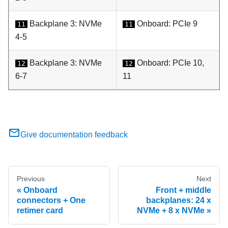
Backplane 3: NVMe
Onboard: PCIe 9
11
11
4-5
Backplane 3: NVMe
Onboard: PCIe 10,
12
12
6-7
11
Give documentation feedback
Previous
Next
Onboard
Front + middle
connectors + One
backplanes: 24 x
retimer card
NVMe + 8 x NVMe