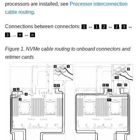
processors are installed, see
Processor interconnection
cable routing
.
Connections between connectors:
↔
,
↔
,
↔
1
1
2
2
3
, ...
↔
3
n
n
Figure 1.
NVMe cable routing to onboard connectors and
retimer cards