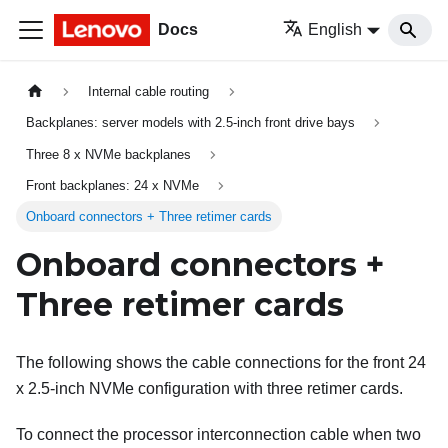
Docs
English
Internal cable routing
Backplanes: server models with 2.5-inch front drive bays
Three 8 x NVMe backplanes
Front backplanes: 24 x NVMe
Onboard connectors + Three retimer cards
Onboard connectors +
Three retimer cards
The following shows the cable connections for the front 24
x 2.5-inch NVMe configuration with three retimer cards.
To connect the processor interconnection cable when two