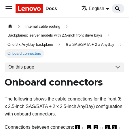
Docs
English
Internal cable routing
Backplanes: server models with 2.5-inch front drive bays
One 8 x AnyBay backplane
6 x SAS/SATA + 2 x AnyBay
Onboard connectors
On this page
Onboard connectors
The following shows the cable connections for the front (6
x 2.5-inch SAS/SATA + 2 x 2.5-inch AnyBay) configuration
with onboard connectors.
Connections between connectors:
↔
,
↔
,
↔
1
1
2
2
3