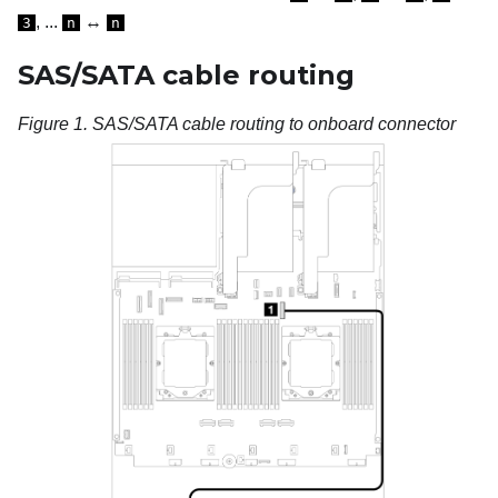
, ...
↔
3
n
n
SAS/SATA cable routing
Figure 1.
SAS/SATA cable routing to onboard connector