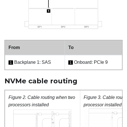
From
To
Backplane 1: SAS
Onboard: PCIe 9
1
1
NVMe cable routing
Figure 2.
Cable routing when two
Figure 3.
Cable routi
processors installed
processor installed