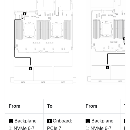
From
To
From
To
Backplane
Onboard:
Backplane
1
1
1
1
1: NVMe 6-7
PCIe 7
1: NVMe 6-7
PC