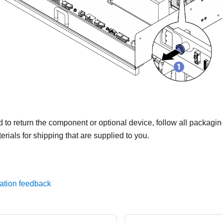
ed to return the component or optional device, follow all packagi
rials for shipping that are supplied to you.
ation feedback