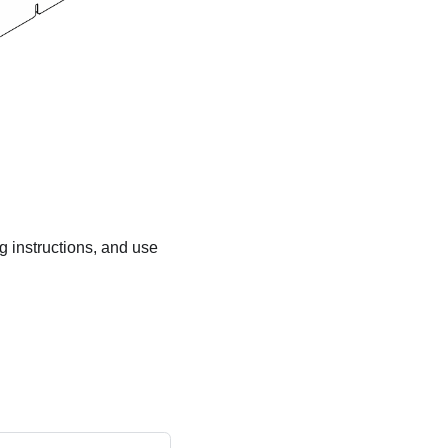
ng instructions, and use