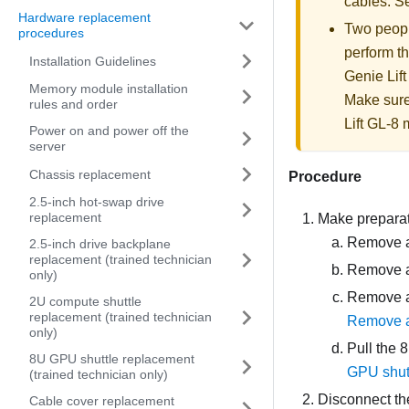
cables. 
Hardware replacement
Two people
procedures
perform th
Installation Guidelines
Genie Lift
Memory module installation
Make sure
rules and order
Lift GL-8 m
Power on and power off the
server
Chassis replacement
Procedure
2.5-inch hot-swap drive
replacement
Make preparati
Remove al
2.5-inch drive backplane
replacement (trained technician
Remove al
only)
Remove al
2U compute shuttle
replacement (trained technician
Remove a
only)
Pull the
8
8U GPU shuttle replacement
GPU shut
(trained technician only)
Disconnect th
Cable cover replacement