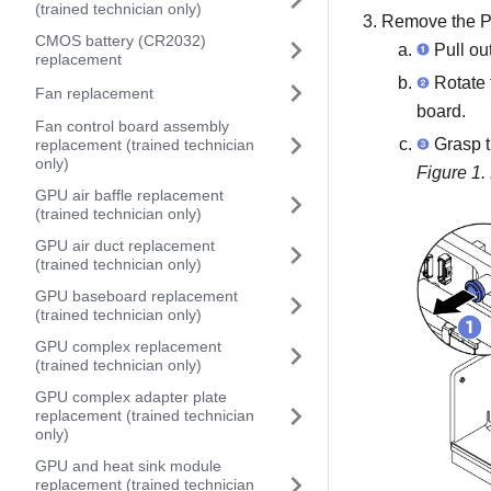
(trained technician only)
Remove the
P
CMOS battery (CR2032)
Pull ou
replacement
Rotate 
Fan replacement
board
.
Fan control board assembly
Grasp 
replacement (trained technician
only)
Figure 1.
GPU air baffle replacement
(trained technician only)
GPU air duct replacement
(trained technician only)
GPU baseboard replacement
(trained technician only)
GPU complex replacement
(trained technician only)
GPU complex adapter plate
replacement (trained technician
only)
GPU and heat sink module
replacement (trained technician