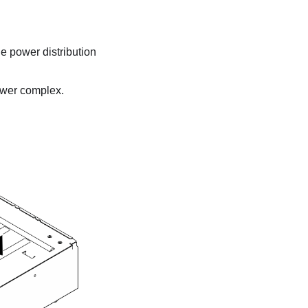
he
power distribution
wer complex
.