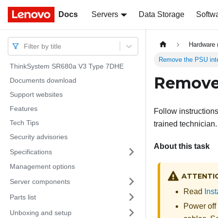
Docs
Docs
Servers
Data Storage
Softw
Hardware 
Filter by title
Remove the PSU int
ThinkSystem SR680a V3 Type 7DHE
Remove 
Documents download
Support websites
Features
Follow instruction
Tech Tips
trained technician.
Security advisories
About this task
Specifications
Management options
ATTENTI
Server components
Read
Inst
Parts list
Power off
Unboxing and setup