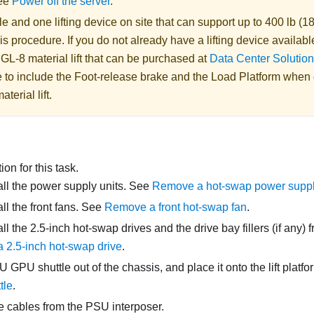
See
Power off the server
.
 and one lifting device on site that can support up to 400 lb (18
is procedure. If you do not already have a lifting device availabl
 GL-8 material lift
that can be purchased at
Data Center Solution
 to include the Foot-release brake and the Load Platform when
aterial lift
.
on for this task.
l the power supply units. See
Remove a hot-swap power suppl
l the front fans. See
Remove a front hot-swap fan
.
l the 2.5-inch hot-swap drives and the drive bay fillers (if any) 
 2.5-inch hot-swap drive
.
U GPU shuttle
out of the chassis, and place it onto the lift platf
tle
.
e cables from the
PSU interposer
.