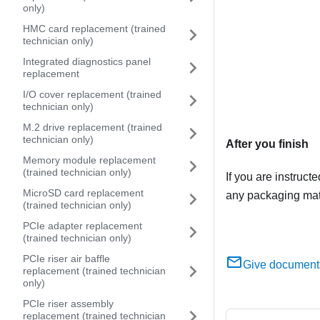
only)
HMC card replacement (trained
technician only)
Integrated diagnostics panel
replacement
I/O cover replacement (trained
technician only)
M.2 drive replacement (trained
technician only)
After you finish
Memory module replacement
(trained technician only)
If you are instruct
MicroSD card replacement
any packaging mate
(trained technician only)
PCIe adapter replacement
(trained technician only)
PCIe riser air baffle
Give document
replacement (trained technician
only)
PCIe riser assembly
replacement (trained technician