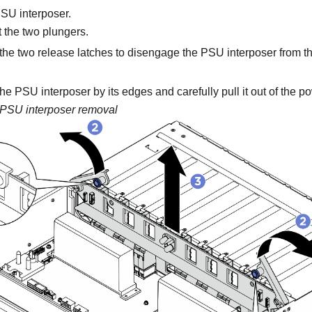
SU interposer
.
t the two plungers.
the two release latches to disengage the
PSU interposer
from t
the
PSU interposer
by its edges and carefully pull it out of the
po
PSU interposer removal