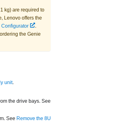
1 kg) are required to
e,
Lenovo
offers the
 Configurator
.
 ordering the
Genie
y unit
.
from the drive bays. See
orm. See
Remove the 8U