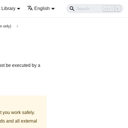
Library
English
ctrl
K
n only)
ust be executed by a
t you work safely.
ds and all external