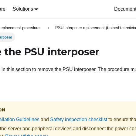
are
Solutions
Document 
replacement procedures
PSU interposer replacement (trained technicia
erposer
the PSU interposer
s in this section to remove the PSU interposer. The procedure m
ON
allation Guidelines
and
Safety inspection checklist
to ensure tha
 the server and peripheral devices and disconnect the power cor