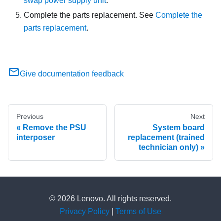
swap power supply unit
.
Complete the parts replacement. See
Complete the
parts replacement
.
Give documentation feedback
Previous
Next
Remove the PSU
System board
interposer
replacement (trained
technician only)
© 2026 Lenovo. All rights reserved.
Privacy Policy
|
Terms of Use