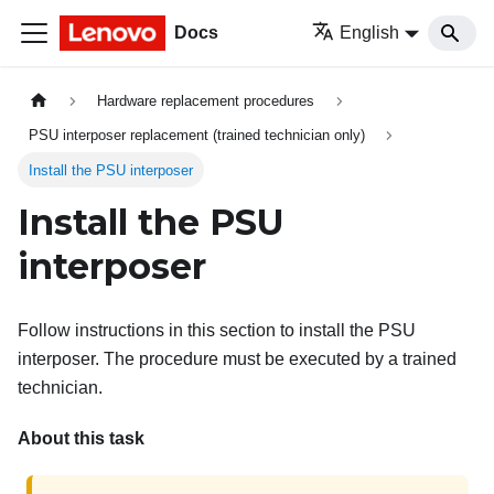
Docs
English
Hardware replacement procedures
PSU interposer replacement (trained technician only)
Install the PSU interposer
Install the PSU
interposer
Follow instructions in this section to install the PSU
interposer. The procedure must be executed by a trained
technician.
About this task