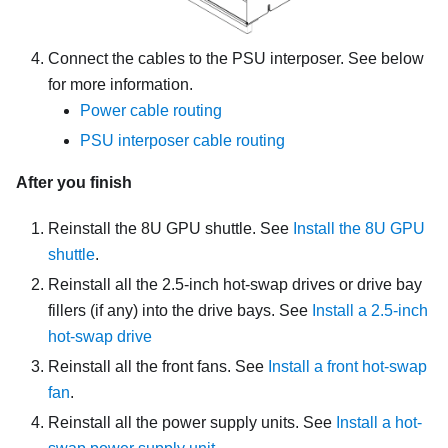
Connect the cables to the
PSU interposer
. See below
for more information.
Power cable routing
PSU interposer cable routing
After you finish
Reinstall the
8U GPU shuttle
. See
Install the 8U GPU
shuttle
.
Reinstall all the 2.5-inch hot-swap drives or drive bay
fillers (if any) into the drive bays. See
Install a 2.5-inch
hot-swap drive
Reinstall all the front fans. See
Install a front hot-swap
fan
.
Reinstall all the power supply units. See
Install a hot-