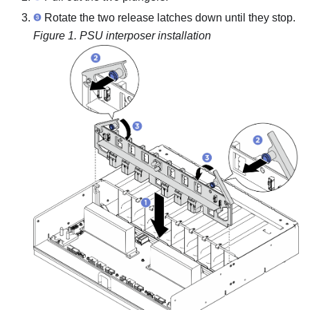
Rotate the two release latches down until they stop.
Figure 1.
PSU interposer installation