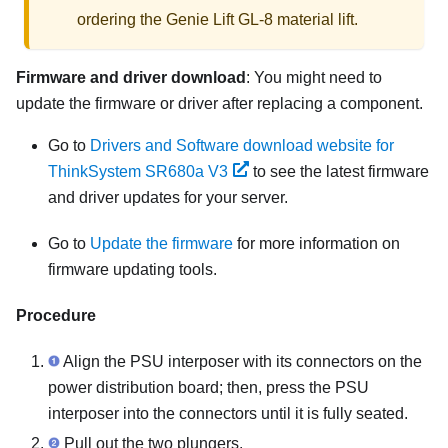
ordering the
Genie Lift GL-8 material lift
.
Firmware and driver download
: You might need to
update the firmware or driver after replacing a component.
Go to
Drivers and Software download website for
ThinkSystem SR680a V3
to see the latest firmware
and driver updates for your server.
Go to
Update the firmware
for more information on
firmware updating tools.
Procedure
Align the
PSU interposer
with its connectors on the
power distribution board
; then, press the
PSU
interposer
into the connectors until it is fully seated.
Pull out the two plungers.