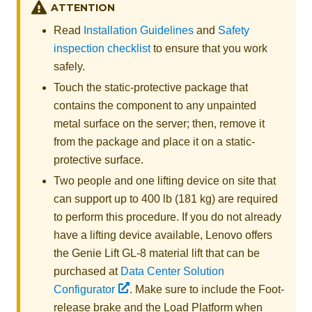
ATTENTION
Read
Installation Guidelines
and
Safety
inspection checklist
to ensure that you work
safely.
Touch the static-protective package that
contains the component to any unpainted
metal surface on the server; then, remove it
from the package and place it on a static-
protective surface.
Two people and one lifting device on site that
can support up to 400 lb (181 kg) are required
to perform this procedure. If you do not already
have a lifting device available,
Lenovo
offers
the
Genie Lift GL-8 material lift
that can be
purchased at
Data Center Solution
Configurator
. Make sure to include the Foot-
release brake and the Load Platform when