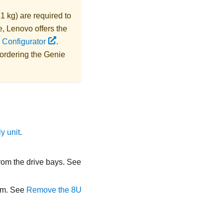
1 kg) are required to
e,
Lenovo
offers the
 Configurator
.
 ordering the
Genie
y unit
.
from the drive bays. See
orm. See
Remove the 8U