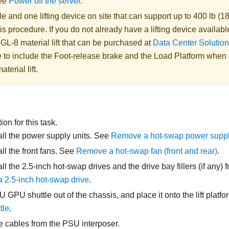
See
Power off the server
.
 and one lifting device on site that can support up to 400 lb (18
is procedure. If you do not already have a lifting device availabl
 GL-8 material lift
that can be purchased at
Data Center Solution
 to include the Foot-release brake and the Load Platform when
aterial lift
.
on for this task.
l the power supply units. See
Remove a hot-swap power suppl
l the front fans. See
Remove a hot-swap fan (front and rear)
.
l the 2.5-inch hot-swap drives and the drive bay fillers (if any) 
 2.5-inch hot-swap drive
.
U GPU shuttle
out of the chassis, and place it onto the lift platf
tle
.
e cables from the
PSU interposer
.