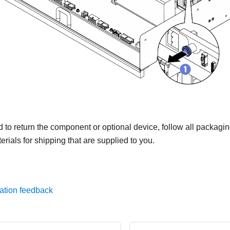
ed to return the component or optional device, follow all packagi
rials for shipping that are supplied to you.
ation feedback