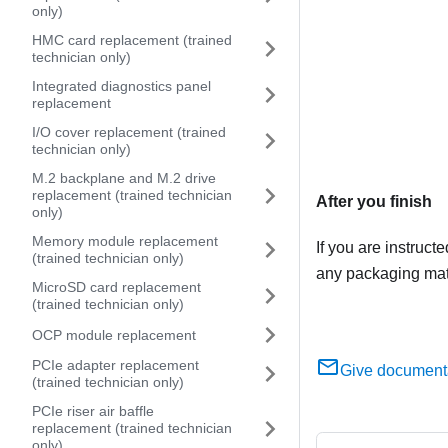
only)
HMC card replacement (trained
technician only)
Integrated diagnostics panel
replacement
I/O cover replacement (trained
technician only)
M.2 backplane and M.2 drive
replacement (trained technician
After you finish
only)
Memory module replacement
If you are instruct
(trained technician only)
any packaging mate
MicroSD card replacement
(trained technician only)
OCP module replacement
PCIe adapter replacement
Give document
(trained technician only)
PCIe riser air baffle
replacement (trained technician
only)