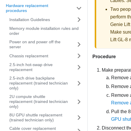
cables. 
Hardware replacement
Two people
procedures
perform th
Installation Guidelines
Genie Lift
Memory module installation rules and
Make sure
order
Lift GL-8 m
Power on and power off the
server
Chassis replacement
Procedure
2.5-inch hot-swap drive
replacement
Make preparati
Remove al
2.5-inch drive backplane
replacement (trained technician
Remove al
only)
Remove al
2U compute shuttle
replacement (trained technician
Remove a
only)
Pull the
8
8U GPU shuttle replacement
GPU shut
(trained technician only)
Disconnect th
Cable cover replacement