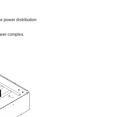
he
power distribution
wer complex
.