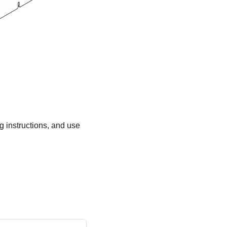
ng instructions, and use