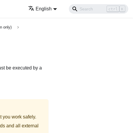
English
ctrl
K
n only)
ust be executed by a
t you work safely.
ds and all external