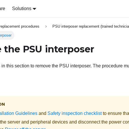
are
Solutions
replacement procedures
PSU interposer replacement (trained technicia
erposer
the PSU interposer
s in this section to remove the PSU interposer. The procedure m
ON
allation Guidelines
and
Safety inspection checklist
to ensure tha
 the server and peripheral devices and disconnect the power cor