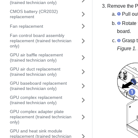
(trained technician only)
Remove the
P
CMOS battery (CR2032)
Pull ou
replacement
Rotate 
Fan replacement
board
.
Fan control board assembly
Grasp 
replacement (trained technician
only)
Figure 1.
GPU air baffle replacement
(trained technician only)
GPU air duct replacement
(trained technician only)
GPU baseboard replacement
(trained technician only)
GPU complex replacement
(trained technician only)
GPU complex adapter plate
replacement (trained technician
only)
GPU and heat sink module
replacement (trained technician