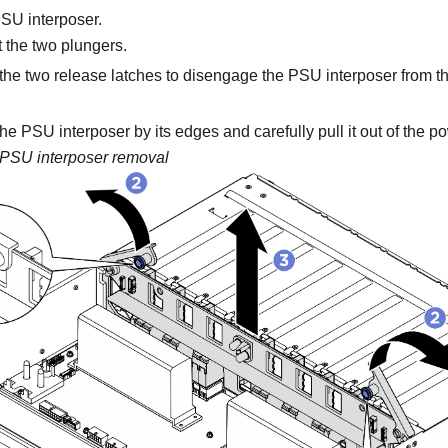
SU interposer
.
t the two plungers.
the two release latches to disengage the
PSU interposer
from t
the
PSU interposer
by its edges and carefully pull it out of the
po
PSU interposer
removal