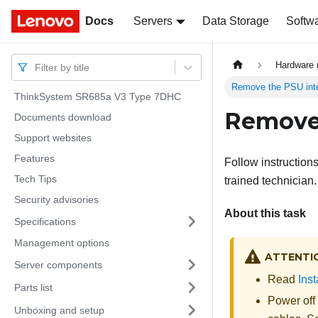
Docs
Docs
Servers
Data Storage
Softw
Hardware 
Filter by title
Remove the PSU int
ThinkSystem SR685a V3 Type 7DHC
Remove 
Documents download
Support websites
Features
Follow instruction
Tech Tips
trained technician.
Security advisories
About this task
Specifications
Management options
ATTENTI
Server components
Read
Inst
Parts list
Power off
Unboxing and setup