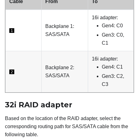
Cable
From
To
16i adapter:
Gen4: C0
Backplane 1:
1
SAS/SATA
Gen3: C0,
C1
16i adapter:
Gen4: C1
Backplane 2:
2
SAS/SATA
Gen3: C2,
C3
32i RAID adapter
Based on the location of the RAID adapter, select the
corresponding routing path for SAS/SATA cable from the
following table.