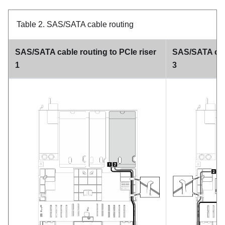
Table 2.
SAS/SATA cable routing
SAS/SATA cable routing to PCIe riser
SAS/SATA cabl
1
3