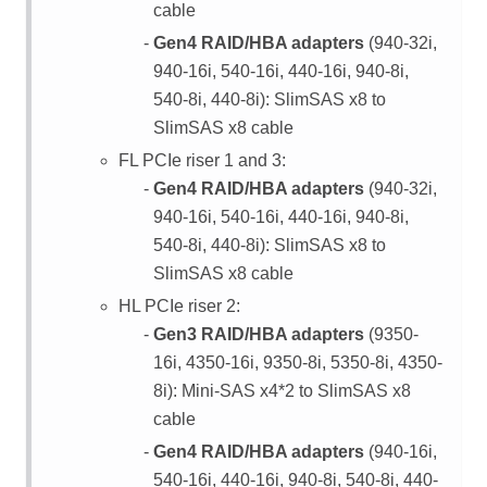
cable
Gen4 RAID/HBA adapters
(940-32i,
940-16i, 540-16i, 440-16i, 940-8i,
540-8i, 440-8i): SlimSAS x8 to
SlimSAS x8 cable
FL PCIe riser 1 and 3:
Gen4 RAID/HBA adapters
(940-32i,
940-16i, 540-16i, 440-16i, 940-8i,
540-8i, 440-8i): SlimSAS x8 to
SlimSAS x8 cable
HL PCIe riser 2:
Gen3 RAID/HBA adapters
(9350-
16i, 4350-16i, 9350-8i, 5350-8i, 4350-
8i): Mini-SAS x4*2 to SlimSAS x8
cable
Gen4 RAID/HBA adapters
(940-16i,
540-16i, 440-16i, 940-8i, 540-8i, 440-