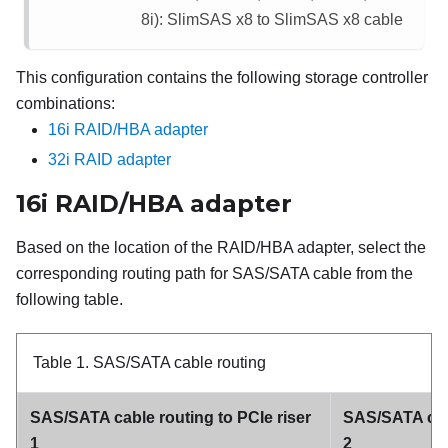
8i): SlimSAS x8 to SlimSAS x8 cable
This configuration contains the following storage controller
combinations:
16i RAID/HBA adapter
32i RAID adapter
16i RAID/HBA adapter
Based on the location of the RAID/HBA adapter, select the
corresponding routing path for SAS/SATA cable from the
following table.
Table 1.
SAS/SATA cable routing
SAS/SATA cable routing to PCIe riser
SAS/SATA cabl
1
2