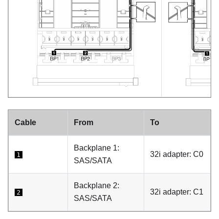
Cable
From
To
Backplane 1:
32i adapter: C0
1
SAS/SATA
Backplane 2:
32i adapter: C1
2
SAS/SATA