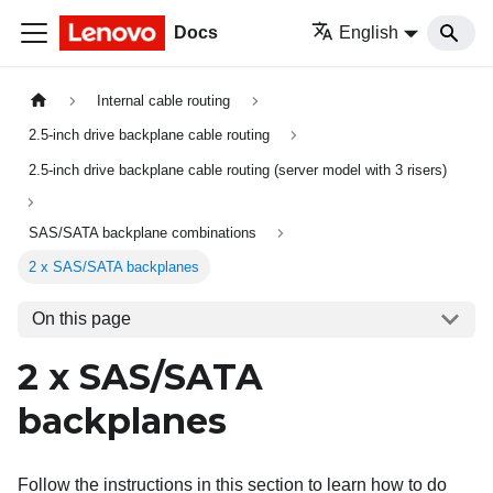
Docs
English
Internal cable routing
2.5-inch drive backplane cable routing
2.5-inch drive backplane cable routing (server model with 3 risers)
SAS/SATA backplane combinations
2 x SAS/SATA backplanes
On this page
2 x SAS/SATA
backplanes
Follow the instructions in this section to learn how to do