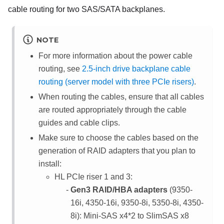
cable routing for two SAS/SATA backplanes.
NOTE
For more information about the power cable
routing, see
2.5-inch drive backplane cable
routing (server model with three PCIe risers)
.
When routing the cables, ensure that all cables
are routed appropriately through the cable
guides and cable clips.
Make sure to choose the cables based on the
generation of RAID adapters that you plan to
install:
HL PCIe riser 1 and 3:
Gen3 RAID/HBA adapters
(9350-
16i, 4350-16i, 9350-8i, 5350-8i, 4350-
8i): Mini-SAS x4*2 to SlimSAS x8