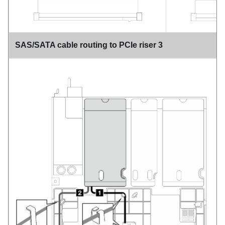
SAS/SATA cable routing to PCIe riser 3