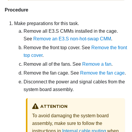
Procedure
Make preparations for this task.
Remove all E3.S CMMs installed in the cage.
See
Remove an E3.S non-hot-swap CMM
.
Remove the front top cover. See
Remove the front
top cover
.
Remove all of the fans. See
Remove a fan
.
Remove the fan cage. See
Remove the fan cage
.
Disconnect the power and signal cables from the
system board assembly.
ATTENTION
To avoid damaging the system board
assembly, make sure to follow the
instructions in
Internal cable routing
when