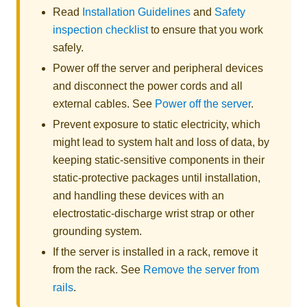
Read
Installation Guidelines
and
Safety
inspection checklist
to ensure that you work
safely.
Power off the server and peripheral devices
and disconnect the power cords and all
external cables. See
Power off the server
.
Prevent exposure to static electricity, which
might lead to system halt and loss of data, by
keeping static-sensitive components in their
static-protective packages until installation,
and handling these devices with an
electrostatic-discharge wrist strap or other
grounding system.
If the server is installed in a rack, remove it
from the rack. See
Remove the server from
rails
.