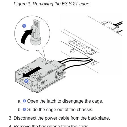
Figure 1.
Removing the E3.S 2T cage
Open the latch to disengage the cage.
Slide the cage out of the chassis.
Disconnect the power cable from the backplane.
Remove the backplane from the cage.