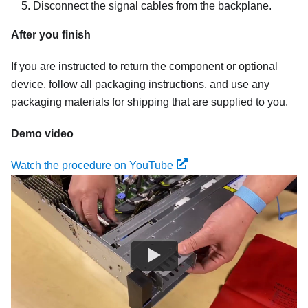
Disconnect the signal cables from the backplane.
After you finish
If you are instructed to return the component or optional
device, follow all packaging instructions, and use any
packaging materials for shipping that are supplied to you.
Demo video
Watch the procedure on YouTube