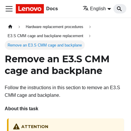
Docs
English
Hardware replacement procedures
E3.S CMM cage and backplane replacement
Remove an E3.S CMM cage and backplane
Remove an E3.S CMM
cage and backplane
Follow the instructions in this section to remove an E3.S
CMM cage and backplane.
About this task
ATTENTION