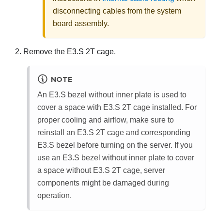
disconnecting cables from the system
board assembly.
Remove the E3.S 2T cage.
NOTE
An E3.S bezel without inner plate is used to
cover a space with E3.S 2T cage installed. For
proper cooling and airflow, make sure to
reinstall an E3.S 2T cage and corresponding
E3.S bezel before turning on the server. If you
use an E3.S bezel without inner plate to cover
a space without E3.S 2T cage, server
components might be damaged during
operation.