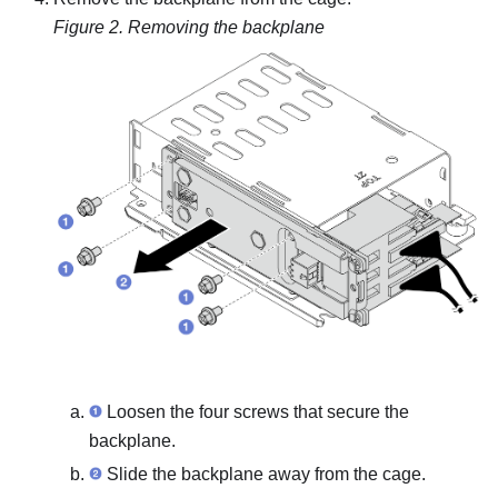
Figure 2.
Removing the backplane
Loosen the four screws that secure the
backplane.
Slide the backplane away from the cage.