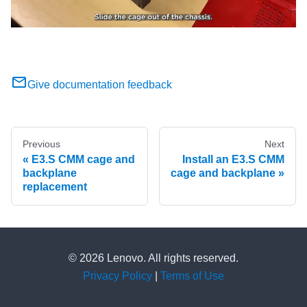
Give documentation feedback
Previous
Next
E3.S CMM cage and
Install an E3.S CMM
backplane
cage and backplane
replacement
© 2026 Lenovo. All rights reserved.
Privacy Policy
|
Terms of Use