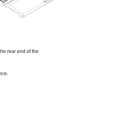
the rear end of the
nce.