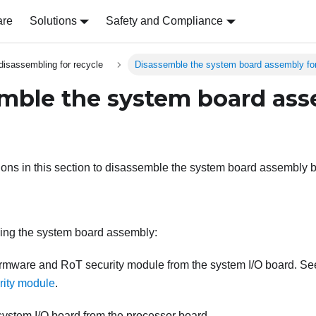
are
Solutions
Safety and Compliance
disassembling for recycle
Disassemble the system board assembly for
mble the system board ass
tions in this section to disassemble the system board assembly b
ing the system board assembly:
irmware and RoT security module
from the system I/O board. S
rity module
.
system I/O board from the processor board.