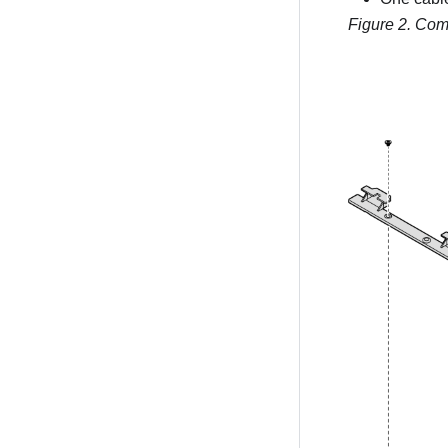
Figure 2.
Com