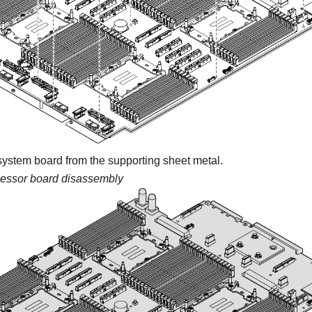
system board from the supporting sheet metal.
essor board disassembly