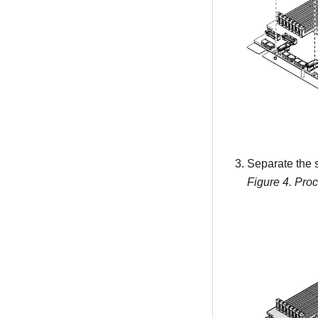
Separate the 
Figure 4.
Proc