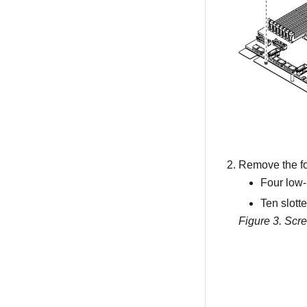
Remove the fol
Four low-
Ten slott
Figure 3.
Scre