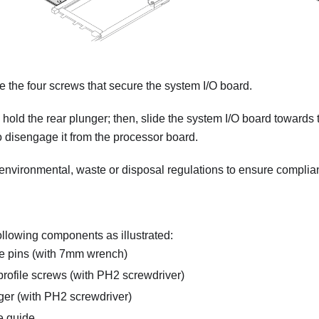
the four screws that secure the system I/O board.
 hold the rear plunger; then, slide the system I/O board towards 
o disengage it from the processor board.
 environmental, waste or disposal regulations to ensure complia
llowing components as illustrated:
e pins (with 7mm wrench)
rofile screws (with PH2 screwdriver)
er (with PH2 screwdriver)
e guide