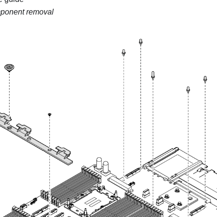
ponent removal