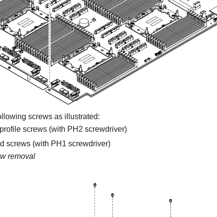
lowing screws as illustrated:
profile screws (with PH2 screwdriver)
ed screws (with PH1 screwdriver)
w removal