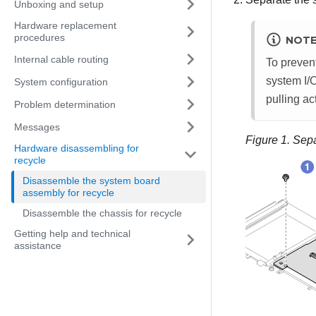
Unboxing and setup
Hardware replacement
procedures
NOT
Internal cable routing
To prevent
system I/O
System configuration
pulling ac
Problem determination
Messages
Figure 1.
Sepa
Hardware disassembling for
recycle
Disassemble the system board
assembly for recycle
Disassemble the chassis for recycle
Getting help and technical
assistance