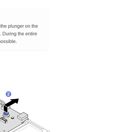
 the plunger on the
. During the entire
possible.