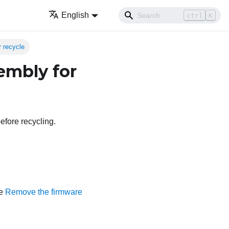
English
ctrl
K
 recycle
embly for
efore recycling.
ee
Remove the firmware