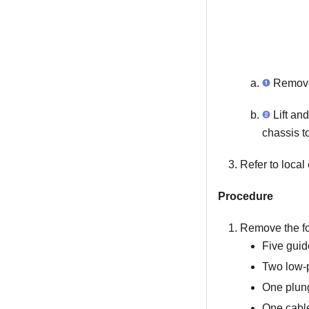
Remove 
Lift and
chassis t
Refer to local
Procedure
Remove the fo
Five guid
Two low-p
One plung
One cabl