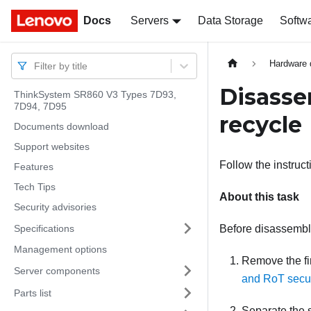
Docs
Docs
Servers
Data Storage
Softw
Hardware 
Filter by title
Disasse
ThinkSystem SR860 V3 Types 7D93,
7D94, 7D95
recycle
Documents download
Support websites
Follow the instruc
Features
Tech Tips
About this task
Security advisories
Specifications
Before disassembl
Management options
Remove the
f
Server components
and RoT secu
Parts list
Separate the 