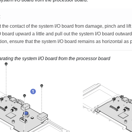
E
 the contact of the system I/O board from damage, pinch and lift
 board upward a little and pull out the system I/O board outward
tion, ensure that the system I/O board remains as horizontal as 
rating the system I/O board from the processor board