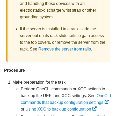
and handling these devices with an
electrostatic-discharge wrist strap or other
grounding system.
If the server is installed in a rack, slide the
server out on its rack slide rails to gain access
to the top covers, or remove the server from the
rack. See
Remove the server from rails
.
Procedure
Make preparation for the task.
Perform OneCLI commands or XCC actions to
back up the UEFI and XCC settings. See
OneCLI
commands that backup configuration settings
or
Using XCC to back up configuration
.