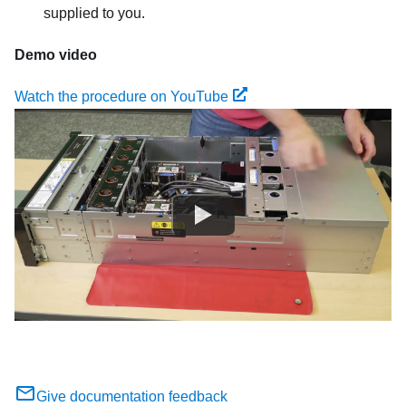
supplied to you.
Demo video
Watch the procedure on YouTube
Give documentation feedback