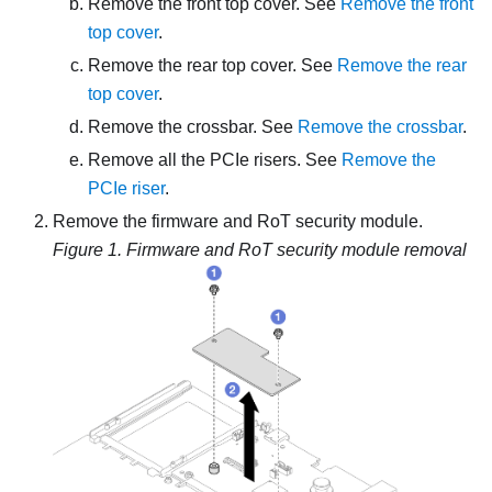
Remove the front top cover. See
Remove the front
top cover
.
Remove the rear top cover. See
Remove the rear
top cover
.
Remove the crossbar. See
Remove the crossbar
.
Remove all the PCIe risers. See
Remove the
PCIe riser
.
Remove the
firmware and RoT security module
.
Figure 1.
Firmware and RoT security module removal