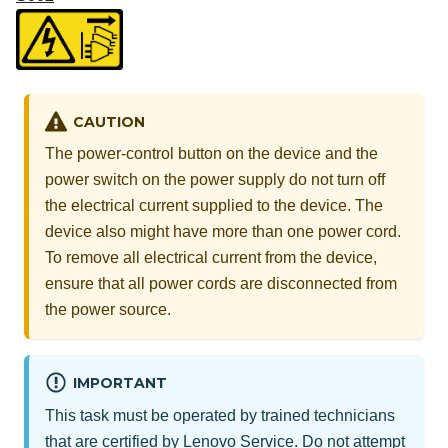
CAUTION
The power-control button on the device and the
power switch on the power supply do not turn off
the electrical current supplied to the device. The
device also might have more than one power cord.
To remove all electrical current from the device,
ensure that all power cords are disconnected from
the power source.
IMPORTANT
This task must be operated by trained technicians
that are certified by Lenovo Service. Do not attempt