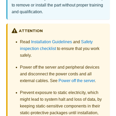
to remove or install the part without proper training
and qualification.
ATTENTION
Read
Installation Guidelines
and
Safety
inspection checklist
to ensure that you work
safely.
Power off the server and peripheral devices
and disconnect the power cords and all
external cables. See
Power off the server
.
Prevent exposure to static electricity, which
might lead to system halt and loss of data, by
keeping static-sensitive components in their
static-protective packages until installation,