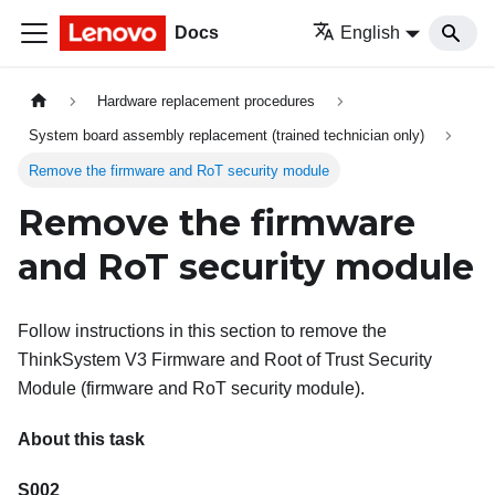
Docs
English
Hardware replacement procedures
System board assembly replacement (trained technician only)
Remove the firmware and RoT security module
Remove the firmware
and RoT security module
Follow instructions in this section to remove the
ThinkSystem V3 Firmware and Root of Trust Security
Module
(
firmware and RoT security module
).
About this task
S002