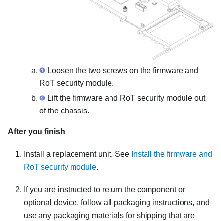
Loosen the two screws on the
firmware and
RoT security module
.
Lift the
firmware and RoT security module
out
of the chassis.
After you finish
Install a replacement unit. See
Install the firmware and
RoT security module
.
If you are instructed to return the component or
optional device, follow all packaging instructions, and
use any packaging materials for shipping that are