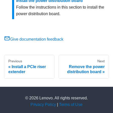
Install the power distribution board
Follow the instructions in this section to install the
power distribution board.
Give documentation feedback
Previous
Next
Install a PCIe riser
Remove the power
extender
distribution board
© 2026 Lenovo. All rights reserved.
Privacy Policy
|
Terms of Use