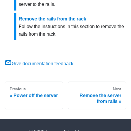
server to the rails.
Remove the rails from the rack
Follow the instructions in this section to remove the
rails from the rack.
Give documentation feedback
Previous
Next
Power off the server
Remove the server
from rails