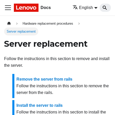
Docs
English
Hardware replacement procedures
Server replacement
Server replacement
Follow the instructions in this section to remove and install
the server.
Remove the server from rails
Follow the instructions in this section to remove the
server from the rails.
Install the server to rails
Follow the instructions in this section to install the