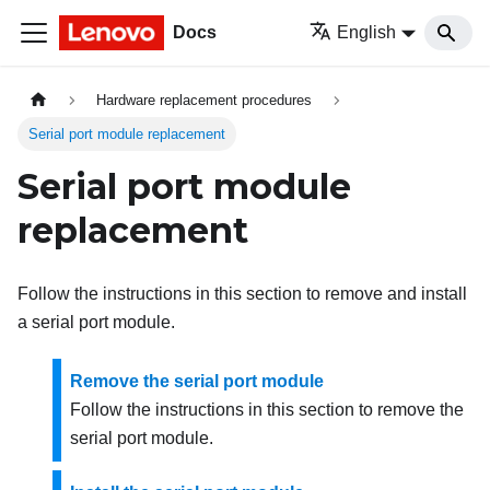
Docs
English
Hardware replacement procedures
Serial port module replacement
Serial port module
replacement
Follow the instructions in this section to remove and install
a serial port module.
Remove the serial port module
Follow the instructions in this section to remove the
serial port module.