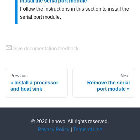
Install the serial port module
Follow the instructions in this section to install the
serial port module.
Give documentation feedback
Previous
Next
Install a processor
Remove the serial
and heat sink
port module
© 2026 Lenovo. All rights reserved.
Privacy Policy
|
Terms of Use