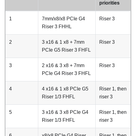
priorities
1
7mm/x8/x8 PCIe G4
Riser 3
Riser 3 FHHL
2
3 x16 & 1 x8 + 7mm
Riser 3
PCIe G5 Riser 3 FHFL
3
2 x16 & 3 x8 + 7mm
Riser 3
PCIe G4 Riser 3 FHFL
4
4 x16 & 1 x8 PCIe G5
Riser 1, then
Riser 1/3 FHFL
riser 3
5
3 x16 & 3 x8 PCIe G4
Riser 1, then
Riser 1/3 FHFL
riser 3
6
x8/x8 PCIe G4 Riser
Riser 1, then