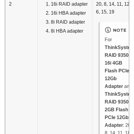
2
16i RAID adapter
20, 8, 14, 11, 12, 
6, 15, 19
16i HBA adapter
8i RAID adapter
NOTE
8i HBA adapter
For
ThinkSyste
RAID 9350-
16i 4GB
Flash PCIe
12Gb
Adapter
and
ThinkSyste
RAID 9350-8i
2GB Flash
PCIe 12Gb
Adapter
: 20,
8, 14, 11, 18,