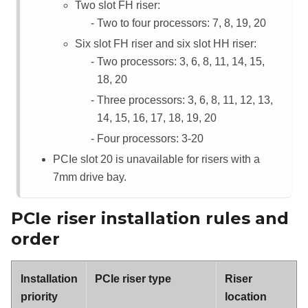
Two slot FH riser:
Two to four processors: 7, 8, 19, 20
Six slot FH riser and six slot HH riser:
Two processors: 3, 6, 8, 11, 14, 15,
18, 20
Three processors: 3, 6, 8, 11, 12, 13,
14, 15, 16, 17, 18, 19, 20
Four processors: 3-20
PCIe slot 20 is unavailable for risers with a
7mm drive bay.
PCIe riser installation rules and
order
Installation
PCIe riser type
Riser
priority
location