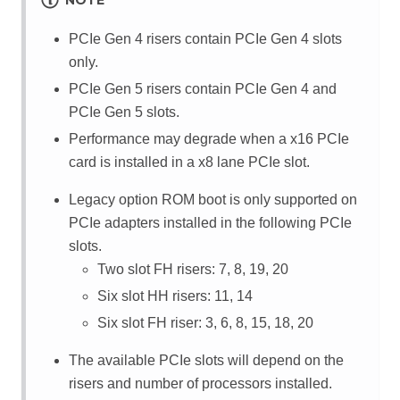
NOTE
PCIe Gen 4 risers contain PCIe Gen 4 slots
only.
PCIe Gen 5 risers contain PCIe Gen 4 and
PCIe Gen 5 slots.
Performance may degrade when a x16 PCIe
card is installed in a x8 lane PCIe slot.
Legacy option ROM boot is only supported on
PCIe adapters installed in the following PCIe
slots.
Two slot FH risers: 7, 8, 19, 20
Six slot HH risers: 11, 14
Six slot FH riser: 3, 6, 8, 15, 18, 20
The available PCIe slots will depend on the
risers and number of processors installed.