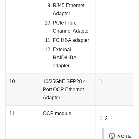
RJ45 Ethernet
Adapter
PCIe Fibre
Channel Adapter
FC HBA adapter
External
RAID/HBA
adapter
10
10/25GbE SFP28 4-
1
Port OCP Ethernet
Adapter
11
OCP module
1, 2
NOTE