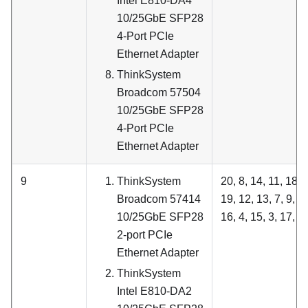
Intel E810-DA4
10/25GbE SFP28
4-Port PCIe
Ethernet Adapter
ThinkSystem
Broadcom 57504
10/25GbE SFP28
4-Port PCIe
Ethernet Adapter
9
ThinkSystem
20, 8, 14, 11, 18, 6
Broadcom 57414
19, 12, 13, 7, 9, 1
10/25GbE SFP28
16, 4, 15, 3, 17, 5
2-port PCIe
Ethernet Adapter
ThinkSystem
Intel E810-DA2