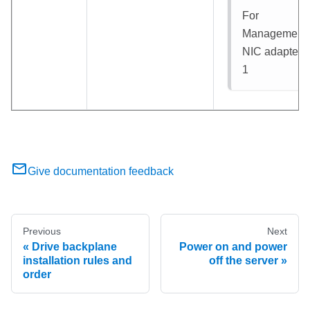
For
Management
NIC adapter
:
1
Give documentation feedback
Previous
Next
Drive backplane
Power on and power
installation rules and
off the server
order