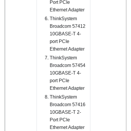
Port PCIe
Ethernet Adapter
ThinkSystem
Broadcom 57412
10GBASE-T 4-
port PCIe
Ethernet Adapter
ThinkSystem
Broadcom 57454
10GBASE-T 4-
port PCIe
Ethernet Adapter
ThinkSystem
Broadcom 57416
10GBASE-T 2-
Port PCIe
Ethernet Adapter