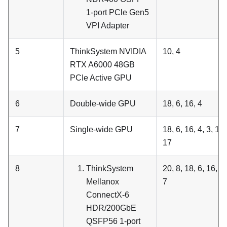
1-port PCle Gen5
VPI Adapter
5
ThinkSystem NVIDIA
10, 4
RTX A6000 48GB
PCIe Active GPU
6
Double-wide GPU
18, 6, 16, 4
7
Single-wide GPU
18, 6, 16, 4, 3, 15,
17
8
ThinkSystem
20, 8, 18, 6, 16, 4,
Mellanox
7
ConnectX-6
HDR/200GbE
QSFP56 1-port