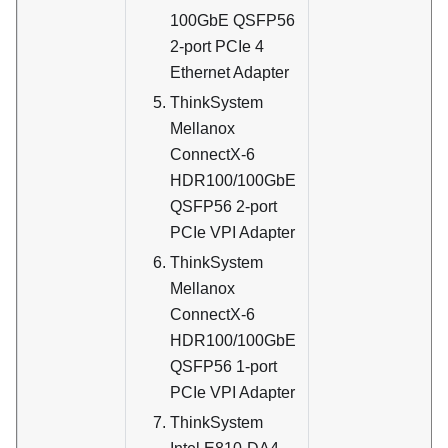
100GbE QSFP56
2-port PCIe 4
Ethernet Adapter
ThinkSystem
Mellanox
ConnectX-6
HDR100/100GbE
QSFP56 2-port
PCIe VPI Adapter
ThinkSystem
Mellanox
ConnectX-6
HDR100/100GbE
QSFP56 1-port
PCIe VPI Adapter
ThinkSystem