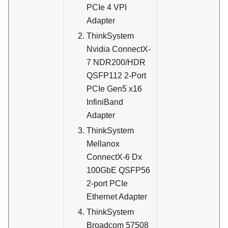
PCIe 4 VPI
Adapter
ThinkSystem
Nvidia ConnectX-
7 NDR200/HDR
QSFP112 2-Port
PCIe Gen5 x16
InfiniBand
Adapter
ThinkSystem
Mellanox
ConnectX-6 Dx
100GbE QSFP56
2-port PCIe
Ethernet Adapter
ThinkSystem
Broadcom 57508