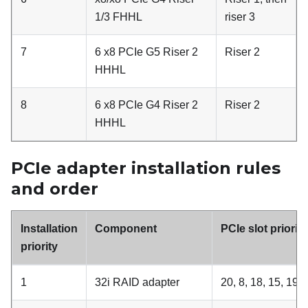
1/3 FHHL
riser 3
7
6 x8 PCIe G5 Riser 2
Riser 2
HHHL
8
6 x8 PCIe G4 Riser 2
Riser 2
HHHL
PCIe adapter installation rules
and order
Installation
Component
PCIe slot prioriti
priority
1
32i RAID adapter
20, 8, 18, 15, 19