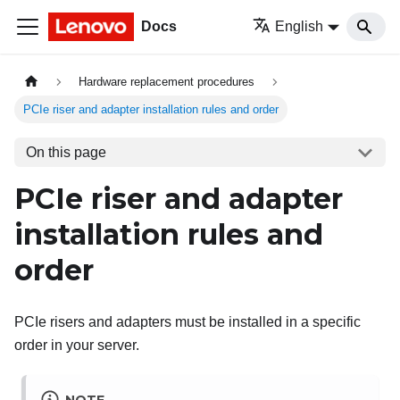
Docs
English
Hardware replacement procedures
PCIe riser and adapter installation rules and order
On this page
PCIe riser and adapter
installation rules and
order
PCIe risers and adapters must be installed in a specific
order in your server.