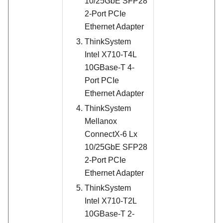
10/25GbE SFP28
2-Port PCIe
Ethernet Adapter
ThinkSystem
Intel X710-T4L
10GBase-T 4-
Port PCIe
Ethernet Adapter
ThinkSystem
Mellanox
ConnectX-6 Lx
10/25GbE SFP28
2-Port PCIe
Ethernet Adapter
ThinkSystem
Intel X710-T2L
10GBase-T 2-