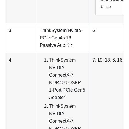
6, 15
3
ThinkSystem Nvidia
6
PCIe Gen4 x16
Passive Aux Kit
4
ThinkSystem
7, 19, 18, 6, 16, 4
NVIDIA
ConnectX-7
NDR400 OSFP
1-Port PCIe Gen5
Adapter
ThinkSystem
NVIDlA
ConnectX-7
NDR400 OSFP