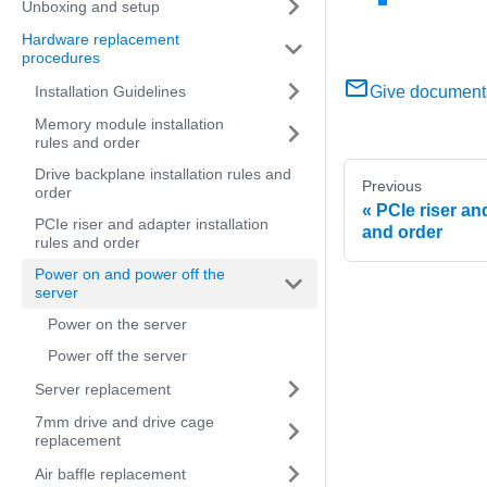
Unboxing and setup
Hardware replacement
procedures
Installation Guidelines
Give document
Memory module installation
rules and order
Drive backplane installation rules and
Previous
order
PCIe riser and
PCIe riser and adapter installation
and order
rules and order
Power on and power off the
server
Power on the server
Power off the server
Server replacement
7mm drive and drive cage
replacement
Air baffle replacement