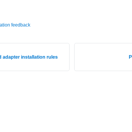
ation feedback
 adapter installation rules
P