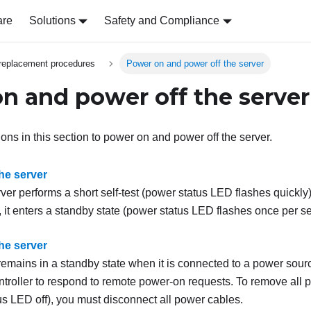
are
Solutions
Safety and Compliance
replacement procedures
Power on and power off the server
n and power off the server
ions in this section to power on and power off the server.
he server
rver performs a short self-test (power status LED flashes quickl
, it enters a standby state (power status LED flashes once per s
he server
remains in a standby state when it is connected to a power sour
troller
to respond to remote power-on requests. To remove all p
us LED off), you must disconnect all power cables.