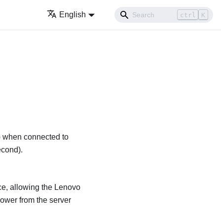
English
ctrl
K
y) when connected to
econd).
ce, allowing the
Lenovo
ower from the server