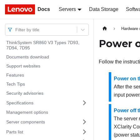
Docs
Docs
Servers
Data Storage
Softw
Hardware 
Filter by title
Power o
ThinkSystem SR860 V3 Types 7D93,
7D94, 7D95
Documents download
Follow the instruct
Support websites
Features
Power on t
Tech Tips
After the se
Security advisories
input power
Specifications
Power off t
Management options
The server 
Server components
XClarity Con
Parts list
(power stat