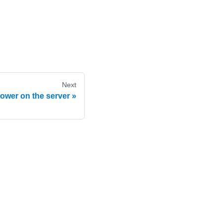
Next
ower on the server