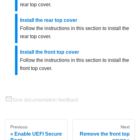
rear top cover.
Install the rear top cover
Follow the instructions in this section to install the
rear top cover.
Install the front top cover
Follow the instructions in this section to install the
front top cover.
Give documentation feedback
Previous
Next
Enable UEFI Secure
Remove the front top