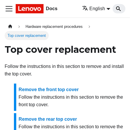
Docs
English
Hardware replacement procedures
Top cover replacement
Top cover replacement
Follow the instructions in this section to remove and install
the top cover.
Remove the front top cover
Follow the instructions in this section to remove the
front top cover.
Remove the rear top cover
Follow the instructions in this section to remove the