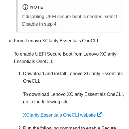
NOTE
If disabling UEFI secure boot is needed, select
Disable in step 4.
From
Lenovo XClarity Essentials OneCLI
To enable UEFI Secure Boot from
Lenovo XClarity
Essentials OneCLI
:
Download and install
Lenovo XClarity Essentials
OneCLI
.
To download
Lenovo XClarity Essentials OneCLI
,
go to the following site:
XClarity Essentials OneCLI website
Run the following command to enable Secure