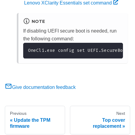
Lenovo XClarity Essentials set command
NOTE
If disabling UEFI secure boot is needed, run
the following command:
OneCli.exe config set UEFI.SecureBootCo
Give documentation feedback
Previous
Next
Update the TPM
Top cover
firmware
replacement