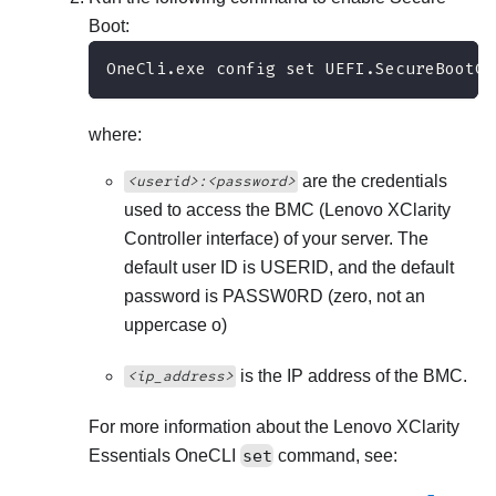
Boot:
OneCli.exe config set UEFI.SecureBootCo
where:
are the credentials
<userid>:<password>
used to access the BMC (
Lenovo XClarity
Controller
interface) of your server. The
default user ID is USERID, and the default
password is PASSW0RD (zero, not an
uppercase o)
is the IP address of the BMC.
<ip_address>
For more information about the
Lenovo XClarity
Essentials OneCLI
set
command, see: