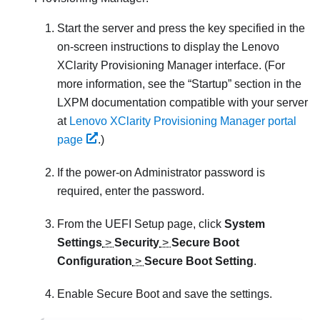
Start the server and press the key specified in the
on-screen instructions to display the
Lenovo
XClarity Provisioning Manager
interface. (
For
more information, see the
Startup
section in the
LXPM
documentation compatible with your server
at
Lenovo XClarity Provisioning Manager portal
page
.
)
If the power-on Administrator password is
required, enter the password.
From the UEFI Setup page, click
System
Settings
>
Security
>
Secure Boot
Configuration
>
Secure Boot Setting
.
Enable Secure Boot and save the settings.