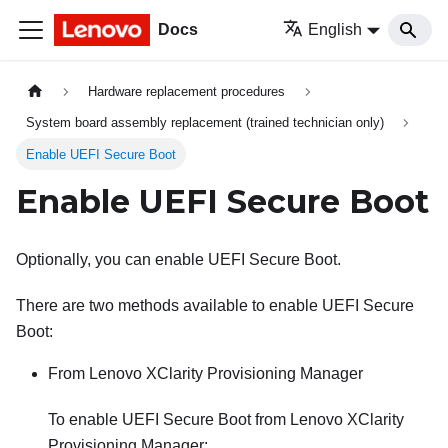
Docs
English
Hardware replacement procedures
System board assembly replacement (trained technician only)
Enable UEFI Secure Boot
Enable UEFI Secure Boot
Optionally, you can enable UEFI Secure Boot.
There are two methods available to enable UEFI Secure
Boot:
From
Lenovo XClarity Provisioning Manager
To enable UEFI Secure Boot from
Lenovo XClarity
Provisioning Manager
: