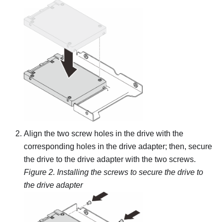
Align the two screw holes in the drive with the
corresponding holes in the drive adapter; then, secure
the drive to the drive adapter with the two screws.
Figure 2.
Installing the screws to secure the drive to
the drive adapter