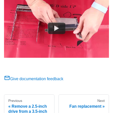
Give documentation feedback
Previous
Next
Remove a 2.5-inch
Fan replacement
drive from a 3.5-inch