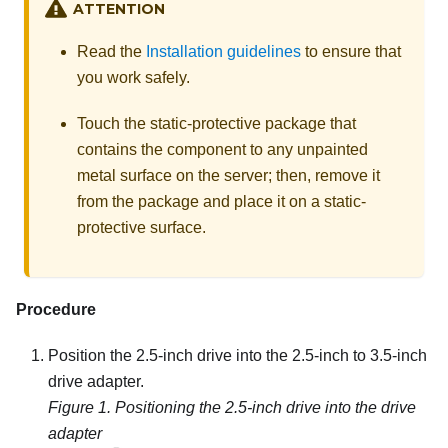
ATTENTION
Read the
Installation guidelines
to ensure that
you work safely.
Touch the static-protective package that
contains the component to any unpainted
metal surface on the server; then, remove it
from the package and place it on a static-
protective surface.
Procedure
Position the 2.5-inch drive into the 2.5-inch to 3.5-inch
drive adapter.
Figure 1.
Positioning the 2.5-inch drive into the drive
adapter