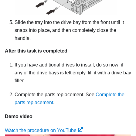
Slide the tray into the drive bay from the front until it
snaps into place, and then completely close the
handle.
After this task is completed
If you have additional drives to install, do so now; if
any of the drive bays is left empty, fill it with a drive bay
filler.
Complete the parts replacement. See
Complete the
parts replacement
.
Demo video
Watch the procedure on YouTube