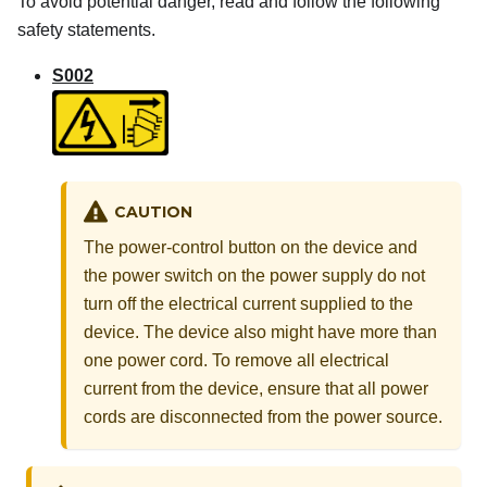
To avoid potential danger, read and follow the following
safety statements.
S002
CAUTION
The power-control button on the device and
the power switch on the power supply do not
turn off the electrical current supplied to the
device. The device also might have more than
one power cord. To remove all electrical
current from the device, ensure that all power
cords are disconnected from the power source.