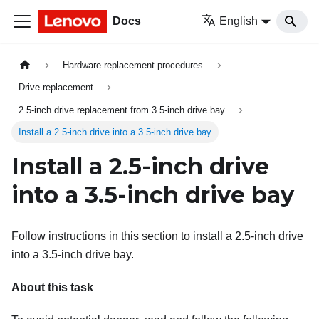
Docs
English
Hardware replacement procedures
Drive replacement
2.5-inch drive replacement from 3.5-inch drive bay
Install a 2.5-inch drive into a 3.5-inch drive bay
Install a 2.5-inch drive
into a 3.5-inch drive bay
Follow instructions in this section to install a 2.5-inch drive
into a 3.5-inch drive bay.
About this task