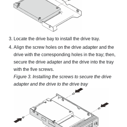
Locate the drive bay to install the drive tray.
Align the screw holes on the drive adapter and the
drive with the corresponding holes in the tray; then,
secure the drive adapter and the drive into the tray
with the five screws.
Figure 3.
Installing the screws to secure the drive
adapter and the drive to the drive tray