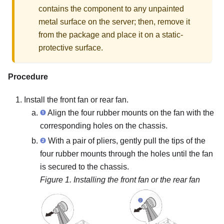
contains the component to any unpainted
metal surface on the server; then, remove it
from the package and place it on a static-
protective surface.
Procedure
Install the front fan or rear fan.
Align the four rubber mounts on the fan with the
corresponding holes on the chassis.
With a pair of pliers, gently pull the tips of the
four rubber mounts through the holes until the fan
is secured to the chassis.
Figure 1.
Installing the front fan or the rear fan