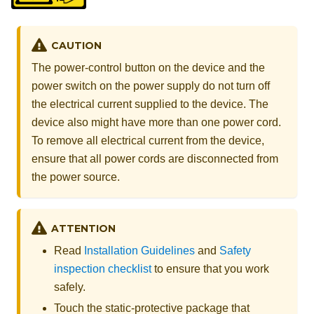
CAUTION
The power-control button on the device and the
power switch on the power supply do not turn off
the electrical current supplied to the device. The
device also might have more than one power cord.
To remove all electrical current from the device,
ensure that all power cords are disconnected from
the power source.
ATTENTION
Read
Installation Guidelines
and
Safety
inspection checklist
to ensure that you work
safely.
Touch the static-protective package that