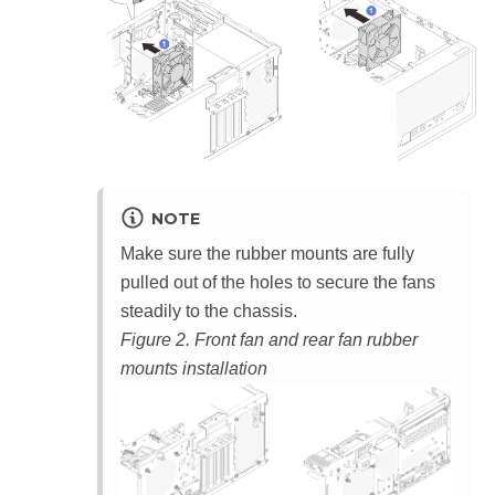
NOTE
Make sure the rubber mounts are fully
pulled out of the holes to secure the fans
steadily to the chassis.
Figure 2.
Front fan and rear fan rubber
mounts installation