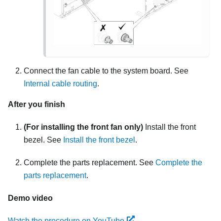
Connect the fan cable to the system board. See
Internal cable routing
.
After you finish
(For installing the front fan only)
Install the front
bezel. See
Install the front bezel
.
Complete the parts replacement. See
Complete the
parts replacement
.
Demo video
Watch the procedure on YouTube