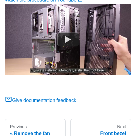
Give documentation feedback
Previous
Next
Remove the fan
Front bezel