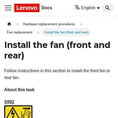
Docs
English
Hardware replacement procedures
Fan replacement
Install the fan (front and rear)
Install the fan (front and
rear)
Follow instructions in this section to install the front fan or
rear fan.
About this task
S002