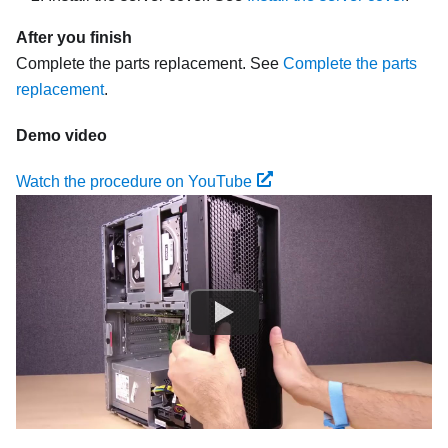
After you finish
Complete the parts replacement. See
Complete the parts
replacement
.
Demo video
Watch the procedure on YouTube