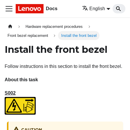
Docs
English
Hardware replacement procedures
Front bezel replacement
Install the front bezel
Install the front bezel
Follow instructions in this section to install the front bezel.
About this task
S002
CAUTION