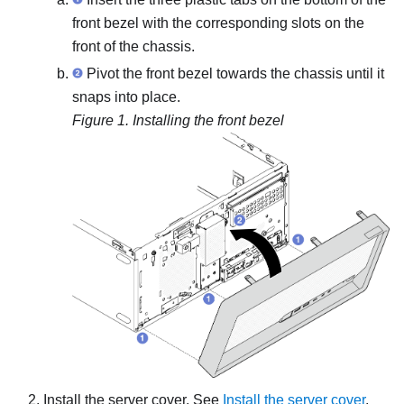
front bezel with the corresponding slots on the
front of the chassis.
Pivot the front bezel towards the chassis until it
snaps into place.
Figure 1.
Installing the front bezel
Install the server cover. See
Install the server cover
.