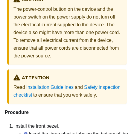
The power-control button on the device and the
power switch on the power supply do not turn off
the electrical current supplied to the device. The
device also might have more than one power cord.
To remove all electrical current from the device,
ensure that all power cords are disconnected from
the power source.
ATTENTION
Read
Installation Guidelines
and
Safety inspection
checklist
to ensure that you work safely.
Procedure
Install the front bezel.
Insert the three plastic tabs on the bottom of the