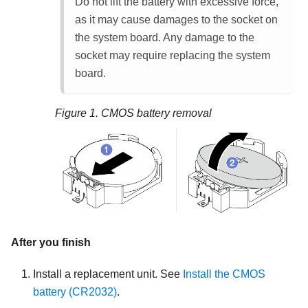
Do not lift the battery with excessive force,
as it may cause damages to the socket on
the system board. Any damage to the
socket may require replacing the system
board.
Figure 1.
CMOS battery removal
After you finish
Install a replacement unit.
See
Install the CMOS
battery (CR2032)
.