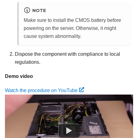
NOTE
Make sure to install the CMOS battery before
powering on the server. Otherwise, it might
cause system abnormality.
Dispose the component with compliance to local
regulations.
Demo video
Watch the procedure on YouTube