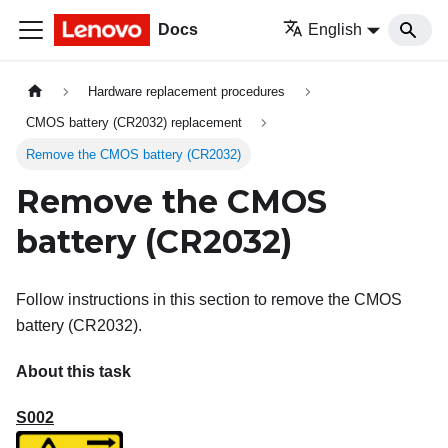
Docs
English
Hardware replacement procedures
CMOS battery (CR2032) replacement
Remove the CMOS battery (CR2032)
Remove the CMOS
battery (CR2032)
Follow instructions in this section to remove the CMOS
battery (CR2032).
About this task
S002