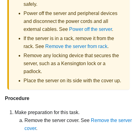
safely.
Power off the server and peripheral devices
and disconnect the power cords and all
external cables. See
Power off the server
.
If the server is in a rack, remove it from the
rack. See
Remove the server from rack
.
Remove any locking device that secures the
server, such as a Kensington lock or a
padlock.
Place the server on its side with the cover up.
Procedure
Make preparation for this task.
Remove the server cover. See
Remove the server
cover
.