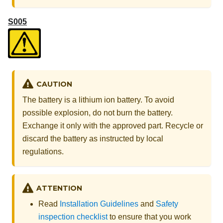
S005
CAUTION
The battery is a lithium ion battery. To avoid
possible explosion, do not burn the battery.
Exchange it only with the approved part. Recycle or
discard the battery as instructed by local
regulations.
ATTENTION
Read
Installation Guidelines
and
Safety
inspection checklist
to ensure that you work