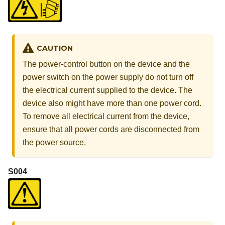
CAUTION
The power-control button on the device and the
power switch on the power supply do not turn off
the electrical current supplied to the device. The
device also might have more than one power cord.
To remove all electrical current from the device,
ensure that all power cords are disconnected from
the power source.
S004