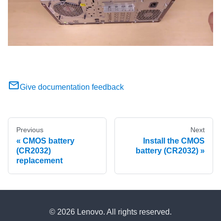
Give documentation feedback
Previous
Next
CMOS battery
Install the CMOS
(CR2032)
battery (CR2032)
replacement
© 2026 Lenovo. All rights reserved.