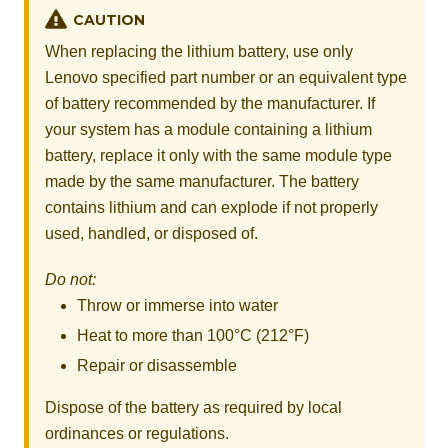
CAUTION
When replacing the lithium battery, use only
Lenovo specified part number or an equivalent type
of battery recommended by the manufacturer. If
your system has a module containing a lithium
battery, replace it only with the same module type
made by the same manufacturer. The battery
contains lithium and can explode if not properly
used, handled, or disposed of.
Do not:
Throw or immerse into water
Heat to more than 100°C (212°F)
Repair or disassemble
Dispose of the battery as required by local
ordinances or regulations.