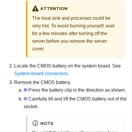
ATTENTION
The heat sink and processor could be
very hot. To avoid burning yourself, wait
for a few minutes after turning off the
server before you remove the server
cover.
Locate the CMOS battery on the system board. See
System-board connectors
.
Remove the CMOS battery.
Press the battery clip in the direction as shown.
Carefully tilt and lift the CMOS battery out of the
socket.
NOTE