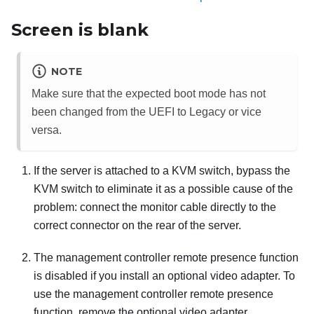
Screen is blank
NOTE
Make sure that the expected boot mode has not
been changed from the UEFI to Legacy or vice
versa.
If the server is attached to a KVM switch, bypass the
KVM switch to eliminate it as a possible cause of the
problem: connect the monitor cable directly to the
correct connector on the rear of the server.
The management controller remote presence function
is disabled if you install an optional video adapter. To
use the management controller remote presence
function, remove the optional video adapter.