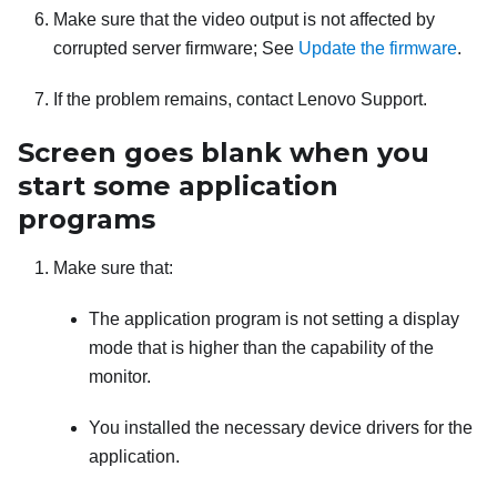
Make sure that the video output is not affected by
corrupted server firmware; See
Update the firmware
.
If the problem remains, contact Lenovo Support.
Screen goes blank when you
start some application
programs
Make sure that:
The application program is not setting a display
mode that is higher than the capability of the
monitor.
You installed the necessary device drivers for the
application.