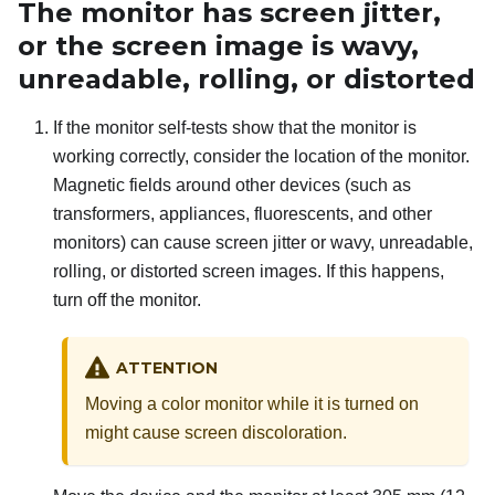
The monitor has screen jitter,
or the screen image is wavy,
unreadable, rolling, or distorted
If the monitor self-tests show that the monitor is
working correctly, consider the location of the monitor.
Magnetic fields around other devices (such as
transformers, appliances, fluorescents, and other
monitors) can cause screen jitter or wavy, unreadable,
rolling, or distorted screen images. If this happens,
turn off the monitor.
ATTENTION
Moving a color monitor while it is turned on
might cause screen discoloration.