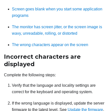
Screen goes blank when you start some application
programs
The monitor has screen jitter, or the screen image is
wavy, unreadable, rolling, or distorted
The wrong characters appear on the screen
Incorrect characters are
displayed
Complete the following steps:
Verify that the language and locality settings are
correct for the keyboard and operating system.
If the wrong language is displayed, update the server
firmware to the latest level. See
Update the firmware
.