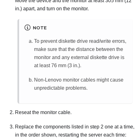
Move the device and the monitor at least 305 mm (12
in.) apart, and turn on the monitor.
NOTE
To prevent diskette drive read/write errors,
make sure that the distance between the
monitor and any external diskette drive is
at least 76 mm (3 in.).
Non-Lenovo monitor cables might cause
unpredictable problems.
Reseat the monitor cable.
Replace the components listed in step 2 one at a time,
in the order shown, restarting the server each time: