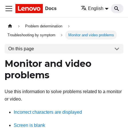
Docs
English
Problem determination
Troubleshooting by symptom
Monitor and video problems
On this page
Monitor and video
problems
Use this information to solve problems related to a monitor
or video.
Incorrect characters are displayed
Screen is blank