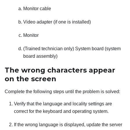
Monitor cable
Video adapter (if one is installed)
Monitor
(Trained technician only) System board (system
board assembly)
The wrong characters appear
on the screen
Complete the following steps until the problem is solved:
Verify that the language and locality settings are
correct for the keyboard and operating system.
If the wrong language is displayed, update the server