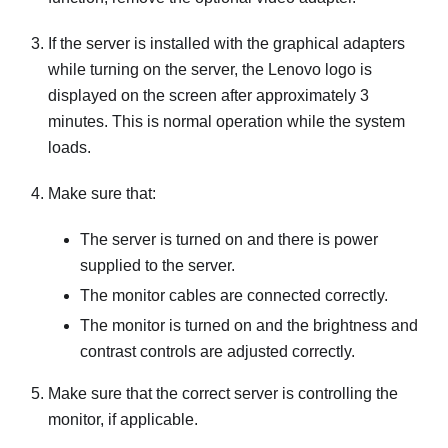
If the server is installed with the graphical adapters
while turning on the server, the Lenovo logo is
displayed on the screen after approximately 3
minutes. This is normal operation while the system
loads.
Make sure that:
The server is turned on and there is power
supplied to the server.
The monitor cables are connected correctly.
The monitor is turned on and the brightness and
contrast controls are adjusted correctly.
Make sure that the correct server is controlling the
monitor, if applicable.