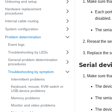
Make sure tha
Unboxing and setup
Hardware replacement
Each port
procedures
disabled.
Internal cable routing
System configuration
The serial
Problem determination
Reseat the ser
Event logs
Troubleshooting by LEDs
Replace the se
General problem determination
Serial dev
procedures
Troubleshooting by symptom
Make sure tha
Intermittent problems
The devic
Keyboard, mouse, KVM switch or
USB-device problems
The seria
Memory problems
Monitor and video problems
The devic