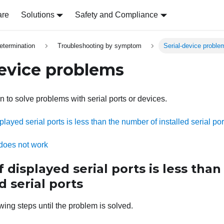
are
Solutions
Safety and Compliance
etermination
Troubleshooting by symptom
Serial-device proble
device problems
n to solve problems with serial ports or devices.
layed serial ports is less than the number of installed serial por
 does not work
displayed serial ports is less tha
d serial ports
wing steps until the problem is solved.