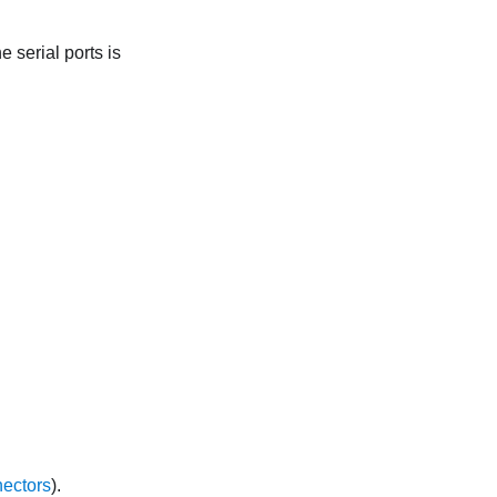
 serial ports is
ectors
).