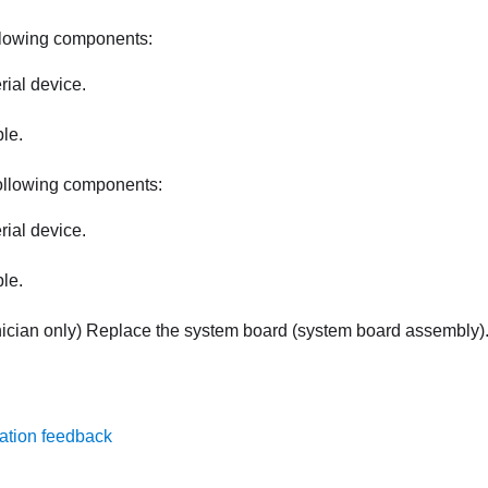
llowing components:
rial device.
ble.
ollowing components:
rial device.
ble.
nician only) Replace the system board (system board assembly)
ation feedback