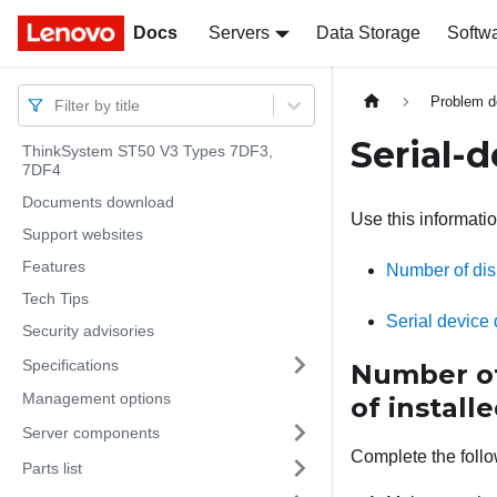
Docs
Docs
Servers
Data Storage
Softw
Problem d
Filter by title
Serial-
ThinkSystem ST50 V3 Types 7DF3,
7DF4
Documents download
Use this informatio
Support websites
Features
Number of disp
Tech Tips
Serial device
Security advisories
Specifications
Number of 
Management options
of installe
Server components
Complete the follo
Parts list