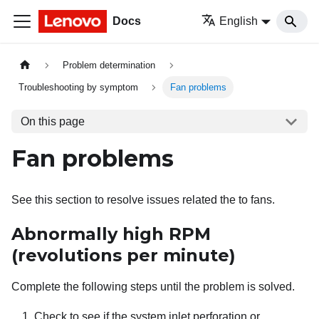
Docs
English
Problem determination
Troubleshooting by symptom
Fan problems
On this page
Fan problems
See this section to resolve issues related the to fans.
Abnormally high RPM
(revolutions per minute)
Complete the following steps until the problem is solved.
Check to see if the system inlet perforation or