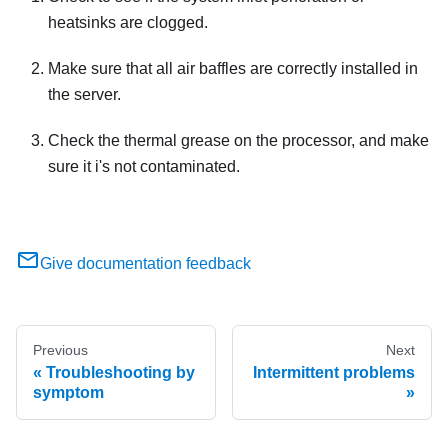
heatsinks are clogged.
Make sure that all air baffles are correctly installed in
the server.
Check the thermal grease on the processor, and make
sure it i's not contaminated.
Give documentation feedback
Previous
Next
Troubleshooting by
Intermittent problems
symptom